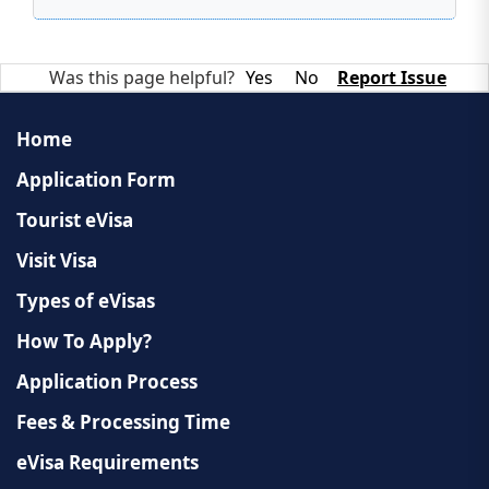
Was this page helpful?
Yes
No
Report Issue
Home
Application Form
Tourist eVisa
Visit Visa
Types of eVisas
How To Apply?
Application Process
Fees & Processing Time
eVisa Requirements