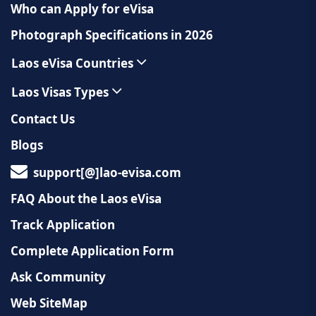
Who can Apply for eVisa
Photograph Specifications in 2026
Laos eVisa Countries
Laos Visas Types
Contact Us
Blogs
support[@]lao-evisa.com
FAQ About the Laos eVisa
Track Application
Complete Application Form
Ask Community
Web SiteMap