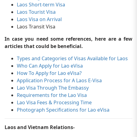
Laos Short-term Visa
Laos Tourist Visa
Laos Visa on Arrival
Laos Transit Visa
In case you need some references, here are a few
articles that could be beneficial.
Types and Categories of Visas Available for Laos
Who Can Apply for Lao eVisa
How To Apply for Lao eVisa?
Application Process for A Laos E-Visa
Lao Visa Through The Embassy
Requirements for the Lao Visa
Lao Visa Fees & Processing Time
Photograph Specifications for Lao eVisa
Laos and Vietnam Relations-