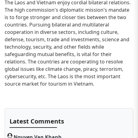
The Laos and Vietnam enjoy cordial bilateral relations.
The high commission's diplomatic mission's mandate
is to forge stronger and closer ties between the two
countries. Pursuing bilateral and multilateral
cooperation in diverse sectors, including culture,
defense, tourism, trade and investments, science and
technology, security, and other fields while
safeguarding mutual benefits, is vital for their
relations. The countries are cooperating to resolve
global issues like climate change, piracy, terrorism,
cybersecurity, etc. The Laos is the most important
source market for tourism in Vietnam.
Latest Comments
Nguyen Van Khanh