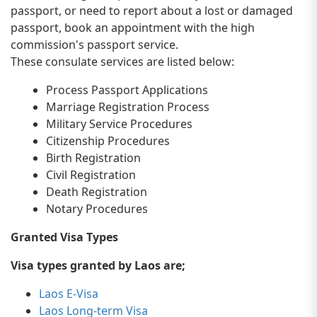
passport, or need to report about a lost or damaged
passport, book an appointment with the high
commission's passport service.
These consulate services are listed below:
Process Passport Applications
Marriage Registration Process
Military Service Procedures
Citizenship Procedures
Birth Registration
Civil Registration
Death Registration
Notary Procedures
Granted Visa Types
Visa types granted by Laos are;
Laos E-Visa
Laos Long-term Visa