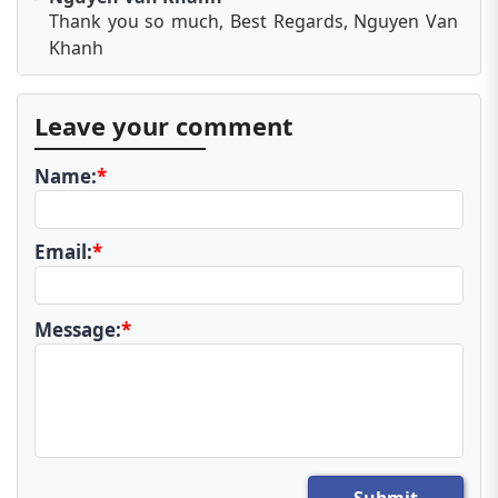
Thank you so much, Best Regards, Nguyen Van
Khanh
Leave your comment
Name:
*
Email:
*
Message:
*
Submit