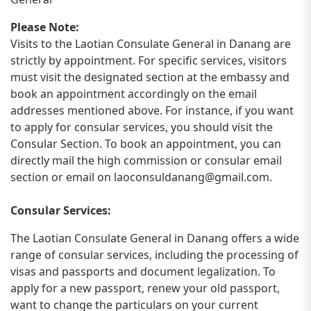
Please Note:
Visits to the Laotian Consulate General in Danang are
strictly by appointment. For specific services, visitors
must visit the designated section at the embassy and
book an appointment accordingly on the email
addresses mentioned above. For instance, if you want
to apply for consular services, you should visit the
Consular Section. To book an appointment, you can
directly mail the high commission or consular email
section or email on
laoconsuldanang@gmail.com
.
Consular Services:
The Laotian Consulate General in Danang offers a wide
range of consular services, including the processing of
visas and passports and document legalization. To
apply for a new passport, renew your old passport,
want to change the particulars on your current