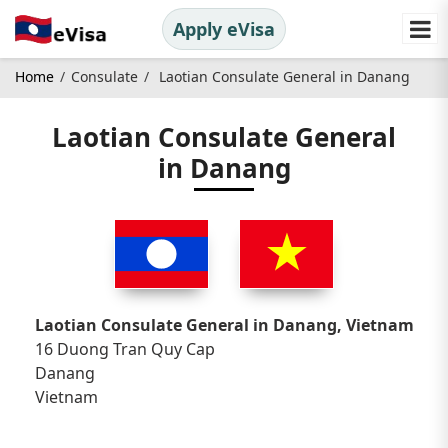
Apply eVisa
Home
Consulate
Laotian Consulate General in Danang
Laotian Consulate General
in Danang
Laotian Consulate General in Danang, Vietnam
16 Duong Tran Quy Cap
Danang
Vietnam