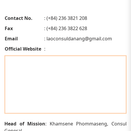
Contact No.
: (+84) 236 3821 208
Fax
: (+84) 236 3822 628
Email
:
laoconsuldanang@gmail.com
Official Website
:
Head of Mission
: Khamsene Phommaseng, Consul
General