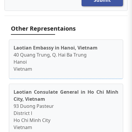
Other Representaions
Laotian Embassy in Hanoi, Vietnam
40 Quang Trung, Q. Hai Ba Trung
Hanoi
Vietnam
Laotian Consulate General in Ho Chi Minh
City, Vietnam
93 Duong Pasteur
District l
Ho Chi Minh City
Vietnam