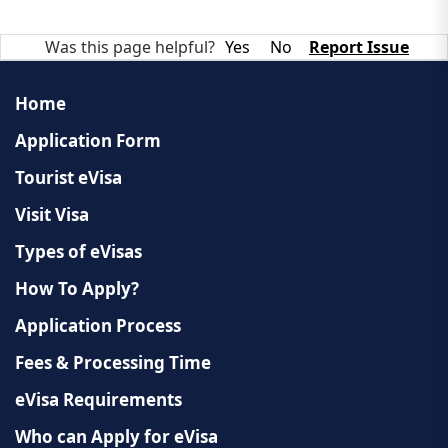
Was this page helpful?
Yes
No
Report Issue
Home
Application Form
Tourist eVisa
Visit Visa
Types of eVisas
How To Apply?
Application Process
Fees & Processing Time
eVisa Requirements
Who can Apply for eVisa