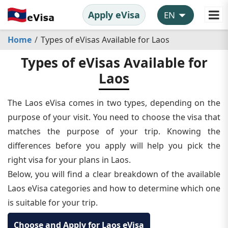
Apply eVisa
Home
Types of eVisas Available for Laos
Types of eVisas Available for
Laos
The Laos eVisa comes in two types, depending on the
purpose of your visit. You need to choose the visa that
matches the purpose of your trip. Knowing the
differences before you apply will help you pick the
right visa for your plans in Laos.
Below, you will find a clear breakdown of the available
Laos eVisa categories and how to determine which one
is suitable for your trip.
Choose and Apply for Laos eVisa