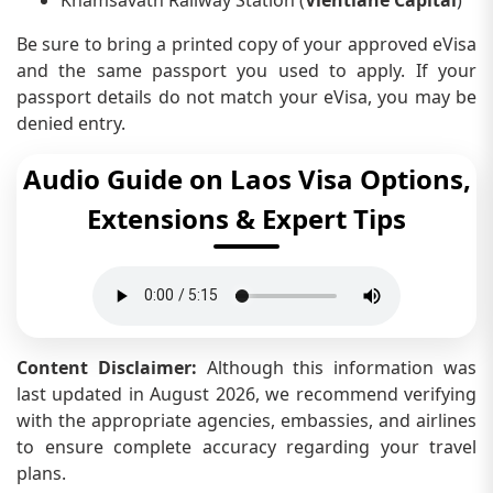
Be sure to bring a printed copy of your approved eVisa
and the same passport you used to apply. If your
passport details do not match your eVisa, you may be
denied entry.
Audio Guide on Laos Visa Options,
Extensions & Expert Tips
Content Disclaimer:
Although this information was
last updated in August 2026, we recommend verifying
with the appropriate agencies, embassies, and airlines
to ensure complete accuracy regarding your travel
plans.