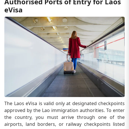
Authorised Ports of Entry for Laos
eVisa
The Laos eVisa is valid only at designated checkpoints
approved by the Lao immigration authorities. To enter
the country, you must arrive through one of the
airports, land borders, or railway checkpoints listed