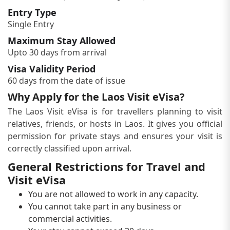
Entry Type
Single Entry
Maximum Stay Allowed
Upto 30 days from arrival
Visa Validity Period
60 days from the date of issue
Why Apply for the Laos Visit eVisa?
The Laos Visit eVisa is for travellers planning to visit
relatives, friends, or hosts in Laos. It gives you official
permission for private stays and ensures your visit is
correctly classified upon arrival.
General Restrictions for Travel and
Visit eVisa
You are not allowed to work in any capacity.
You cannot take part in any business or
commercial activities.