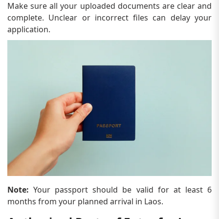
Make sure all your uploaded documents are clear and
complete. Unclear or incorrect files can delay your
application.
Note:
Your passport should be valid for at least 6
months from your planned arrival in Laos.