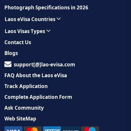
Photograph Specifications in 2026
Laos eVisa Countries
Laos Visas Types
Contact Us
Blogs
support[@]lao-evisa.com
FAQ About the Laos eVisa
Track Application
Complete Application Form
Ask Community
Web SiteMap