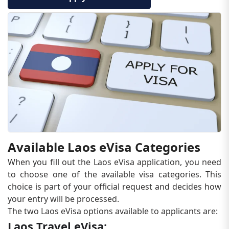
Available Laos eVisa Categories
When you fill out the Laos eVisa application, you need
to choose one of the available visa categories. This
choice is part of your official request and decides how
your entry will be processed.
The two Laos eVisa options available to applicants are:
Laos Travel eVisa: