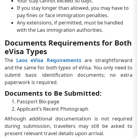
Your stay cannot exceed 30 days.
If you stay longer than allowed, you may have to
pay fines or face immigration penalties.
Any extensions, if permitted, must be handled
with the Lao immigration authorities.
Documents Requirements for Both
eVisa Types
The
Laos eVisa Requirements
are straightforward
and the same for both types of eVisa. You only need to
submit basic identification documents; no extra
paperwork is required.
Documents to Be Submitted:
Passport Bio-page
Applicant’s Recent Photograph
Although additional documentation is not required
during submission, travellers may still be asked to
present relevant travel details upon arrival.