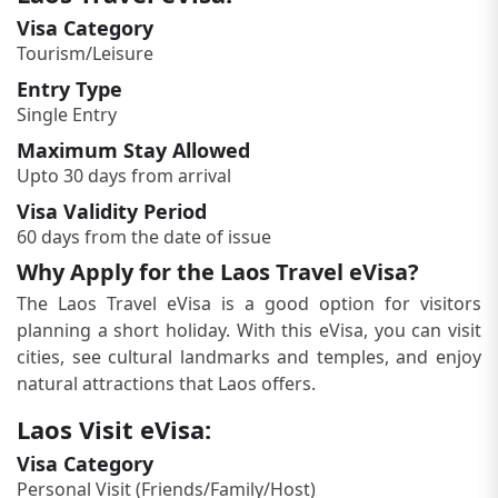
Visa Category
Tourism/Leisure
Entry Type
Single Entry
Maximum Stay Allowed
Upto 30 days from arrival
Visa Validity Period
60 days from the date of issue
Why Apply for the Laos Travel eVisa?
The Laos Travel eVisa is a good option for visitors
planning a short holiday. With this eVisa, you can visit
cities, see cultural landmarks and temples, and enjoy
natural attractions that Laos offers.
Laos Visit eVisa:
Visa Category
Personal Visit (Friends/Family/Host)