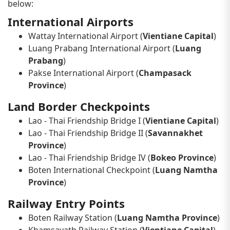
below:
International Airports
Wattay International Airport (
Vientiane Capital
)
Luang Prabang International Airport (
Luang
Prabang
)
Pakse International Airport (
Champasack
Province
)
Land Border Checkpoints
Lao - Thai Friendship Bridge I (
Vientiane Capital
)
Lao - Thai Friendship Bridge II (
Savannakhet
Province
)
Lao - Thai Friendship Bridge IV (
Bokeo Province
)
Boten International Checkpoint (
Luang Namtha
Province
)
Railway Entry Points
Boten Railway Station (
Luang Namtha Province
)
Khamsavath Railway Station (
Vientiane Capital
)