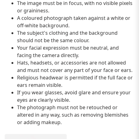
The image must be in focus, with no visible pixels
or graininess.
A coloured photograph taken against a white or
off-white background.
The subject's clothing and the background
should not be the same colour.
Your facial expression must be neutral, and
facing the camera directly.
Hats, headsets, or accessories are not allowed
and must not cover any part of your face or ears.
Religious headwear is permitted if the full face or
ears remain visible.
If you wear glasses, avoid glare and ensure your
eyes are clearly visible.
The photograph must not be retouched or
altered in any way, such as removing blemishes
or adding makeup.