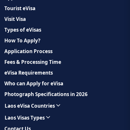
Tourist eVisa
Visit Visa
Types of eVisas
How To Apply?
Application Process
Fees & Processing Time
eVisa Requirements
Who can Apply for eVisa
Photograph Specifications in 2026
Laos eVisa Countries
Laos Visas Types
Contact Us