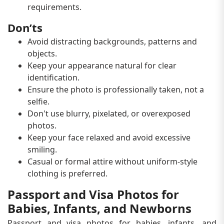
requirements.
Don’ts
Avoid distracting backgrounds, patterns and
objects.
Keep your appearance natural for clear
identification.
Ensure the photo is professionally taken, not a
selfie.
Don't use blurry, pixelated, or overexposed
photos.
Keep your face relaxed and avoid excessive
smiling.
Casual or formal attire without uniform-style
clothing is preferred.
Passport and Visa Photos for
Babies, Infants, and Newborns
Passport and visa photos for babies, infants, and