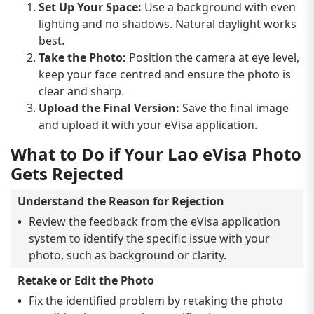
Set Up Your Space:
Use a background with even
lighting and no shadows. Natural daylight works
best.
Take the Photo:
Position the camera at eye level,
keep your face centred and ensure the photo is
clear and sharp.
Upload the Final Version:
Save the final image
and upload it with your eVisa application.
What to Do if Your Lao eVisa Photo
Gets Rejected
Understand the Reason for Rejection
Review the feedback from the eVisa application
system to identify the specific issue with your
photo, such as background or clarity.
Retake or Edit the Photo
Fix the identified problem by retaking the photo