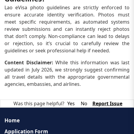
Lao eVisa photo guidelines are strictly enforced to
ensure accurate identity verification. Photos must
meet specific requirements, as automated systems
review submissions and can instantly reject photos
that don’t comply. Non-compliance can lead to delays
or rejection, so it’s crucial to carefully review the
guidelines or seek professional help if needed.
Content Disclaimer:
While this information was last
updated in July 2026, we strongly suggest confirming
all travel details with the appropriate governmental
agencies, embassies, and airlines.
Was this page helpful?
Yes
No
Report Issue
Home
Application Form