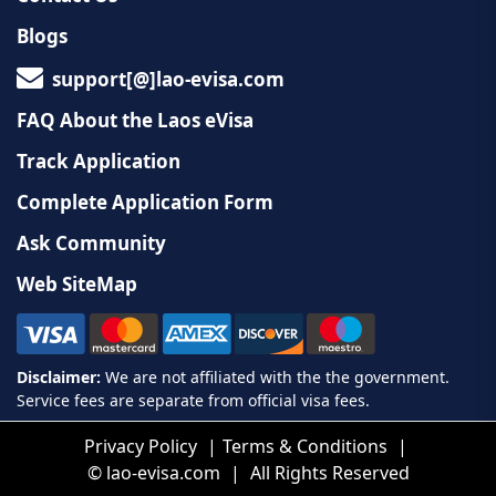
Blogs
support[@]lao-evisa.com
FAQ About the Laos eVisa
Track Application
Complete Application Form
Ask Community
Web SiteMap
Privacy Policy
Terms & Conditions
©
lao-evisa.com
All Rights Reserved