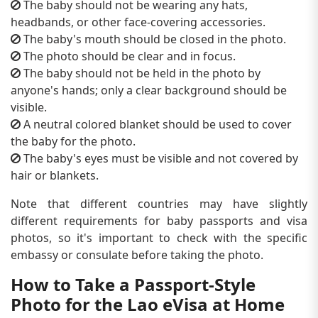
The baby should not be wearing any hats,
headbands, or other face-covering accessories.
The baby's mouth should be closed in the photo.
The photo should be clear and in focus.
The baby should not be held in the photo by
anyone's hands; only a clear background should be
visible.
A neutral colored blanket should be used to cover
the baby for the photo.
The baby's eyes must be visible and not covered by
hair or blankets.
Note that different countries may have slightly
different requirements for baby passports and visa
photos, so it's important to check with the specific
embassy or consulate before taking the photo.
How to Take a Passport-Style
Photo for the Lao eVisa at Home