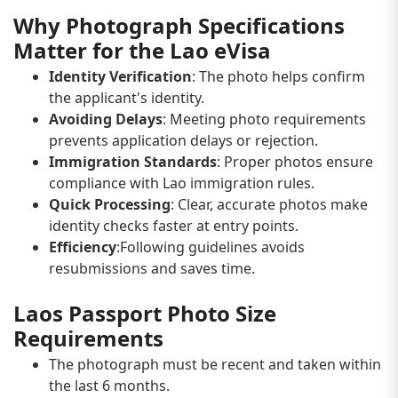
Why Photograph Specifications
Matter for the Lao eVisa
Identity Verification
: The photo helps confirm
the applicant's identity.
Avoiding Delays
: Meeting photo requirements
prevents application delays or rejection.
Immigration Standards
: Proper photos ensure
compliance with Lao immigration rules.
Quick Processing
: Clear, accurate photos make
identity checks faster at entry points.
Efficiency
:Following guidelines avoids
resubmissions and saves time.
Laos Passport Photo Size
Requirements
The photograph must be recent and taken within
the last 6 months.