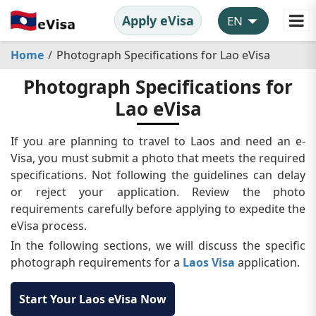
Apply eVisa
Home
Photograph Specifications for Lao eVisa
Photograph Specifications for
Lao eVisa
If you are planning to travel to Laos and need an e-
Visa, you must submit a photo that meets the required
specifications. Not following the guidelines can delay
or reject your application. Review the photo
requirements carefully before applying to expedite the
eVisa process.
In the following sections, we will discuss the specific
photograph requirements for a
Laos Visa
application.
Start Your Laos eVisa Now