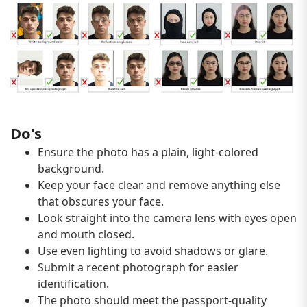
Do's
Ensure the photo has a plain, light-colored
background.
Keep your face clear and remove anything else
that obscures your face.
Look straight into the camera lens with eyes open
and mouth closed.
Use even lighting to avoid shadows or glare.
Submit a recent photograph for easier
identification.
The photo should meet the passport-quality