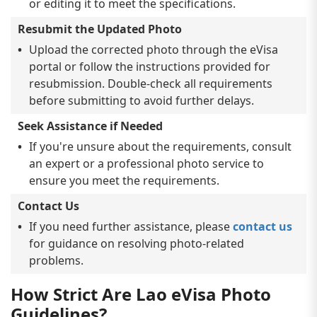
or editing it to meet the specifications.
Resubmit the Updated Photo
Upload the corrected photo through the eVisa
portal or follow the instructions provided for
resubmission. Double-check all requirements
before submitting to avoid further delays.
Seek Assistance if Needed
If you're unsure about the requirements, consult
an expert or a professional photo service to
ensure you meet the requirements.
Contact Us
If you need further assistance, please
contact us
for guidance on resolving photo-related
problems.
How Strict Are Lao eVisa Photo
Guidelines?