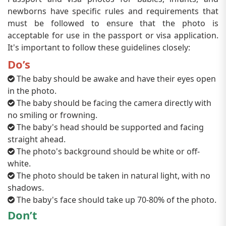
newborns have specific rules and requirements that
must be followed to ensure that the photo is
acceptable for use in the passport or visa application.
It's important to follow these guidelines closely:
Do’s
The baby should be awake and have their eyes open
in the photo.
The baby should be facing the camera directly with
no smiling or frowning.
The baby's head should be supported and facing
straight ahead.
The photo's background should be white or off-
white.
The photo should be taken in natural light, with no
shadows.
The baby's face should take up 70-80% of the photo.
Don’t