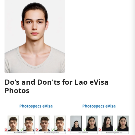
Do's and Don'ts for Lao eVisa
Photos