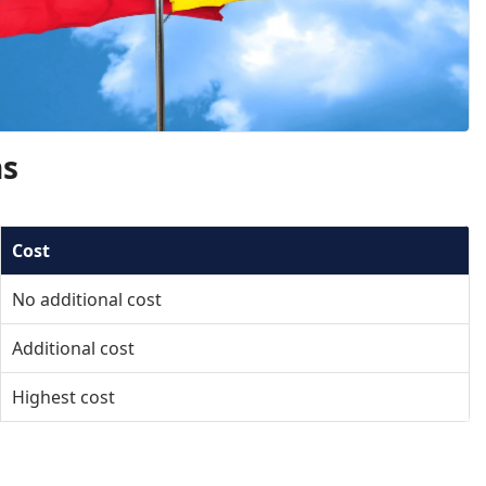
ns
Cost
No additional cost
Additional cost
Highest cost