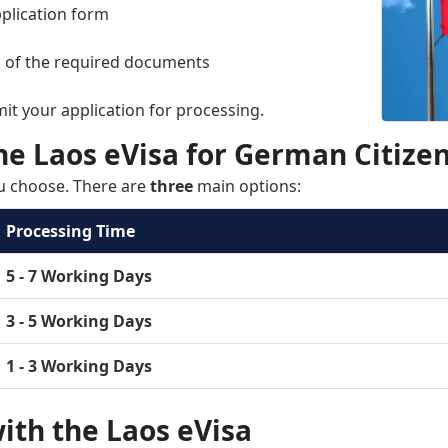
application form
n of the required documents
mit your application for processing.
he Laos eVisa for German Citize
u choose. There are
three
main options:
Processing Time
5 - 7 Working Days
3 - 5 Working Days
1 - 3 Working Days
ith the Laos eVisa