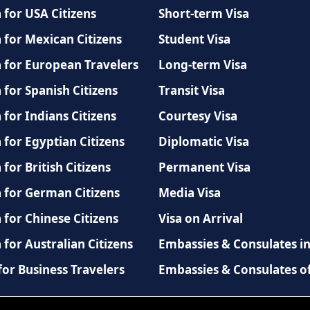
 for USA Citizens
Short-term Visa
 for Mexican Citizens
Student Visa
a for European Travelers
Long-term Visa
 for Spanish Citizens
Transit Visa
 for Indians Citizens
Courtesy Visa
 for Egyptian Citizens
Diplomatic Visa
 for British Citizens
Permanent Visa
a for German Citizens
Media Visa
 for Chinese Citizens
Visa on Arrival
 for Australian Citizens
Embassies & Consulates i
for Business Travelers
Embassies & Consulates o