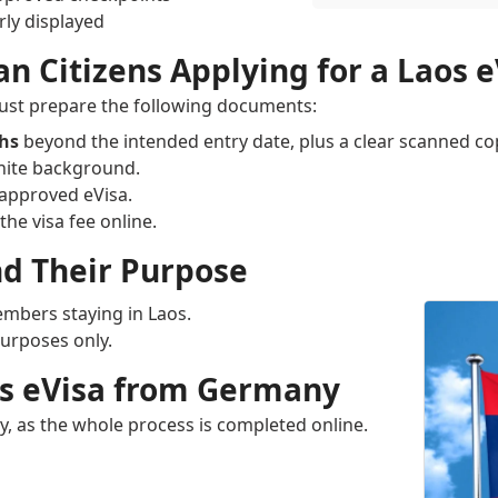
ly displayed
 Citizens Applying for a Laos e
must prepare the following documents:
ths
beyond the intended entry date, plus a clear scanned co
hite background.
 approved eVisa.
the visa fee online.
nd Their Purpose
mbers staying in Laos.
purposes only.
aos eVisa from Germany
ny, as the whole process is completed online.