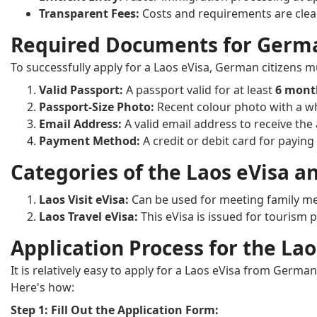
Transparent Fees:
Costs and requirements are clear
Required Documents for German
To successfully apply for a Laos eVisa, German citizens 
Valid Passport:
A passport valid for at least
6 mon
Passport-Size Photo:
Recent colour photo with a w
Email Address:
A valid email address to receive the
Payment Method:
A credit or debit card for paying 
Categories of the Laos eVisa a
Laos Visit eVisa:
Can be used for meeting family me
Laos Travel eVisa:
This eVisa is issued for tourism 
Application Process for the L
It is relatively easy to apply for a Laos eVisa from Germa
Here's how:
Step 1: Fill Out the Application Form: