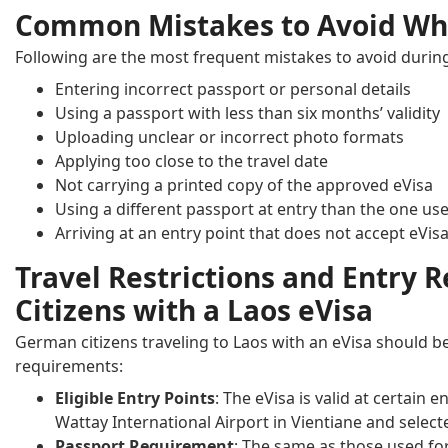
Common Mistakes to Avoid Whe
Following are the most frequent mistakes to avoid during
Entering incorrect passport or personal details
Using a passport with less than six months’ validity
Uploading unclear or incorrect photo formats
Applying too close to the travel date
Not carrying a printed copy of the approved eVisa
Using a different passport at entry than the one use
Arriving at an entry point that does not accept eVis
Travel Restrictions and Entry
Citizens with a Laos eVisa
German citizens traveling to Laos with an eVisa should be
requirements:
Eligible Entry Points
: The eVisa is valid at certain 
Wattay International Airport in Vientiane and select
Passport Requirement
: The same as those used for