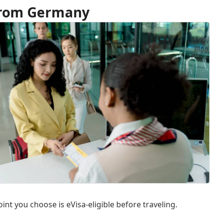
 from Germany
int you choose is eVisa-eligible before traveling.