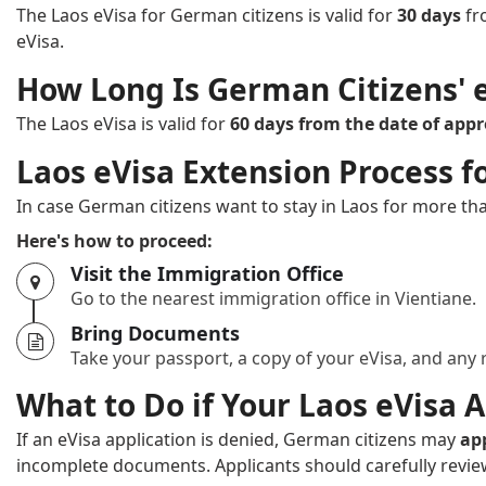
The Laos eVisa for German citizens is valid for
30 days
fr
eVisa.
How Long Is German Citizens' e
The Laos eVisa is valid for
60 days from the date of appr
Laos eVisa Extension Process f
In case German citizens want to stay in Laos for more tha
Here's how to proceed:
Visit the Immigration Office
Go to the nearest immigration office in Vientiane.
Bring Documents
Take your passport, a copy of your eVisa, and any
What to Do if Your Laos eVisa A
If an eVisa application is denied, German citizens may
ap
incomplete documents. Applicants should carefully review 