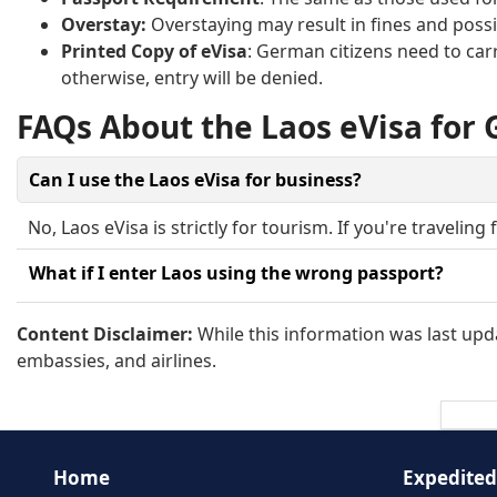
Overstay:
Overstaying may result in fines and possib
Printed Copy of eVisa
: German citizens need to carr
otherwise, entry will be denied.
FAQs About the Laos eVisa for
Can I use the Laos eVisa for business?
No, Laos eVisa is strictly for tourism. If you're travelin
What if I enter Laos using the wrong passport?
You must present the same passport you used to apply f
Content Disclaimer:
While this information was last upda
embassies, and airlines.
Home
Expedited