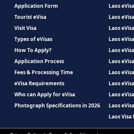
Application Form
Laos eVisa
Tourist eVisa
Laos eVisa
Visit Visa
Laos eVis
Types of eVisas
Laos eVisa
How To Apply?
Laos eVisa
Application Process
Laos eVisa
Fees & Processing Time
Laos eVisa
eVisa Requirements
Laos eVis
Who can Apply for eVisa
Laos eVisa
Photograph Specifications in 2026
Laos eVisa
Laos Visa 