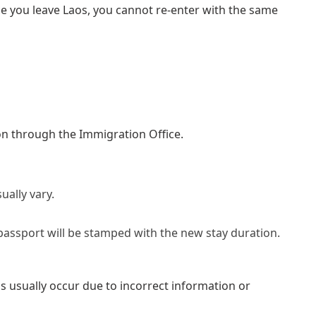
e you leave Laos, you cannot re-enter with the same
ion through the Immigration Office.
ually vary.
assport will be stamped with the new stay duration.
ls usually occur due to incorrect information or