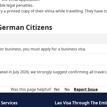
le legal penalties.
y a printed copy of their eVisa while travelling. They have t
 German Citizens
g for business, you must apply for a business visa.
or the eVisa when you enter Laos. If the passport does not
ted in July 2026, we strongly suggest confirming all travel
Was this page helpful?
Yes
No
Report Issue
 Services
Lao Visa Through The Em