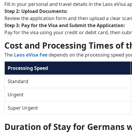
Fill in your personal and travel details in the Laos eVisa 
Step 2: Upload Documents:
Review the application form and then upload a clear sca
Step 3: Pay for the Visa and Submit the Application:
Pay for the visa using your credit or debit card, then sub
Cost and Processing Times of t
The
Laos eVisa Fee
depends on the processing speed yo
Processing Speed
Standard
Urgent
Super Urgent
Duration of Stay for Germans w