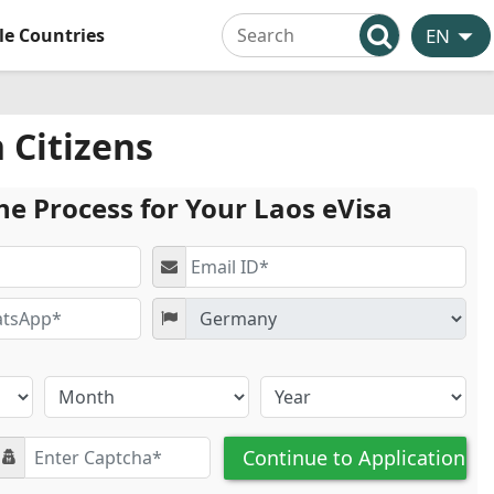
ble Countries
 Citizens
he Process for Your Laos eVisa
Continue to Application