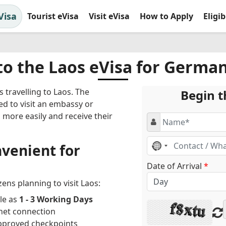
Visa
Tourist eVisa
Visit eVisa
How to Apply
Eligi
to the Laos eVisa for German
 travelling to Laos. The
Begin t
ed to visit an embassy or
s more easily and receive their
No
venient for
country
selected
Date of Arrival
*
ens planning to visit Laos:
le as
1 - 3 Working Days
net connection
approved checkpoints