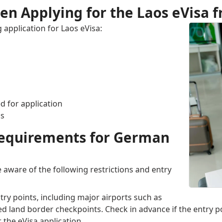
n Applying for the Laos eVisa
 application for Laos eVisa:
d for application
as
 Requirements for German
 aware of the following restrictions and entry
entry points, including major airports such as
ed land border checkpoints. Check in advance if the entry po
 the eVisa application.