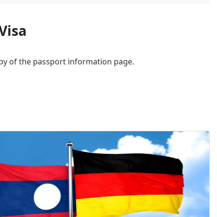
Visa
py of the passport information page.