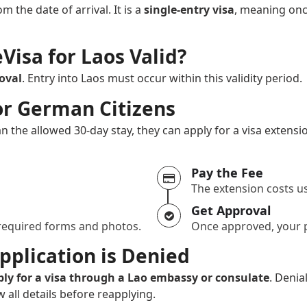
om the date of arrival. It is a
single-entry visa
, meaning onc
Visa for Laos Valid?
oval
. Entry into Laos must occur within this validity period.
or German Citizens
n the allowed 30-day stay, they can apply for a visa extens
Pay the Fee
The extension costs us
Get Approval
 required forms and photos.
Once approved, your p
pplication is Denied
ply for a visa through a Lao embassy or consulate
. Denia
all details before reapplying.