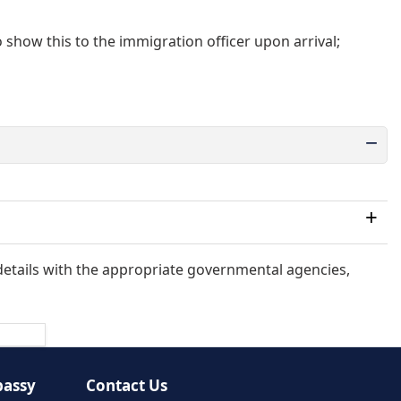
o show this to the immigration officer upon arrival;
 match, you might not be allowed entry.
 details with the appropriate governmental agencies,
bassy
Contact Us