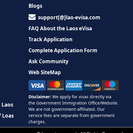
Blogs
support[@]lao-evisa.com
FAQ About the Laos eVisa
Track Application
Complete Application Form
Ask Community
Web SiteMap
n Laos
f Loas