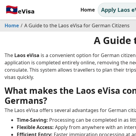
Apply Laos e
Home
Home
A Guide to the Laos eVisa for German Citizens
A Guide 
The
Laos eVisa
is a convenient option for German citizens
application is completed entirely online, removing the ne
consulate. This system allows travellers to plan their trip
visas quickly.
What makes the Laos eVisa con
Germans?
The Laos eVisa offers several advantages for German citiz
Time-Saving:
Processing can be completed in as litt
Flexible Access:
Apply from anywhere with an inter
Efficient Entry:
Faster immigration processing at 