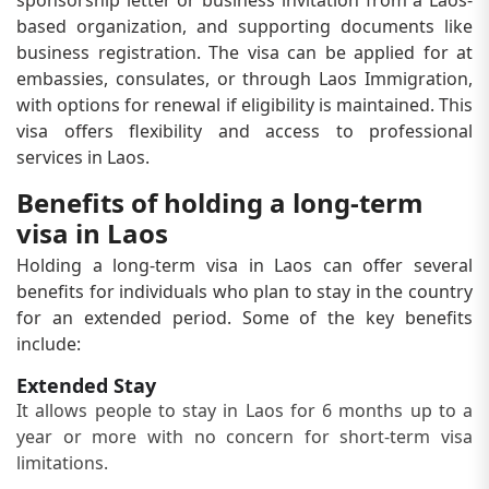
sponsorship letter or business invitation from a Laos-
based organization, and supporting documents like
business registration. The visa can be applied for at
embassies, consulates, or through Laos Immigration,
with options for renewal if eligibility is maintained. This
visa offers flexibility and access to professional
services in Laos.
Benefits of holding a long-term
visa in Laos
Holding a long-term visa in Laos can offer several
benefits for individuals who plan to stay in the country
for an extended period. Some of the key benefits
include:
Extended Stay
It allows people to stay in Laos for 6 months up to a
year or more with no concern for short-term visa
limitations.