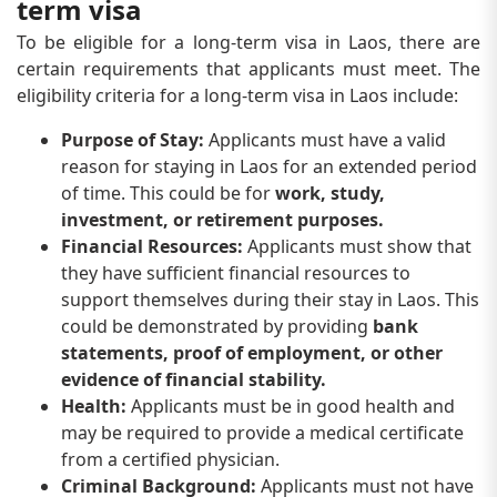
term visa
To be eligible for a long-term visa in Laos, there are
certain requirements that applicants must meet. The
eligibility criteria for a long-term visa in Laos include:
Purpose of Stay:
Applicants must have a valid
reason for staying in Laos for an extended period
of time. This could be for
work, study,
investment, or retirement purposes.
Financial Resources:
Applicants must show that
they have sufficient financial resources to
support themselves during their stay in Laos. This
could be demonstrated by providing
bank
statements, proof of employment, or other
evidence of financial stability.
Health:
Applicants must be in good health and
may be required to provide a medical certificate
from a certified physician.
Criminal Background:
Applicants must not have