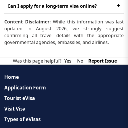
visa. However, you need to make sure that you have
The processing time for a long-term visa in Laos
Can I apply for a long-term visa online?
the necessary documents and meet the eligibility
can vary depending on the type of visa and other
criteria.
No, you cannot apply for a long-term visa online.
factors, but it generally takes around 3 weeks to
Content Disclaimer:
While this information was last
You need to submit your application and
updated in August 2026, we strongly suggest
several months.
documents in person at the nearest embassy or
confirming all travel details with the appropriate
governmental agencies, embassies, and airlines.
consulate.
Was this page helpful?
Yes
No
Report Issue
Home
Application Form
Tourist eVisa
Visit Visa
Types of eVisas