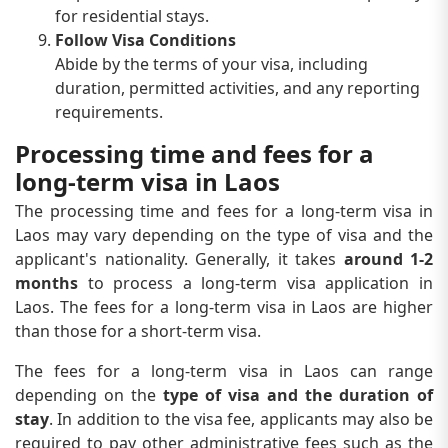
for residential stays.
Follow Visa Conditions
Abide by the terms of your visa, including
duration, permitted activities, and any reporting
requirements.
Processing time and fees for a
long-term visa in Laos
The processing time and fees for a long-term visa in
Laos may vary depending on the type of visa and the
applicant's nationality. Generally, it takes
around 1-2
months
to process a long-term visa application in
Laos. The fees for a long-term visa in Laos are higher
than those for a short-term visa.
The fees for a long-term visa in Laos can range
depending on the
type of visa and the duration of
stay
. In addition to the visa fee, applicants may also be
required to pay other administrative fees such as the