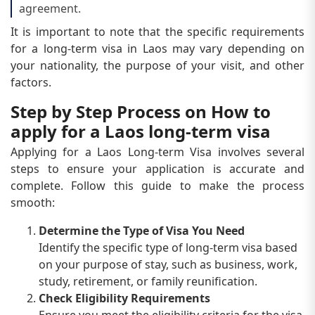
agreement.
It is important to note that the specific requirements
for a long-term visa in Laos may vary depending on
your nationality, the purpose of your visit, and other
factors.
Step by Step Process on How to
apply for a Laos long-term visa
Applying for a Laos Long-term Visa involves several
steps to ensure your application is accurate and
complete. Follow this guide to make the process
smooth:
Determine the Type of Visa You Need
Identify the specific type of long-term visa based
on your purpose of stay, such as business, work,
study, retirement, or family reunification.
Check Eligibility Requirements