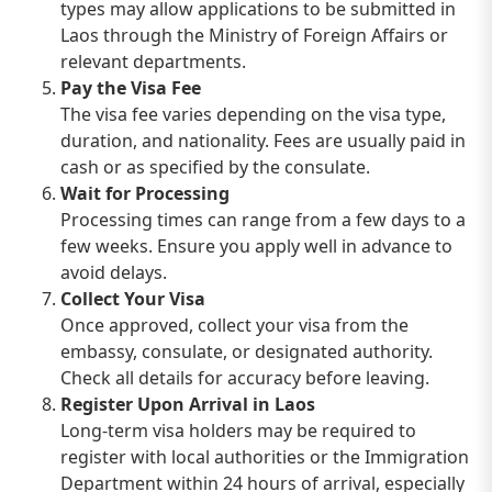
types may allow applications to be submitted in
Laos through the Ministry of Foreign Affairs or
relevant departments.
Pay the Visa Fee
The visa fee varies depending on the visa type,
duration, and nationality. Fees are usually paid in
cash or as specified by the consulate.
Wait for Processing
Processing times can range from a few days to a
few weeks. Ensure you apply well in advance to
avoid delays.
Collect Your Visa
Once approved, collect your visa from the
embassy, consulate, or designated authority.
Check all details for accuracy before leaving.
Register Upon Arrival in Laos
Long-term visa holders may be required to
register with local authorities or the Immigration
Department within 24 hours of arrival, especially