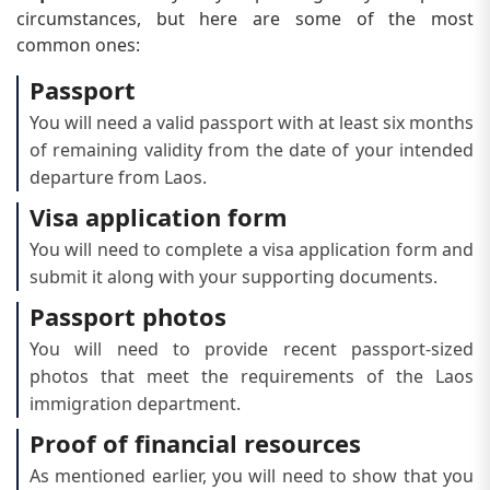
circumstances, but here are some of the most
common ones:
Passport
You will need a valid passport with at least six months
of remaining validity from the date of your intended
departure from Laos.
Visa application form
You will need to complete a visa application form and
submit it along with your supporting documents.
Passport photos
You will need to provide recent passport-sized
photos that meet the requirements of the Laos
immigration department.
Proof of financial resources
As mentioned earlier, you will need to show that you