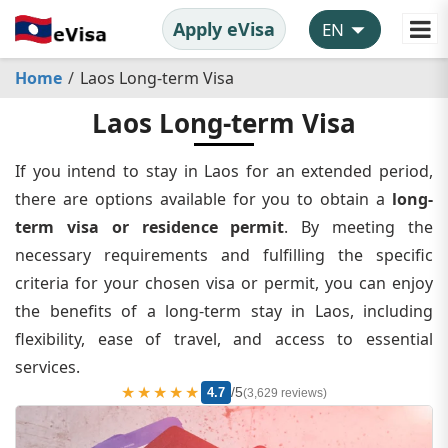
Apply eVisa
Home
Laos Long-term Visa
Laos Long-term Visa
If you intend to stay in Laos for an extended period,
there are options available for you to obtain a
long-
term visa or residence permit
. By meeting the
necessary requirements and fulfilling the specific
criteria for your chosen visa or permit, you can enjoy
the benefits of a long-term stay in Laos, including
flexibility, ease of travel, and access to essential
services.
★★★★★
/5
4.7
(3,629 reviews)