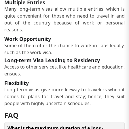
Multiple Entries
Many long-term visas allow multiple entries, which is
quite convenient for those who need to travel in and
out of the country because of work or personal
reasons.
Work Opportunity
Some of them offer the chance to work in Laos legally,
such as the work visa.
Long-term Visa Leading to Residency
Access to other services, like healthcare and education,
ensues.
Flexibility
Long-term visas give more leeway to travelers when it
comes to plans for travel and stay; hence, they suit
people with highly uncertain schedules.
FAQ
What is the maximum duration of a long-