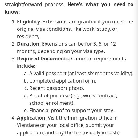
straightforward process.
Here's what you need to
know:
Eligibility
: Extensions are granted if you meet the
original visa conditions, like work, study, or
residency.
Duration
: Extensions can be for 3, 6, or 12
months, depending on your visa type.
Required Documents
: Common requirements
include:
A valid passport (at least six months validity).
Completed application form.
Recent passport photo.
Proof of purpose (e.g., work contract,
school enrollment).
Financial proof to support your stay.
Application
: Visit the Immigration Office in
Vientiane or your local office, submit your
application, and pay the fee (usually in cash).