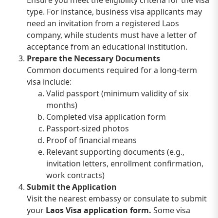
Ensure you meet the eligibility criteria for the visa
type. For instance, business visa applicants may
need an invitation from a registered Laos
company, while students must have a letter of
acceptance from an educational institution.
Prepare the Necessary Documents
Common documents required for a long-term
visa include:
Valid passport (minimum validity of six
months)
Completed visa application form
Passport-sized photos
Proof of financial means
Relevant supporting documents (e.g.,
invitation letters, enrollment confirmation,
work contracts)
Submit the Application
Visit the nearest embassy or consulate to submit
your
Laos Visa application form.
Some visa