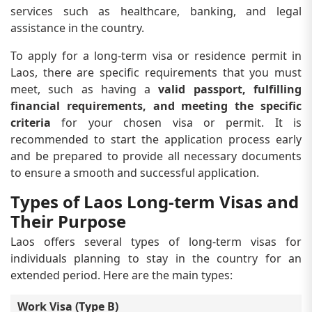
services such as healthcare, banking, and legal
assistance in the country.
To apply for a long-term visa or residence permit in
Laos, there are specific requirements that you must
meet, such as having a
valid passport, fulfilling
financial requirements, and meeting the specific
criteria
for your chosen visa or permit. It is
recommended to start the application process early
and be prepared to provide all necessary documents
to ensure a smooth and successful application.
Types of Laos Long-term Visas and
Their Purpose
Laos offers several types of long-term visas for
individuals planning to stay in the country for an
extended period. Here are the main types:
Work Visa (Type B)