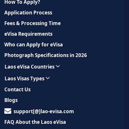
How To Apply?
Application Process
Fees & Processing Time
eVisa Requirements
Who can Apply for eVisa
Photograph Specifications in 2026
Laos eVisa Countries
Laos Visas Types
Contact Us
Blogs
support[@]lao-evisa.com
FAQ About the Laos eVisa