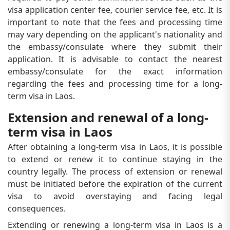
visa application center fee, courier service fee, etc. It is
important to note that the fees and processing time
may vary depending on the applicant's nationality and
the embassy/consulate where they submit their
application. It is advisable to contact the nearest
embassy/consulate for the exact information
regarding the fees and processing time for a long-
term visa in Laos.
Extension and renewal of a long-
term visa in Laos
After obtaining a long-term visa in Laos, it is possible
to extend or renew it to continue staying in the
country legally. The process of extension or renewal
must be initiated before the expiration of the current
visa to avoid overstaying and facing legal
consequences.
Extending or renewing a long-term visa in Laos is a