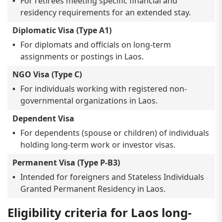
For retirees meeting specific financial and
residency requirements for an extended stay.
Diplomatic Visa (Type A1)
For diplomats and officials on long-term
assignments or postings in Laos.
NGO Visa (Type C)
For individuals working with registered non-
governmental organizations in Laos.
Dependent Visa
For dependents (spouse or children) of individuals
holding long-term work or investor visas.
Permanent Visa (Type P-B3)
Intended for foreigners and Stateless Individuals
Granted Permanent Residency in Laos.
Eligibility criteria for Laos long-