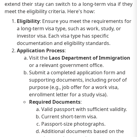
extend their stay can switch to a long-term visa if they
meet the eligibility criteria. Here's how:
Eligibility
: Ensure you meet the requirements for
a long-term visa type, such as work, study, or
investor visa. Each visa type has specific
documentation and eligibility standards.
Application Process
:
Visit the
Laos Department of Immigration
or a relevant government office.
Submit a completed application form and
supporting documents, including proof of
purpose (e.g., job offer for a work visa,
enrollment letter for a study visa).
Required Documents
:
Valid passport with sufficient validity.
Current short-term visa.
Passport-size photographs.
Additional documents based on the