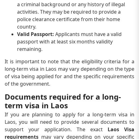
a criminal background or any history of illegal
activities. They may be required to provide a
police clearance certificate from their home
country.
Valid Passport:
Applicants must have a valid
passport with at least six months validity
remaining.
It is important to note that the eligibility criteria for a
long-term visa in Laos may vary depending on the type
of visa being applied for and the specific requirements
of the government.
Documents required for a long-
term visa in Laos
If you are planning to apply for a long-term visa in
Laos, you will need to provide several documents to
support your application. The exact
Laos Visa
requirements
may vary depending on your specific