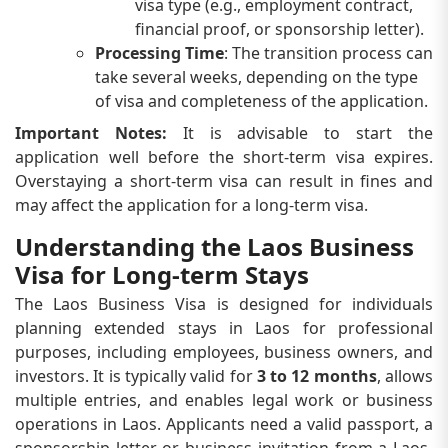
visa type (e.g., employment contract,
financial proof, or sponsorship letter).
Processing Time
: The transition process can
take several weeks, depending on the type
of visa and completeness of the application.
Important Notes:
It is advisable to start the
application well before the short-term visa expires.
Overstaying a short-term visa can result in fines and
may affect the application for a long-term visa.
Understanding the Laos Business
Visa for Long-term Stays
The Laos Business Visa is designed for individuals
planning extended stays in Laos for professional
purposes, including employees, business owners, and
investors. It is typically valid for
3 to 12 months
, allows
multiple entries, and enables legal work or business
operations in Laos. Applicants need a valid passport, a