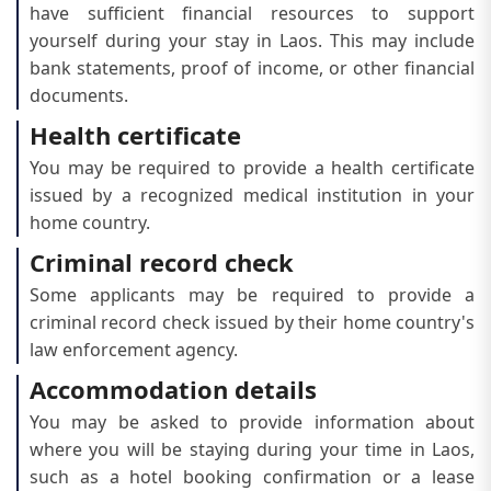
have sufficient financial resources to support
yourself during your stay in Laos. This may include
bank statements, proof of income, or other financial
documents.
Health certificate
You may be required to provide a health certificate
issued by a recognized medical institution in your
home country.
Criminal record check
Some applicants may be required to provide a
criminal record check issued by their home country's
law enforcement agency.
Accommodation details
You may be asked to provide information about
where you will be staying during your time in Laos,
such as a hotel booking confirmation or a lease