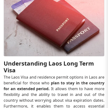
Understanding Laos Long Term
Visa
The Laos Visa and residence permit options in Laos are
beneficial for those who
plan to stay in the country
for an extended period.
It allows them to have more
flexibility and the ability to travel in and out of the
country without worrying about visa expiration dates.
Furthermore, it enables them to access essential