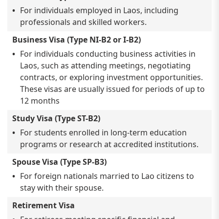
For individuals employed in Laos, including
professionals and skilled workers.
Business Visa (Type NI-B2 or I-B2)
For individuals conducting business activities in
Laos, such as attending meetings, negotiating
contracts, or exploring investment opportunities.
These visas are usually issued for periods of up to
12 months
Study Visa (Type ST-B2)
For students enrolled in long-term education
programs or research at accredited institutions.
Spouse Visa (Type SP-B3)
For foreign nationals married to Lao citizens to
stay with their spouse.
Retirement Visa