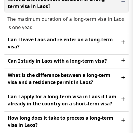
term visa in Laos?
The maximum duration of a long-term visa in Laos
is one year.
Can I leave Laos and re-enter on a long-term
visa?
Yes, you can leave Laos and re-enter on a long-term
Can I study in Laos with a long-term visa?
visa as long as the visa is still valid and has multiple
Yes, you can study in Laos with a long-term visa, but
What is the difference between a long-term
entries.
you need to obtain a student visa first.
visa and a residence permit in Laos?
A long-term visa allows you to stay in Laos for a
Can I apply for a long-term visa in Laos if I am
longer period of time, while a residence permit is
already in the country on a short-term visa?
issued to foreigners who have been living in Laos
Yes, you can apply for a long-term visa in Laos even
How long does it take to process a long-term
for a certain period of time and wish to extend their
if you are already in the country on a short-term
visa in Laos?
stay.