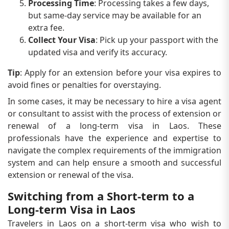
Processing Time
: Processing takes a few days,
but same-day service may be available for an
extra fee.
Collect Your Visa
: Pick up your passport with the
updated visa and verify its accuracy.
Tip
: Apply for an extension before your visa expires to
avoid fines or penalties for overstaying.
In some cases, it may be necessary to hire a visa agent
or consultant to assist with the process of extension or
renewal of a long-term visa in Laos. These
professionals have the experience and expertise to
navigate the complex requirements of the immigration
system and can help ensure a smooth and successful
extension or renewal of the visa.
Switching from a Short-term to a
Long-term Visa in Laos
Travelers in Laos on a short-term visa who wish to