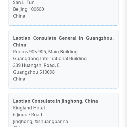
San Li Tun
Beijing 100600
China
Laotian Consulate General in Guangzhou,
China
Rooms 905-906, Main Building
Guangdong International Building
339 Huangshi Road, E.
Guangzhou 510098
China
Laotian Consulate in Jinghong, China
Kingland Hotel
6 Jingde Road
Jinghong, Xishuangbanna