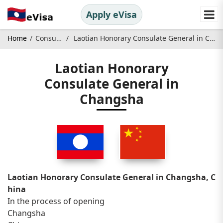
Apply eVisa
Home
Consulate
Laotian Honorary Consulate General in Changsha
Laotian Honorary
Consulate General in
Changsha
Laotian Honorary Consulate General in Changsha, C
hina
In the process of opening
Changsha