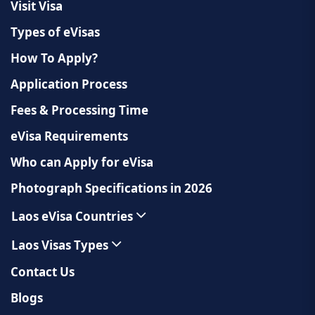
Visit Visa
Types of eVisas
How To Apply?
Application Process
Fees & Processing Time
eVisa Requirements
Who can Apply for eVisa
Photograph Specifications in 2026
Laos eVisa Countries
Laos Visas Types
Contact Us
Blogs