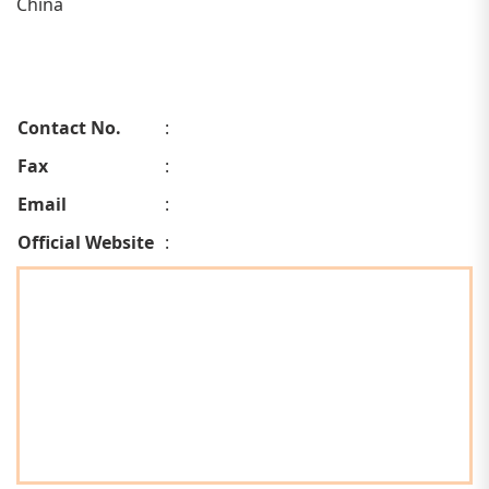
China
Contact No.
:
Fax
:
Email
:
Official Website
: