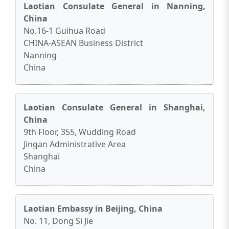
Laotian Consulate General in Nanning,
China
No.16-1 Guihua Road
CHINA-ASEAN Business District
Nanning
China
Laotian Consulate General in Shanghai,
China
9th Floor, 355, Wudding Road
Jingan Administrative Area
Shanghai
China
Laotian Embassy in Beijing, China
No. 11, Dong Si Jie