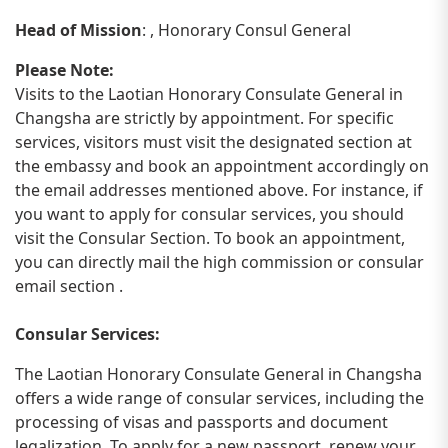
Head of Mission
: , Honorary Consul General
Please Note:
Visits to the Laotian Honorary Consulate General in
Changsha are strictly by appointment. For specific
services, visitors must visit the designated section at
the embassy and book an appointment accordingly on
the email addresses mentioned above. For instance, if
you want to apply for consular services, you should
visit the Consular Section. To book an appointment,
you can directly mail the high commission or consular
email section .
Consular Services:
The Laotian Honorary Consulate General in Changsha
offers a wide range of consular services, including the
processing of visas and passports and document
legalization. To apply for a new passport, renew your