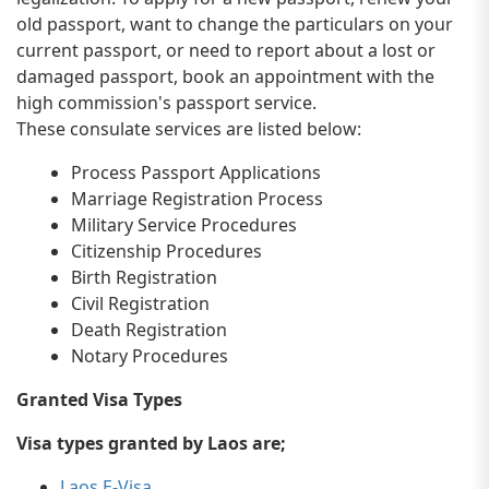
old passport, want to change the particulars on your
current passport, or need to report about a lost or
damaged passport, book an appointment with the
high commission's passport service.
These consulate services are listed below:
Process Passport Applications
Marriage Registration Process
Military Service Procedures
Citizenship Procedures
Birth Registration
Civil Registration
Death Registration
Notary Procedures
Granted Visa Types
Visa types granted by Laos are;
Laos E-Visa