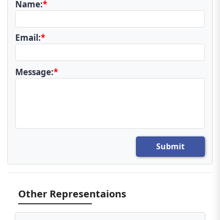
Name:
*
Email:
*
Message:
*
Submit
Other Representaions