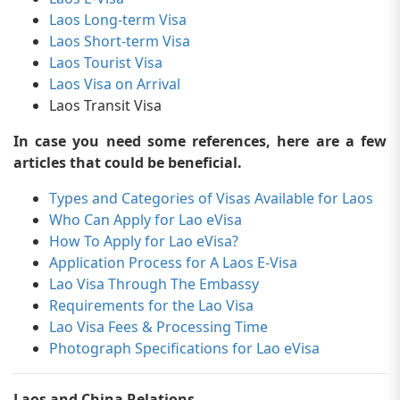
Laos Long-term Visa
Laos Short-term Visa
Laos Tourist Visa
Laos Visa on Arrival
Laos Transit Visa
In case you need some references, here are a few
articles that could be beneficial.
Types and Categories of Visas Available for Laos
Who Can Apply for Lao eVisa
How To Apply for Lao eVisa?
Application Process for A Laos E-Visa
Lao Visa Through The Embassy
Requirements for the Lao Visa
Lao Visa Fees & Processing Time
Photograph Specifications for Lao eVisa
Laos and China Relations-