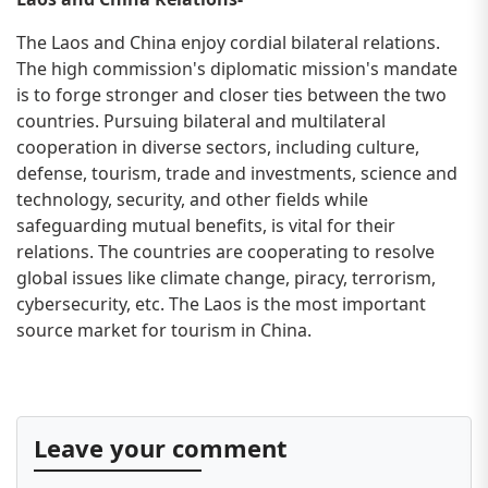
The Laos and China enjoy cordial bilateral relations.
The high commission's diplomatic mission's mandate
is to forge stronger and closer ties between the two
countries. Pursuing bilateral and multilateral
cooperation in diverse sectors, including culture,
defense, tourism, trade and investments, science and
technology, security, and other fields while
safeguarding mutual benefits, is vital for their
relations. The countries are cooperating to resolve
global issues like climate change, piracy, terrorism,
cybersecurity, etc. The Laos is the most important
source market for tourism in China.
Leave your comment