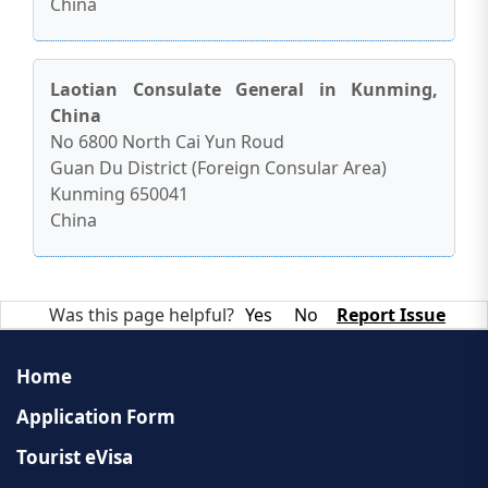
China
Laotian Consulate General in Kunming,
China
No 6800 North Cai Yun Roud
Guan Du District (Foreign Consular Area)
Kunming 650041
China
Was this page helpful?
Yes
No
Report Issue
Home
Application Form
Tourist eVisa