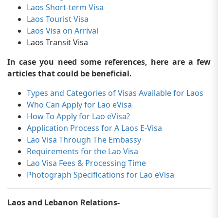
Laos Short-term Visa
Laos Tourist Visa
Laos Visa on Arrival
Laos Transit Visa
In case you need some references, here are a few
articles that could be beneficial.
Types and Categories of Visas Available for Laos
Who Can Apply for Lao eVisa
How To Apply for Lao eVisa?
Application Process for A Laos E-Visa
Lao Visa Through The Embassy
Requirements for the Lao Visa
Lao Visa Fees & Processing Time
Photograph Specifications for Lao eVisa
Laos and Lebanon Relations-