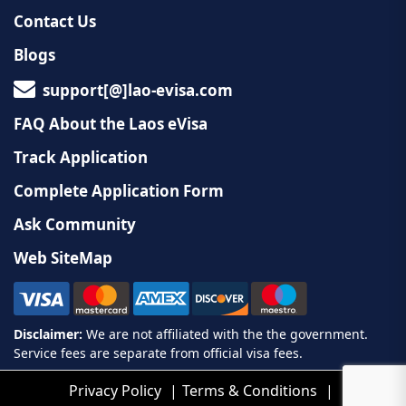
Contact Us
Blogs
support[@]lao-evisa.com
FAQ About the Laos eVisa
Track Application
Complete Application Form
Ask Community
Web SiteMap
Privacy Policy
Terms & Conditions