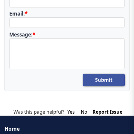
Email:
*
Message:
*
Submit
Was this page helpful?
Yes
No
Report Issue
Home