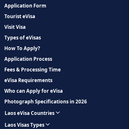
Application Form
Tourist eVisa
Visit Visa
Types of eVisas
How To Apply?
Application Process
Fees & Processing Time
eVisa Requirements
Who can Apply for eVisa
Photograph Specifications in 2026
Laos eVisa Countries
Laos Visas Types