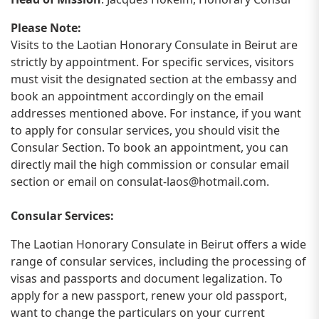
Please Note:
Visits to the Laotian Honorary Consulate in Beirut are
strictly by appointment. For specific services, visitors
must visit the designated section at the embassy and
book an appointment accordingly on the email
addresses mentioned above. For instance, if you want
to apply for consular services, you should visit the
Consular Section. To book an appointment, you can
directly mail the high commission or consular email
section or email on
consulat-laos@hotmail.com
.
Consular Services:
The Laotian Honorary Consulate in Beirut offers a wide
range of consular services, including the processing of
visas and passports and document legalization. To
apply for a new passport, renew your old passport,
want to change the particulars on your current