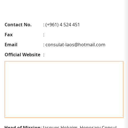
Contact No.
: (+961) 4 524 451
Fax
:
Email
:
consulat-laos@hotmail.com
Official Website
:
Head of Mission
: Jacques Hokeim, Honorary Consul