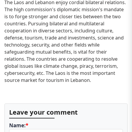
The Laos and Lebanon enjoy cordial bilateral relations.
The high commission's diplomatic mission's mandate
is to forge stronger and closer ties between the two
countries. Pursuing bilateral and multilateral
cooperation in diverse sectors, including culture,
defense, tourism, trade and investments, science and
technology, security, and other fields while
safeguarding mutual benefits, is vital for their
relations. The countries are cooperating to resolve
global issues like climate change, piracy, terrorism,
cybersecurity, etc. The Laos is the most important
source market for tourism in Lebanon.
Leave your comment
Name:
*