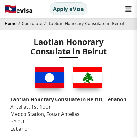
Apply eVisa
Home
Consulate
Laotian Honorary Consulate in Beirut
Laotian Honorary
Consulate in Beirut
Laotian Honorary Consulate in Beirut, Lebanon
Antelias, 1st floor
Medco Station, Fouar Antelias
Beirut
Lebanon