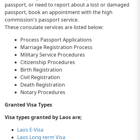
passport, or need to report about a lost or damaged
passport, book an appointment with the high
commission's passport service.
These consulate services are listed below:
Process Passport Applications
Marriage Registration Process
Military Service Procedures
Citizenship Procedures
Birth Registration
Civil Registration
Death Registration
Notary Procedures
Granted Visa Types
Visa types granted by Laos are;
Laos E-Visa
Laos Long-term Visa