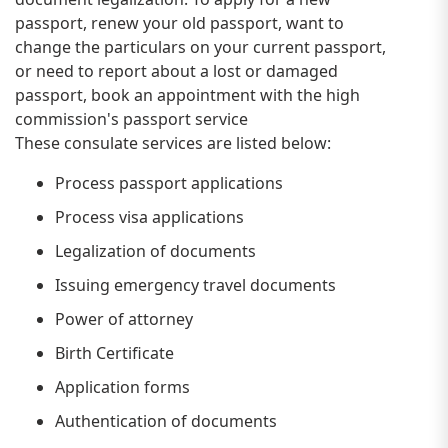
passport, renew your old passport, want to
change the particulars on your current passport,
or need to report about a lost or damaged
passport, book an appointment with the high
commission's passport service
These consulate services are listed below:
Process passport applications
Process visa applications
Legalization of documents
Issuing emergency travel documents
Power of attorney
Birth Certificate
Application forms
Authentication of documents