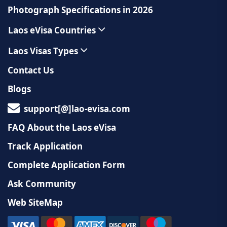
Photograph Specifications in 2026
Laos eVisa Countries
Laos Visas Types
Contact Us
Blogs
support[@]lao-evisa.com
FAQ About the Laos eVisa
Track Application
Complete Application Form
Ask Community
Web SiteMap