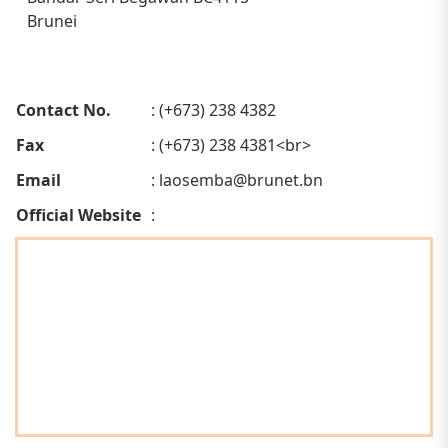
Brunei
Contact No.
: (+673) 238 4382
Fax
: (+673) 238 4381<br>
Email
:
laosemba@brunet.bn
Official Website
: