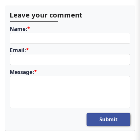
Leave your comment
Name:
*
Email:
*
Message:
*
Submit