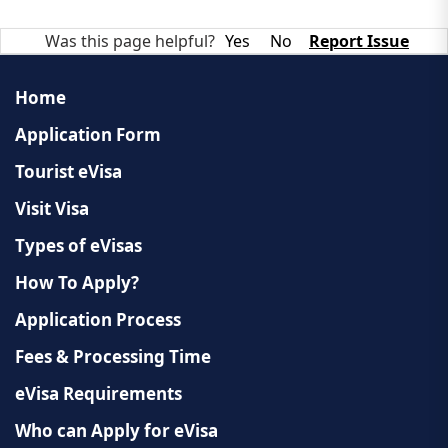
Was this page helpful?
Yes
No
Report Issue
Home
Application Form
Tourist eVisa
Visit Visa
Types of eVisas
How To Apply?
Application Process
Fees & Processing Time
eVisa Requirements
Who can Apply for eVisa