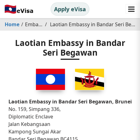
Apply eVisa
Home
Embassy
Laotian Embassy in Bandar Seri Begawan
Laotian Embassy in Bandar
Seri Begawan
Laotian Embassy in Bandar Seri Begawan, Brunei
No. 159, Simpang 336,
Diplomatic Enclave
Jalan Kebangsaan
Kampong Sungai Akar
Bandar Seri Begawan BC4115