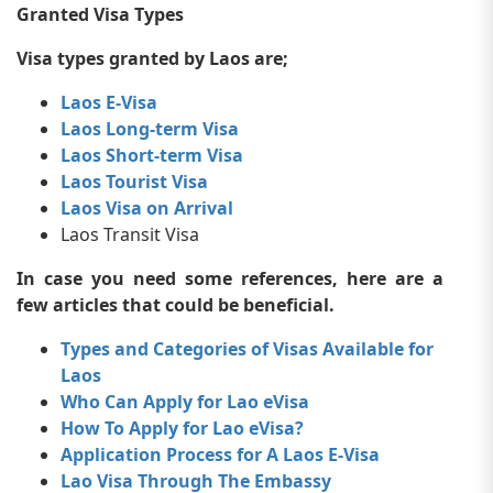
Granted Visa Types
Visa types granted by Laos are;
Laos E-Visa
Laos Long-term Visa
Laos Short-term Visa
Laos Tourist Visa
Laos Visa on Arrival
Laos Transit Visa
In case you need some references, here are a
few articles that could be beneficial.
Types and Categories of Visas Available for
Laos
Who Can Apply for Lao eVisa
How To Apply for Lao eVisa?
Application Process for A Laos E-Visa
Lao Visa Through The Embassy