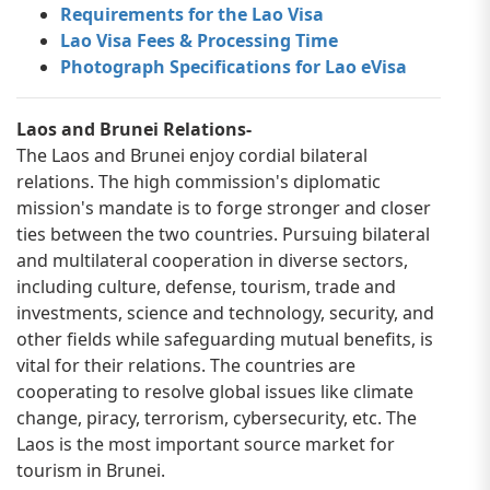
Requirements for the Lao Visa
Lao Visa Fees & Processing Time
Photograph Specifications for Lao eVisa
Laos and Brunei Relations-
The Laos and Brunei enjoy cordial bilateral
relations. The high commission's diplomatic
mission's mandate is to forge stronger and closer
ties between the two countries. Pursuing bilateral
and multilateral cooperation in diverse sectors,
including culture, defense, tourism, trade and
investments, science and technology, security, and
other fields while safeguarding mutual benefits, is
vital for their relations. The countries are
cooperating to resolve global issues like climate
change, piracy, terrorism, cybersecurity, etc. The
Laos is the most important source market for
tourism in Brunei.