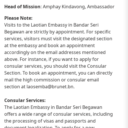
Head of Mission
: Amphay Kindavong, Ambassador
Please Note:
Visits to the Laotian Embassy in Bandar Seri
Begawan are strictly by appointment. For specific
services, visitors must visit the designated section
at the embassy and book an appointment
accordingly on the email addresses mentioned
above. For instance, if you want to apply for
consular services, you should visit the Consular
Section. To book an appointment, you can directly
mail the high commission or consular email
section at
laosemba@brunet.bn
.
Consular Services:
The Laotian Embassy in Bandar Seri Begawan
offers a wide range of consular services, including
the processing of visas and passports and
document legalization. To apply for a new