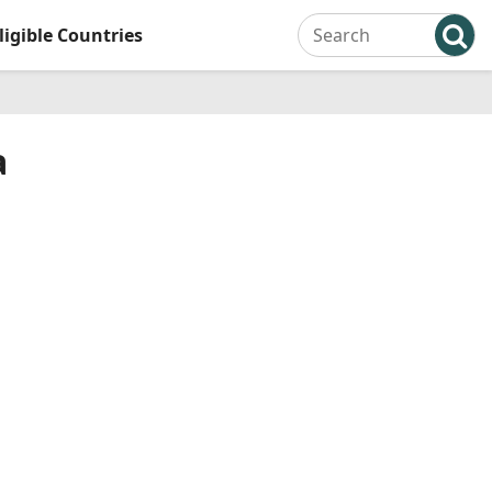
ligible Countries
a