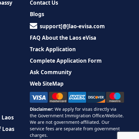
bassy
Contact Us
Blogs
support[@]lao-evisa.com
FAQ About the Laos eVisa
Track Application
Complete Application Form
Ask Community
Web SiteMap
n Laos
f Loas