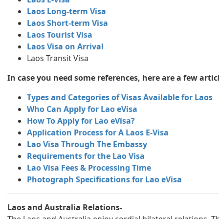
Laos Long-term Visa
Laos Short-term Visa
Laos Tourist Visa
Laos Visa on Arrival
Laos Transit Visa
In case you need some references, here are a few articl
Types and Categories of Visas Available for Laos
Who Can Apply for Lao eVisa
How To Apply for Lao eVisa?
Application Process for A Laos E-Visa
Lao Visa Through The Embassy
Requirements for the Lao Visa
Lao Visa Fees & Processing Time
Photograph Specifications for Lao eVisa
Laos and Australia Relations-