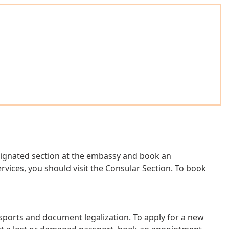
designated section at the embassy and book an
vices, you should visit the Consular Section. To book
ssports and document legalization. To apply for a new