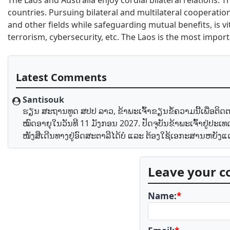
The Laos and Australia enjoy cordial bilateral relations.
countries. Pursuing bilateral and multilateral cooperation
and other fields while safeguarding mutual benefits, is vit
terrorism, cybersecurity, etc. The Laos is the most impor
Latest Comments
Santisouk
ຮຽນ ສະຖານທູດ ສປປ ລາວ, ຂ້າພະເຈົ້າຂຽນຂໍ້ຄວາມນີ້ເພື່ອຕິດຕາມ
ໝົດອາຍຸໃນວັນທີ 11 ມັງກອນ 2027. ປັດຈຸບັນຂ້າພະເຈົ້າຢູ່ປ
ໜັງສືເດີນທາງຢູ່ອົດສະຕາລີໄດ້ບໍ ແລະ ຕ້ອງໃຊ້ເອກະສານຫຍັງ
Leave your 
Name:
*