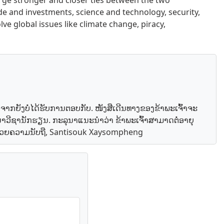
orge stronger and closer ties between the two
ade and investments, science and technology, security,
lve global issues like climate change, piracy,
ອງຈາກຍັງບໍ່ໄດ້ຮັບການຕອບກັບ. ໜັງສືເດີນທາງຂອງຂ້າພະເຈົ້າຈະ
ະນາວີຊານັກຮຽນ. ກະລຸນາແນະນຳວ່າ ຂ້າພະເຈົ້າສາມາດຕໍ່ອາຍຸ
. ດ້ວຍຄວາມນັບຖື, Santisouk Xaysompheng