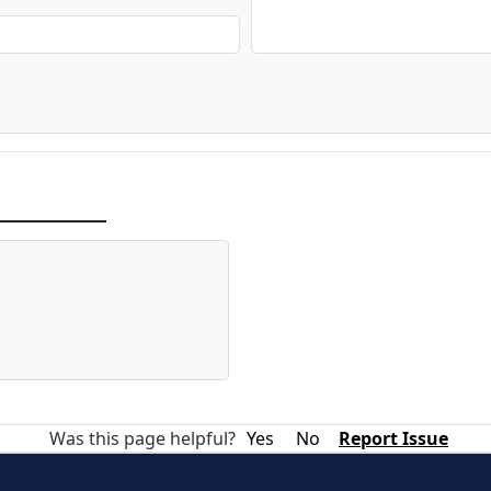
Was this page helpful?
Yes
No
Report Issue