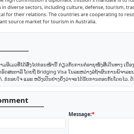
 The high commission's diplomatic mission's mandate is to f
 in diverse sectors, including culture, defense, tourism, tr
al for their relations. The countries are cooperating to reso
tant source market for tourism in Australia.
ອີເມວທີ່ໄດ້ສົ່ງໄປກ່ອນໜ້ານີ້ ກ່ຽວກັບການຕໍ່ອາຍຸໜັງສືເດີນທາງ ເນື່
ະເທດອົດສະຕາລີ ໂດຍຖື Bridging Visa ໃນລະຫວ່າງລໍຖ້າຜົນການພິຈາລ
ແດ່. ຂໍຂອບໃຈ ແລະ ຫວັງເປັນຢ່າງຍິ່ງວ່າຈະໄດ້ຮັບການຕອບກັບໂດຍໄວ
comment
Message:
*