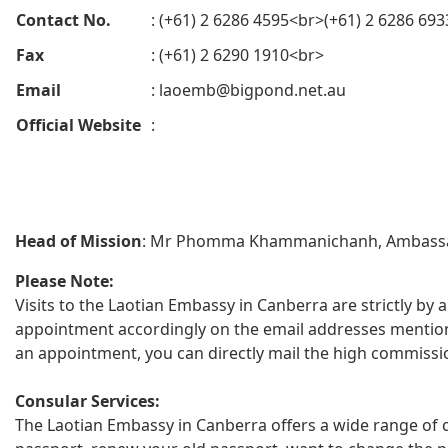
Contact No.
: (+61) 2 6286 4595<br>(+61) 2 6286 693
Fax
: (+61) 2 6290 1910<br>
Email
:
laoemb@bigpond.net.au
Official Website
:
Head of Mission
: Mr Phomma Khammanichanh, Ambass
Please Note:
Visits to the Laotian Embassy in Canberra are strictly by 
appointment accordingly on the email addresses mentioned
an appointment, you can directly mail the high commissi
Consular Services:
The Laotian Embassy in Canberra offers a wide range of c