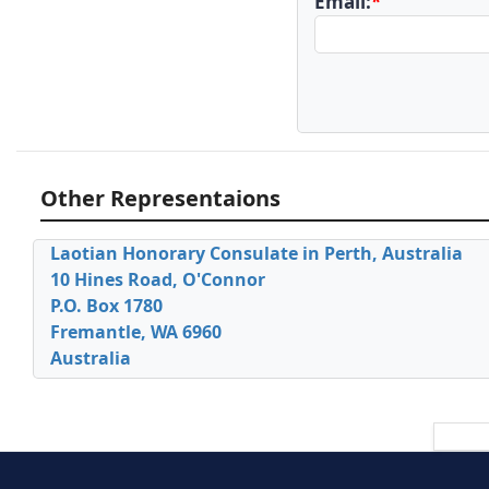
Email:
*
Other Representaions
Laotian Honorary Consulate in Perth, Australia
10 Hines Road, O'Connor
P.O. Box 1780
Fremantle, WA 6960
Australia