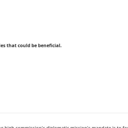
es that could be beneficial.