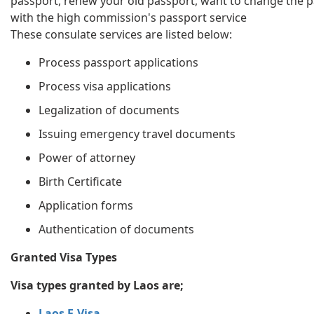
passport, renew your old passport, want to change the p
with the high commission's passport service
These consulate services are listed below:
Process passport applications
Process visa applications
Legalization of documents
Issuing emergency travel documents
Power of attorney
Birth Certificate
Application forms
Authentication of documents
Granted Visa Types
Visa types granted by Laos are;
Laos E-Visa