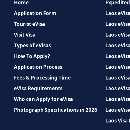
Home
Expedited
Application Form
Laos eVisa
Tourist eVisa
Laos eVisa
Visit Visa
Laos eVis
Types of eVisas
Laos eVisa
How To Apply?
Laos eVisa
Application Process
Laos eVisa
Fees & Processing Time
Laos eVisa
eVisa Requirements
Laos eVis
Who can Apply for eVisa
Laos eVisa
Photograph Specifications in 2026
Laos eVisa
Laos Visa 