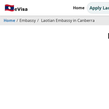
Apply La
Home
Home
Embassy
Laotian Embassy in Canberra