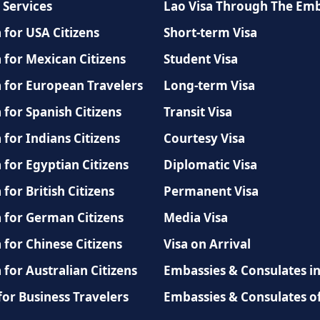
 Services
Lao Visa Through The Em
 for USA Citizens
Short-term Visa
 for Mexican Citizens
Student Visa
a for European Travelers
Long-term Visa
 for Spanish Citizens
Transit Visa
 for Indians Citizens
Courtesy Visa
 for Egyptian Citizens
Diplomatic Visa
 for British Citizens
Permanent Visa
a for German Citizens
Media Visa
 for Chinese Citizens
Visa on Arrival
 for Australian Citizens
Embassies & Consulates i
for Business Travelers
Embassies & Consulates o