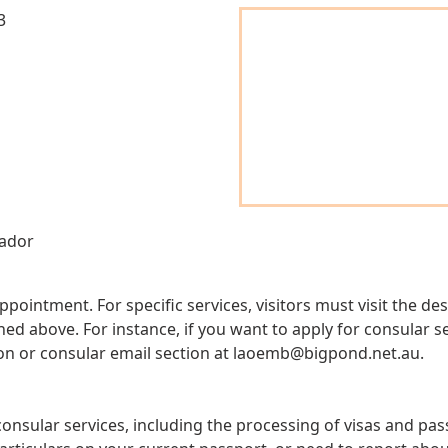
3
ador
appointment. For specific services, visitors must visit the 
 above. For instance, if you want to apply for consular ser
on or consular email section at
laoemb@bigpond.net.au
.
onsular services, including the processing of visas and pa