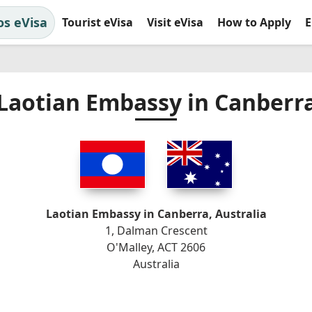
os eVisa
Tourist eVisa
Visit eVisa
How to Apply
E
Laotian Embassy in Canberr
Laotian Embassy in Canberra, Australia
1, Dalman Crescent
O'Malley, ACT 2606
Australia