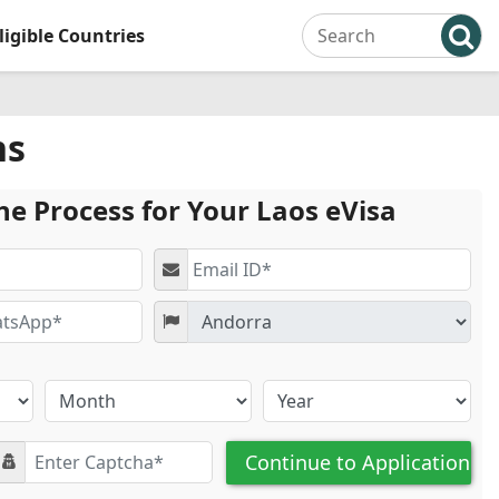
ligible Countries
ns
he Process for Your Laos eVisa
Continue to Application