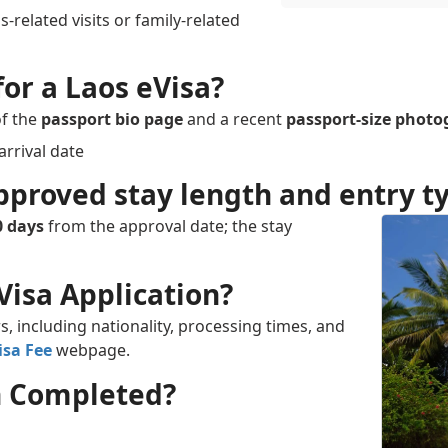
-related visits or family-related
or a Laos eVisa?
of the
passport bio page
and a recent
passport-size phot
arrival date
pproved stay length and entry ty
0 days
from the approval date; the stay
Visa Application?
s, including nationality, processing times, and
isa Fee
webpage.
on Completed?