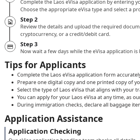
Complete the Laos eVisa application by entering yo
Choose the appropriate eVisa type and select a pro
Step 2
Review the details and upload the required docume
cryptocurrency, or a credit/debit card.
Step 3
Now wait a few days while the eVisa application is
Tips for Applicants
Complete the Laos eVisa application form accurately
Prepare one digital copy and one printed copy of yo
Select the type of Laos eVisa that aligns with your t
You can apply for your Laos eVisa at any time, as our
During immigration checks, declare all baggage ite
Application Assistance
Application Checking