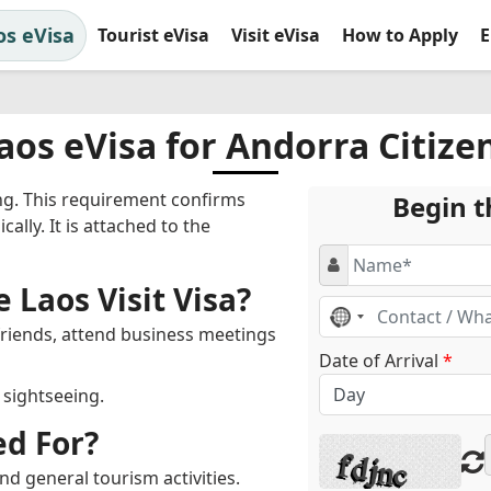
os eVisa
Tourist eVisa
Visit eVisa
How to Apply
E
aos eVisa for Andorra Citize
ing. This requirement confirms
Begin t
cally. It is attached to the
 Laos Visit Visa?
No
country
 friends, attend business meetings
selected
Date of Arrival
*
r sightseeing.
ed For?
nd general tourism activities.