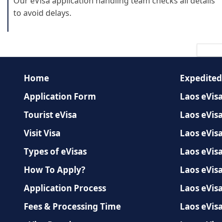
Our eVisa application handling team checks all details
to avoid delays.
Home
Expedited
Application Form
Laos eVisa
Tourist eVisa
Laos eVisa
Visit Visa
Laos eVis
Types of eVisas
Laos eVisa
How To Apply?
Laos eVisa
Application Process
Laos eVisa
Fees & Processing Time
Laos eVisa