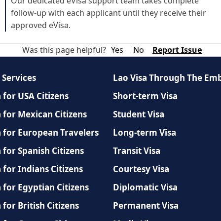
Our dedicated eVisa support team takes complete
follow-up with each applicant until they receive their
approved eVisa.
Was this page helpful?
Yes
No
Report Issue
 Services
Lao Visa Through The Em
 for USA Citizens
Short-term Visa
 for Mexican Citizens
Student Visa
a for European Travelers
Long-term Visa
 for Spanish Citizens
Transit Visa
 for Indians Citizens
Courtesy Visa
 for Egyptian Citizens
Diplomatic Visa
 for British Citizens
Permanent Visa