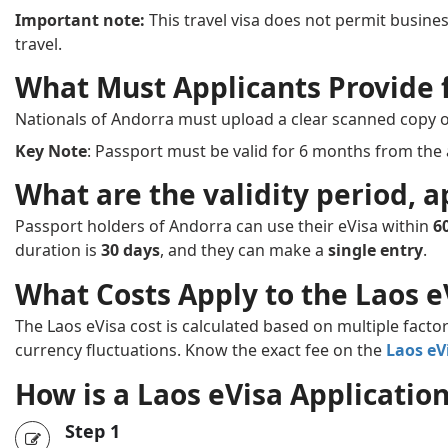
Important note:
This travel visa does not permit business
travel.
What Must Applicants Provide f
Nationals of Andorra must upload a clear scanned copy 
Key Note
: Passport must be valid for 6 months from the 
What are the validity period, a
Passport holders of Andorra can use their eVisa within
6
duration is
30 days
, and they can make a
single entry
.
What Costs Apply to the Laos e
The Laos eVisa cost is calculated based on multiple factor
currency fluctuations. Know the exact fee on the
Laos eV
How is a Laos eVisa Applicati
Step 1