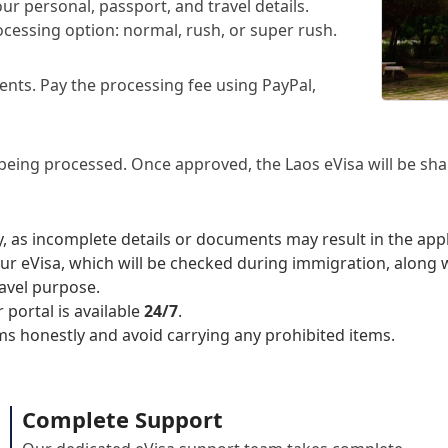
ur personal, passport, and travel details.
cessing option: normal, rush, or super rush.
nts. Pay the processing fee using PayPal,
 being processed. Once approved, the Laos eVisa will be sha
, as incomplete details or documents may result in the app
ur eVisa, which will be checked during immigration, along 
ravel purpose.
 portal is available
24/7
.
ms honestly and avoid carrying any prohibited items.
Complete Support