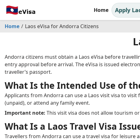
Apply La
Home
Home
Laos eVisa for Andorra Citizens
L
Andorra citizens must obtain a Laos eVisa before travell
entry approval before arrival. The eVisa is issued electroni
traveller’s passport.
What Is the Intended Use of the
Applicants from Andorra can use a Laos visit visa to visit
(unpaid), or attend any family event.
Important note:
This visit visa does not allow tourism o
What Is a Laos Travel Visa Issu
Travellers from Andorra can use a travel visa for leisure a