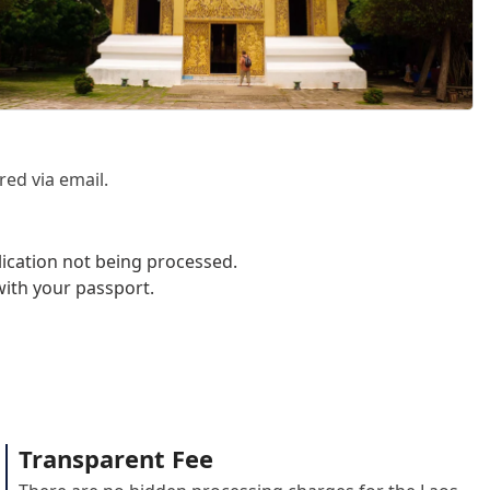
red via email.
lication not being processed.
with your passport.
Transparent Fee