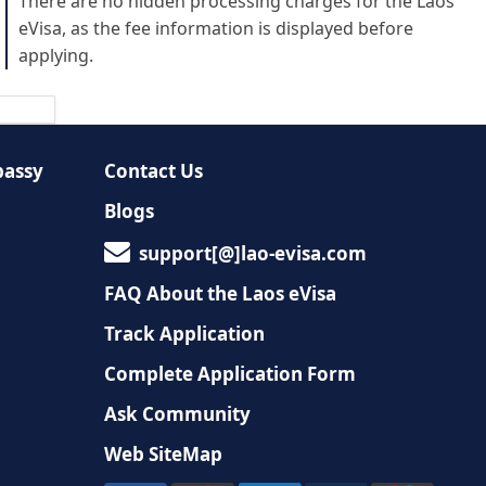
There are no hidden processing charges for the Laos
eVisa, as the fee information is displayed before
applying.
bassy
Contact Us
Blogs
support[@]lao-evisa.com
FAQ About the Laos eVisa
Track Application
Complete Application Form
Ask Community
Web SiteMap