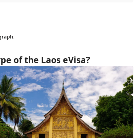
ograph
.
pe of the Laos eVisa?