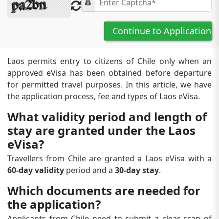
Continue to Application
Laos permits entry to citizens of Chile only when an
approved eVisa has been obtained before departure
for permitted travel purposes. In this article, we have
the application process, fee and types of Laos eVisa.
What validity period and length of
stay are granted under the Laos
eVisa?
Travellers from Chile are granted a Laos eVisa with a
60-day validity
period and a
30-day stay
.
Which documents are needed for
the application?
Applicants from Chile need to submit a clear scan of