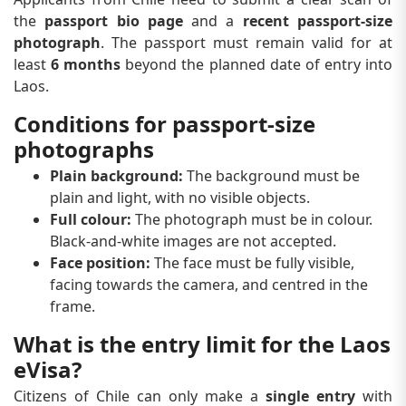
the
passport bio page
and a
recent passport-size
photograph
. The passport must remain valid for at
least
6 months
beyond the planned date of entry into
Laos.
Conditions for passport-size
photographs
Plain background:
The background must be
plain and light, with no visible objects.
Full colour:
The photograph must be in colour.
Black-and-white images are not accepted.
Face position:
The face must be fully visible,
facing towards the camera, and centred in the
frame.
What is the entry limit for the Laos
eVisa?
Citizens of Chile can only make a
single entry
with