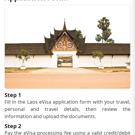
Step 1
Fill in the Laos eVisa application form with your travel,
personal and travel details, then review the
information and upload the documents.
Step 2
Pay the eVisa processing fee using a valid credit/debit