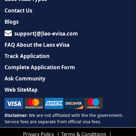
Contact Us
Blogs
support[@]lao-evisa.com
FAQ About the Laos eVisa
Track Application
Complete Application Form
Ask Community
Web SiteMap
Privacy Policy
Terms & Conditions