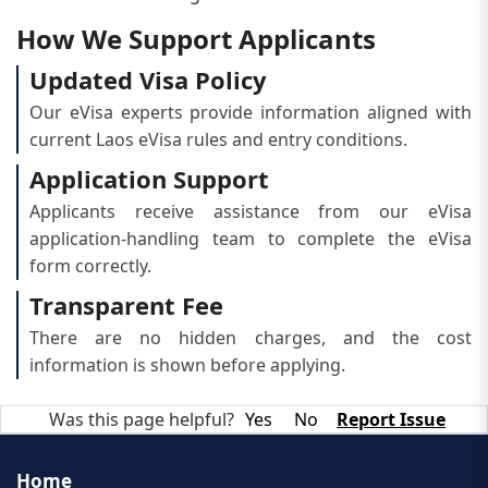
How We Support Applicants
Updated Visa Policy
Our eVisa experts provide information aligned with
current Laos eVisa rules and entry conditions.
Application Support
Applicants receive assistance from our eVisa
application-handling team to complete the eVisa
form correctly.
Transparent Fee
There are no hidden charges, and the cost
information is shown before applying.
Was this page helpful?
Yes
No
Report Issue
Home