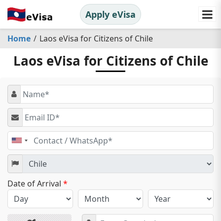
Apply eVisa
Home
Laos eVisa for Citizens of Chile
Laos eVisa for Citizens of Chile
United
States
+1
Date of Arrival
*