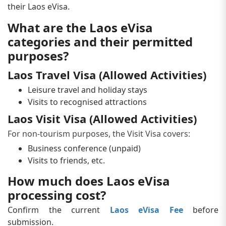
their Laos eVisa.
What are the Laos eVisa
categories and their permitted
purposes?
Laos Travel Visa (Allowed Activities)
Leisure travel and holiday stays
Visits to recognised attractions
Laos Visit Visa (Allowed Activities)
For non-tourism purposes, the Visit Visa covers:
Business conference (unpaid)
Visits to friends, etc.
How much does Laos eVisa
processing cost?
Confirm the current
Laos eVisa Fee
before
submission.