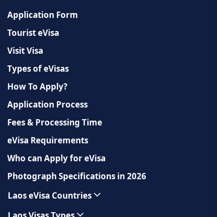
Application Form
Tourist eVisa
Visit Visa
Types of eVisas
How To Apply?
Application Process
Fees & Processing Time
eVisa Requirements
Who can Apply for eVisa
Photograph Specifications in 2026
Laos eVisa Countries
Laos Visas Types