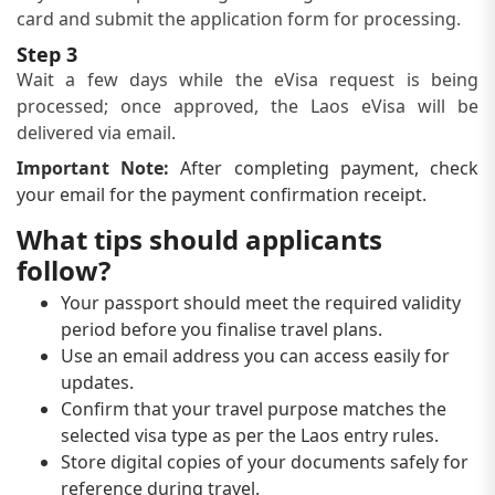
card and submit the application form for processing.
Step 3
Wait a few days while the eVisa request is being
processed; once approved, the Laos eVisa will be
delivered via email.
Important Note:
After completing payment, check
your email for the payment confirmation receipt.
What tips should applicants
follow?
Your passport should meet the required validity
period before you finalise travel plans.
Use an email address you can access easily for
updates.
Confirm that your travel purpose matches the
selected visa type as per the Laos entry rules.
Store digital copies of your documents safely for
reference during travel.