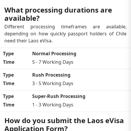
What processing durations are
available?
Different processing timeframes are available,
depending on how quickly passport holders of Chile
need their Laos eVisa.
Normal Processing
5 - 7 Working Days
Rush Processing
3 - 5 Working Days
Super-Rush Processing
1 - 3 Working Days
How do you submit the Laos eVisa
Application Form?