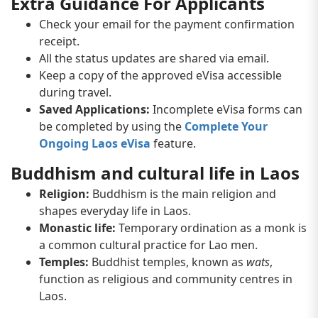
Extra Guidance For Applicants
Check your email for the payment confirmation
receipt.
All the status updates are shared via email.
Keep a copy of the approved eVisa accessible
during travel.
Saved Applications:
Incomplete eVisa forms can
be completed by using the
Complete Your
Ongoing Laos eVisa
feature.
Buddhism and cultural life in Laos
Religion:
Buddhism is the main religion and
shapes everyday life in Laos.
Monastic life:
Temporary ordination as a monk is
a common cultural practice for Lao men.
Temples:
Buddhist temples, known as
wats
,
function as religious and community centres in
Laos.