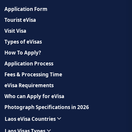
Application Form
Tourist eVisa
Visit Visa
Types of eVisas
How To Apply?
Application Process
Fees & Processing Time
eVisa Requirements
Who can Apply for eVisa
Photograph Specifications in 2026
Laos eVisa Countries
Laos Visas Types