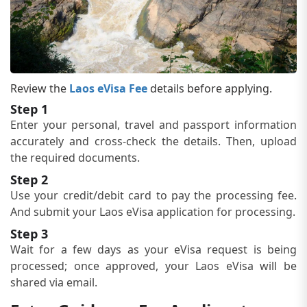
Review the
Laos eVisa Fee
details before applying.
Step 1
Enter your personal, travel and passport information
accurately and cross-check the details. Then, upload
the required documents.
Step 2
Use your credit/debit card to pay the processing fee.
And submit your Laos eVisa application for processing.
Step 3
Wait for a few days as your eVisa request is being
processed; once approved, your Laos eVisa will be
shared via email.