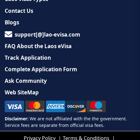
Contact Us
Blogs
support[@]lao-evisa.com
FAQ About the Laos eVisa
Track Application
Complete Application Form
Ask Community
Web SiteMap
Privacy Policy
Terms & Conditions