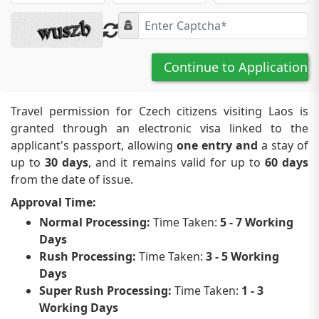
Continue to Application
Travel permission for Czech citizens visiting Laos is
granted through an electronic visa linked to the
applicant's passport, allowing
one entry and
a stay of
up to
30 days
, and it remains valid for up to
60 days
from the date of issue.
Approval Time:
Normal Processing:
Time Taken:
5 - 7 Working
Days
Rush Processing:
Time Taken:
3 - 5 Working
Days
Super Rush Processing:
Time Taken:
1 - 3
Working Days