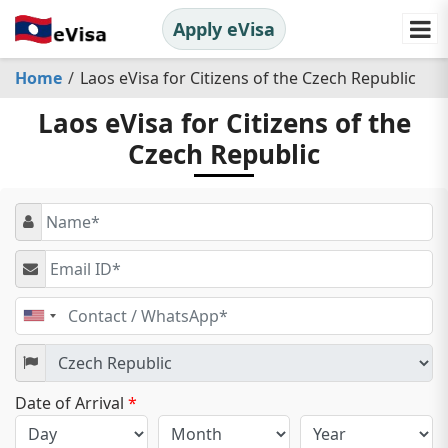
Apply eVisa
Home
Laos eVisa for Citizens of the Czech Republic
Laos eVisa for Citizens of the
Czech Republic
United
States
+1
Date of Arrival
*