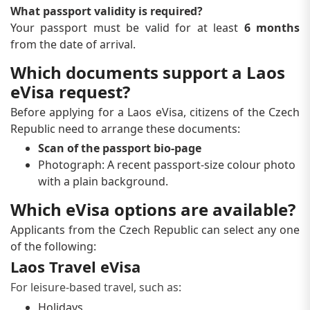
What passport validity is required?
Your passport must be valid for at least
6 months
from the date of arrival.
Which documents support a Laos
eVisa request?
Before applying for a Laos eVisa, citizens of the Czech
Republic need to arrange these documents:
Scan of the passport bio-page
Photograph: A recent passport-size colour photo
with a plain background.
Which eVisa options are available?
Applicants from the Czech Republic can select any one
of the following:
Laos Travel eVisa
For leisure-based travel, such as:
Holidays