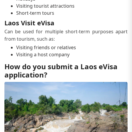
Visiting tourist attractions
Short-term tours
Laos Visit eVisa
Can be used for multiple short-term purposes apart
from tourism, such as:
Visiting friends or relatives
Visiting a host company
How do you submit a Laos eVisa
application?