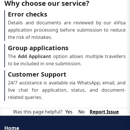
Why choose our service?
Error checks
Details and documents are reviewed by our eVisa
application processing before submission to reduce
the risk of mistakes.
Group applications
The
Add Applicant
option allows multiple travellers
to be included in one submission.
Customer Support
24/7 assistance is available via WhatsApp, email, and
live chat for application, status, and document-
related queries.
Was this page helpful?
Yes
No
Report Issue
Home