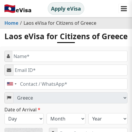
Apply eVisa
Home
Laos eVisa for Citizens of Greece
Laos eVisa for Citizens of Greece
United
States
+1
Date of Arrival
*