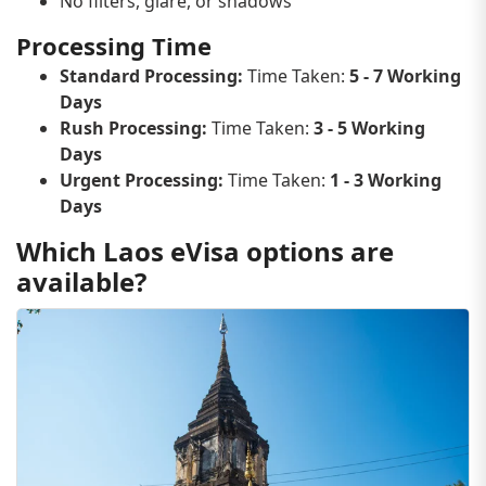
No filters, glare, or shadows
Processing Time
Standard Processing:
Time Taken:
5 - 7 Working
Days
Rush Processing:
Time Taken:
3 - 5 Working
Days
Urgent Processing:
Time Taken:
1 - 3 Working
Days
Which Laos eVisa options are
available?