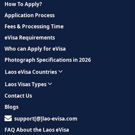
How To Apply?
Application Process
Fees & Processing Time
eVisa Requirements
Who can Apply for eVisa
Photograph Specifications in 2026
Laos eVisa Countries
Laos Visas Types
Contact Us
Blogs
support[@]lao-evisa.com
FAQ About the Laos eVisa