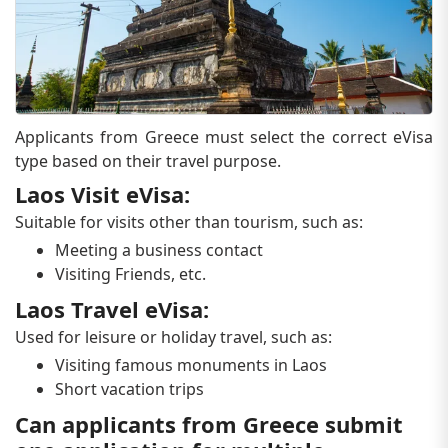
Applicants from Greece must select the correct eVisa
type based on their travel purpose.
Laos Visit eVisa:
Suitable for visits other than tourism, such as:
Meeting a business contact
Visiting Friends, etc.
Laos Travel eVisa:
Used for leisure or holiday travel, such as:
Visiting famous monuments in Laos
Short vacation trips
Can applicants from Greece submit