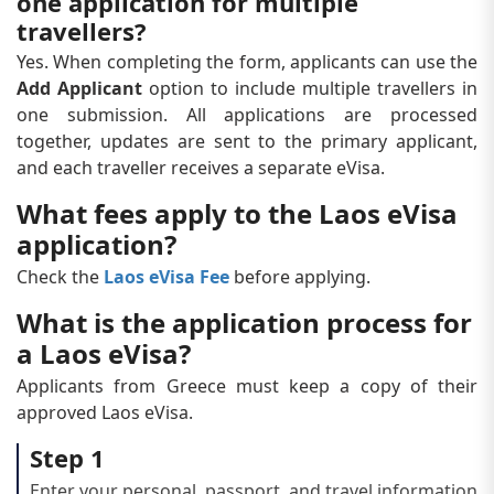
one application for multiple
travellers?
Yes. When completing the form, applicants can use the
Add Applicant
option to include multiple travellers in
one submission. All applications are processed
together, updates are sent to the primary applicant,
and each traveller receives a separate eVisa.
What fees apply to the Laos eVisa
application?
Check the
Laos eVisa Fee
before applying.
What is the application process for
a Laos eVisa?
Applicants from Greece must keep a copy of their
approved Laos eVisa.
Step 1
Enter your personal, passport, and travel information