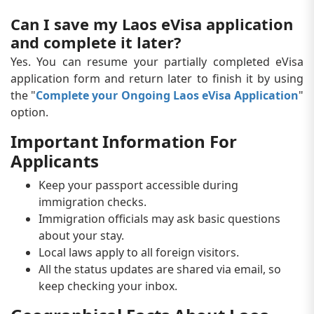
Can I save my Laos eVisa application
and complete it later?
Yes. You can resume your partially completed eVisa
application form and return later to finish it by using
the "
Complete your Ongoing Laos eVisa Application
"
option.
Important Information For
Applicants
Keep your passport accessible during
immigration checks.
Immigration officials may ask basic questions
about your stay.
Local laws apply to all foreign visitors.
All the status updates are shared via email, so
keep checking your inbox.