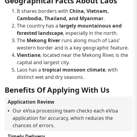
Geographical Facts About Laos
It shares borders with
China, Vietnam,
Cambodia, Thailand, and Myanmar
.
The country has a
largely mountainous and
forested landscape
, especially in the north.
The
Mekong River
runs along much of Laos’
western border and is a key geographic feature.
Vientiane
, located near the Mekong River, is the
capital and largest city.
Laos has a
tropical monsoon climate
, with
distinct wet and dry seasons.
Benefits Of Applying With Us
Application Review
Our eVisa processing team checks each eVisa
application for accuracy, which reduces the
chances of errors.
Timely Delivery