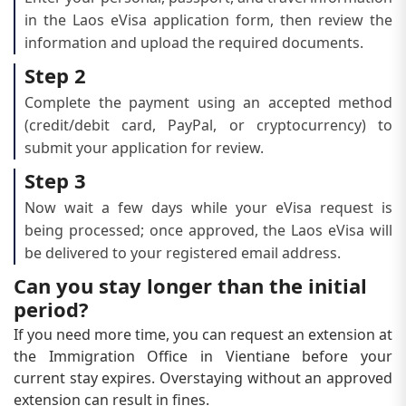
in the Laos eVisa application form, then review the
information and upload the required documents.
Step 2
Complete the payment using an accepted method
(credit/debit card, PayPal, or cryptocurrency) to
submit your application for review.
Step 3
Now wait a few days while your eVisa request is
being processed; once approved, the Laos eVisa will
be delivered to your registered email address.
Can you stay longer than the initial
period?
If you need more time, you can request an extension at
the Immigration Office in Vientiane before your
current stay expires. Overstaying without an approved
extension can result in fines.