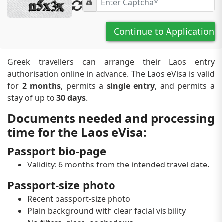
Continue to Application
Greek travellers can arrange their Laos entry
authorisation online in advance. The Laos eVisa is valid
for
2 months
, permits a
single entry
, and permits a
stay of up to
30 days
.
Documents needed and processing
time for the Laos eVisa:
Passport bio-page
Validity: 6 months from the intended travel date.
Passport-size photo
Recent passport-size photo
Plain background with clear facial visibility