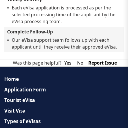
Each eVisa application is processed as per the
selected processing time of the applicant by the
eVisa processing team.
Complete Follow-Up
Our eVisa support team follows up with each
applicant until they receive their approved eVisa.
Was this page helpful?
Yes
No
Report Issue
Home
Application Form
Tourist eVisa
Visit Visa
Types of eVisas