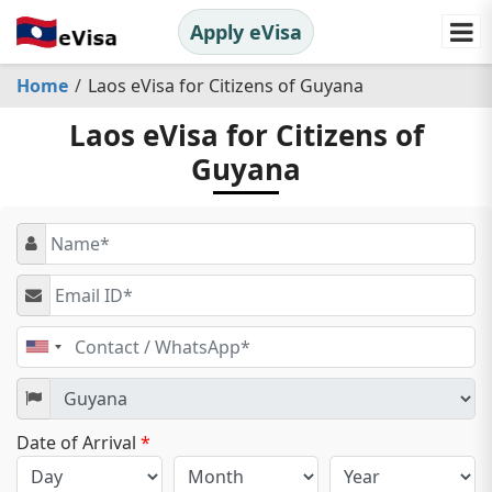
Apply eVisa
Home
Laos eVisa for Citizens of Guyana
Laos eVisa for Citizens of
Guyana
United
States
+1
Date of Arrival
*