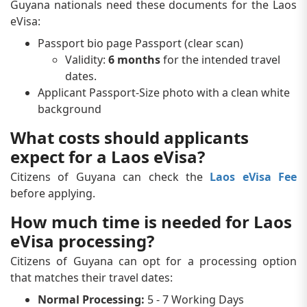
Guyana nationals need these documents for the Laos
eVisa:
Passport bio page Passport (clear scan)
Validity:
6 months
for the intended travel
dates.
Applicant Passport-Size photo with a clean white
background
What costs should applicants
expect for a Laos eVisa?
Citizens of Guyana can check the
Laos eVisa Fee
before applying.
How much time is needed for Laos
eVisa processing?
Citizens of Guyana can opt for a processing option
that matches their travel dates:
Normal Processing:
5 - 7 Working Days