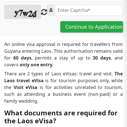
Continue to Application
An online visa approval is required for travellers from
Guyana entering Laos. This authorisation remains valid
for
60 days
, permits a stay of up to
30 days
, and
covers
only one entry
.
There are 2 types of Laos eVisas: travel and visit.
The
Laos travel eVisa
is for tourism purposes only, while
the
Visit eVisa
is for activities unrelated to tourism,
such as attending a business event (non-paid) or a
family wedding.
What documents are required for
the Laos eVisa?