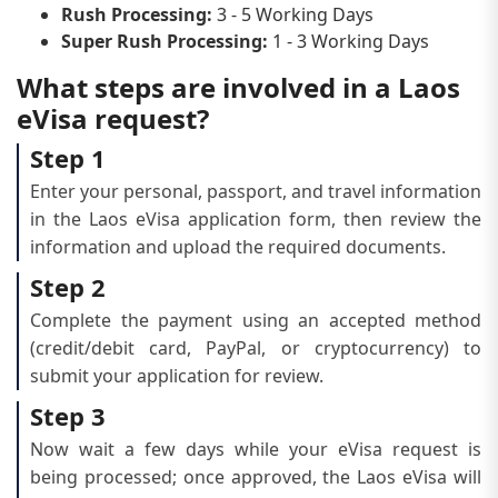
Rush Processing:
3 - 5 Working Days
Super Rush Processing:
1 - 3 Working Days
What steps are involved in a Laos
eVisa request?
Step 1
Enter your personal, passport, and travel information
in the Laos eVisa application form, then review the
information and upload the required documents.
Step 2
Complete the payment using an accepted method
(credit/debit card, PayPal, or cryptocurrency) to
submit your application for review.
Step 3
Now wait a few days while your eVisa request is
being processed; once approved, the Laos eVisa will