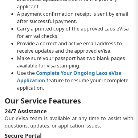
applicant.
A payment confirmation receipt is sent by email
after successful payment.
Carry a printed copy of the approved Laos eVisa
for arrival checks.
Provide a correct and active email address to
receive updates and the approved eVisa.
Make sure your passport has two blank pages
available for visa stamping.
Use the
Complete Your Ongoing Laos eVisa
Application
feature to resume your incomplete
application.
Our Service Features
24/7 Assistance
Our eVisa team is available at any time to assist with
questions, updates, or application issues.
Secure Portal