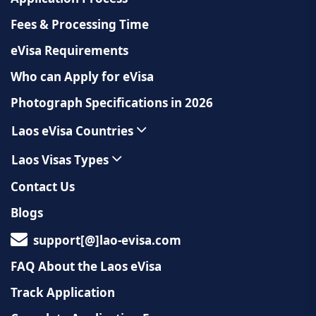
Fees & Processing Time
eVisa Requirements
Who can Apply for eVisa
Photograph Specifications in 2026
Laos eVisa Countries
Laos Visas Types
Contact Us
Blogs
support[@]lao-evisa.com
FAQ About the Laos eVisa
Track Application