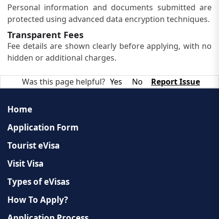
Personal information and documents submitted are
protected using advanced data encryption techniques.
Transparent Fees
Fee details are shown clearly before applying, with no
hidden or additional charges.
Was this page helpful?
Yes
No
Report Issue
Home
Application Form
Tourist eVisa
Visit Visa
Types of eVisas
How To Apply?
Application Process