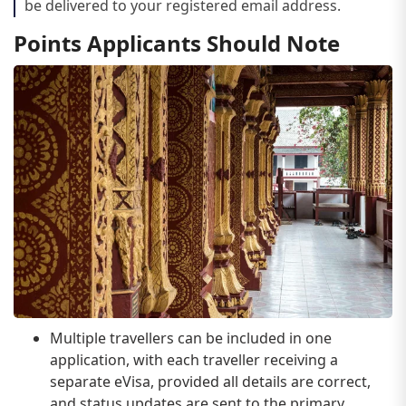
be delivered to your registered email address.
Points Applicants Should Note
Multiple travellers can be included in one
application, with each traveller receiving a
separate eVisa, provided all details are correct,
and status updates are sent to the primary