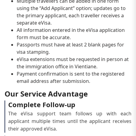
Multiple travellers can be added in one form
using the “Add Applicant” option; updates go to
the primary applicant, each traveller receives a
separate eVisa.
All information entered in the eVisa application
form must be accurate.
Passports must have at least 2 blank pages for
visa stamping.
eVisa extensions must be requested in person at
the immigration office in Vientiane.
Payment confirmation is sent to the registered
email address after submission.
Our Service Advantage
Complete Follow-up
The eVisa support team follows up with each
applicant multiple times until the applicant receives
their approved eVisa.