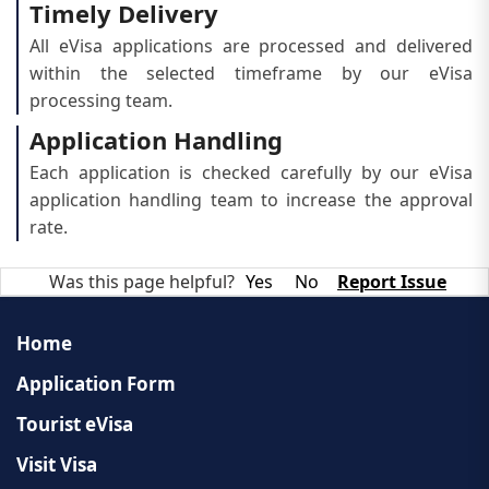
Timely Delivery
All eVisa applications are processed and delivered
within the selected timeframe by our eVisa
processing team.
Application Handling
Each application is checked carefully by our eVisa
application handling team to increase the approval
rate.
Was this page helpful?
Yes
No
Report Issue
Home
Application Form
Tourist eVisa
Visit Visa