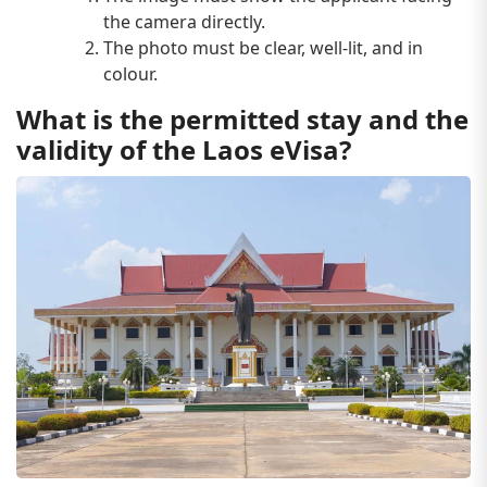
the camera directly.
The photo must be clear, well-lit, and in
colour.
What is the permitted stay and the
validity of the Laos eVisa?