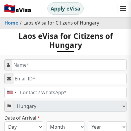
Apply eVisa
Home
Laos eVisa for Citizens of Hungary
Laos eVisa for Citizens of
Hungary
United
States
+1
Date of Arrival
*