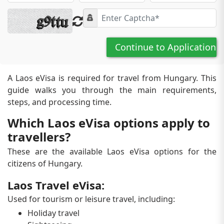
Continue to Application
A Laos eVisa is required for travel from Hungary. This
guide walks you through the main requirements,
steps, and processing time.
Which Laos eVisa options apply to
travellers?
These are the available Laos eVisa options for the
citizens of Hungary.
Laos Travel eVisa:
Used for tourism or leisure travel, including:
Holiday travel