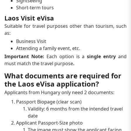
Sightseeing
Short-term tours
Laos Visit eVisa
Suitable for travel purposes other than tourism, such
as:
Business Visit
Attending a family event, etc.
Important Note:
Each option is a
single entry
and
must match the travel purpose
.
What documents are required for
the Laos eVisa application?
Applicants from Hungary only need 2 documents:
Passport Biopage (clear scan)
Validity: 6 months from the intended travel
date
Applicant Passport-Size photo
The image must show the applicant facing