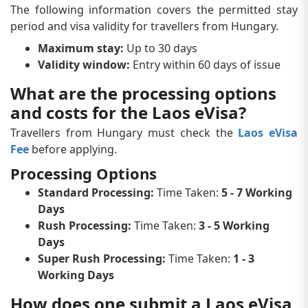
The following information covers the permitted stay
period and visa validity for travellers from Hungary.
Maximum stay:
Up to 30 days
Validity window:
Entry within 60 days of issue
What are the processing options
and costs for the Laos eVisa?
Travellers from Hungary must check the
Laos eVisa
Fee
before applying.
Processing Options
Standard Processing:
Time Taken:
5 - 7 Working
Days
Rush Processing:
Time Taken:
3 - 5 Working
Days
Super Rush Processing:
Time Taken:
1 - 3
Working Days
How does one submit a Laos eVisa