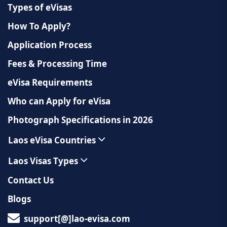
Types of eVisas
How To Apply?
Application Process
Fees & Processing Time
eVisa Requirements
Who can Apply for eVisa
Photograph Specifications in 2026
Laos eVisa Countries
Laos Visas Types
Contact Us
Blogs
support[@]lao-evisa.com