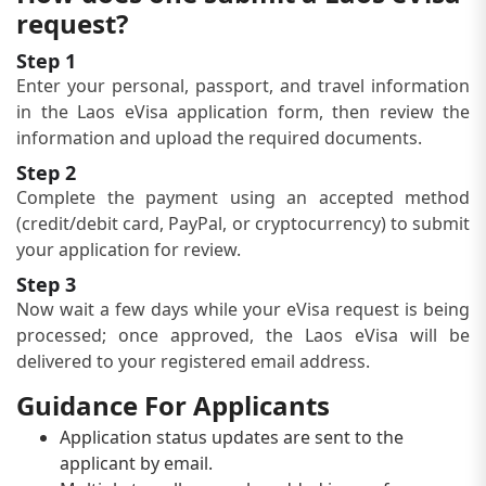
request?
Step 1
Enter your personal, passport, and travel information
in the Laos eVisa application form, then review the
information and upload the required documents.
Step 2
Complete the payment using an accepted method
(credit/debit card, PayPal, or cryptocurrency) to submit
your application for review.
Step 3
Now wait a few days while your eVisa request is being
processed; once approved, the Laos eVisa will be
delivered to your registered email address.
Guidance For Applicants
Application status updates are sent to the
applicant by email.