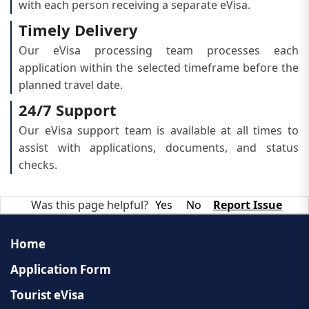
with each person receiving a separate eVisa.
Timely Delivery
Our eVisa processing team processes each
application within the selected timeframe before the
planned travel date.
24/7 Support
Our eVisa support team is available at all times to
assist with applications, documents, and status
checks.
Was this page helpful?
Yes
No
Report Issue
Home
Application Form
Tourist eVisa