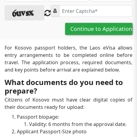
Continue to Application
For Kosovo passport holders, the Laos eVisa allows
entry arrangements to be completed online before
travel. The application process, required documents,
and key points before arrival are explained below.
What documents do you need to
prepare?
Citizens of Kosovo must have clear digital copies of
their documents ready for upload:
Passport biopage:
Validity: 6 months from the approval date.
Applicant Passport-Size photo