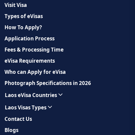
Visit Visa
Types of eVisas
How To Apply?
Application Process
Fees & Processing Time
eVisa Requirements
Who can Apply for eVisa
Photograph Specifications in 2026
Laos eVisa Countries
Laos Visas Types
Contact Us
Blogs