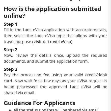
How is the application submitted
online?
Step 1
Fill in the Laos eVisa application with accurate details,
then select the Laos eVisa type that aligns with your
travel purpose (
visit
or
travel eVisa
).
Step 2
Now, review the details once, upload the required
documents, and submit the application form.
Step 3
Pay the processing fee using your valid credit/debit
card. Now wait for a few days as your eVisa request is
being processed; the approved Laos eVisa will be
shared via email.
Guidance For Applicants
All the status updates will be shared via email