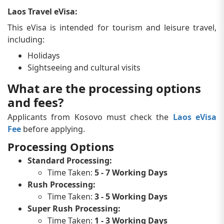
Laos Travel eVisa:
This eVisa is intended for tourism and leisure travel,
including:
Holidays
Sightseeing and cultural visits
What are the processing options
and fees?
Applicants from Kosovo must check the
Laos eVisa
Fee
before applying.
Processing Options
Standard Processing:
Time Taken:
5 - 7 Working Days
Rush Processing:
Time Taken:
3 - 5 Working Days
Super Rush Processing:
Time Taken:
1 - 3 Working Days