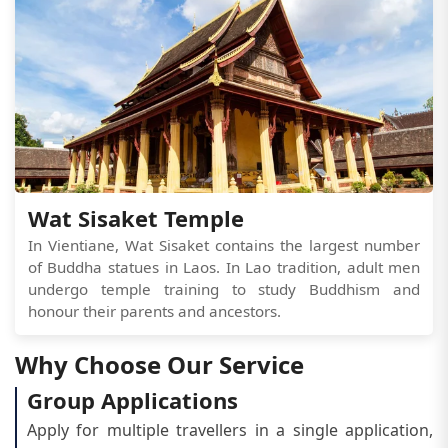
Wat Sisaket Temple
In Vientiane, Wat Sisaket contains the largest number
of Buddha statues in Laos. In Lao tradition, adult men
undergo temple training to study Buddhism and
honour their parents and ancestors.
Why Choose Our Service
Group Applications
Apply for multiple travellers in a single application,