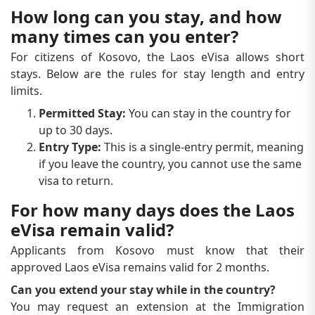
How long can you stay, and how
many times can you enter?
For citizens of Kosovo, the Laos eVisa allows short
stays. Below are the rules for stay length and entry
limits.
Permitted Stay:
You can stay in the country for
up to 30 days.
Entry Type:
This is a single-entry permit, meaning
if you leave the country, you cannot use the same
visa to return.
For how many days does the Laos
eVisa remain valid?
Applicants from Kosovo must know that their
approved Laos eVisa remains valid for 2 months.
Can you extend your stay while in the country?
You may request an extension at the Immigration