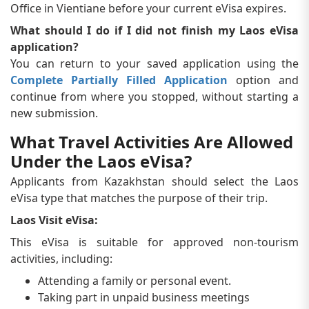
Office in Vientiane before your current eVisa expires.
What should I do if I did not finish my Laos eVisa
application?
You can return to your saved application using the
Complete Partially Filled Application
option and
continue from where you stopped, without starting a
new submission.
What Travel Activities Are Allowed
Under the Laos eVisa?
Applicants from Kazakhstan should select the Laos
eVisa type that matches the purpose of their trip.
Laos Visit eVisa:
This eVisa is suitable for approved non-tourism
activities, including:
Attending a family or personal event.
Taking part in unpaid business meetings