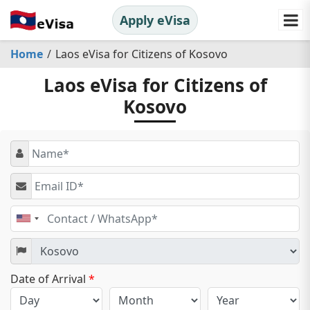
Apply eVisa
Home
Laos eVisa for Citizens of Kosovo
Laos eVisa for Citizens of
Kosovo
United
States
+1
Date of Arrival
*