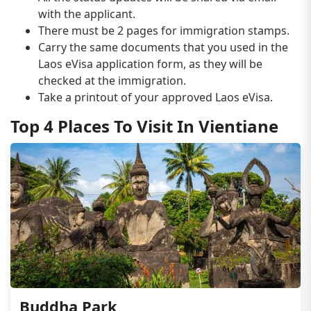
with the applicant.
There must be 2 pages for immigration stamps.
Carry the same documents that you used in the
Laos eVisa application form, as they will be
checked at the immigration.
Take a printout of your approved Laos eVisa.
Top 4 Places To Visit In Vientiane
Buddha Park