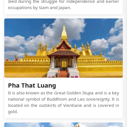
died during the struggle for independence and earlier
occupations by Siam and Japan.
Pha That Luang
It is also known as the Great Golden Stupa and is a key
national symbol of Buddhism and Lao sovereignty. It is
located on the outskirts of Vientiane and is covered in
gold.