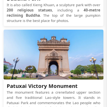
It is also called Xieng Khuan, a sculpture park with over
200 religious statues
, including a
40-metre
reclining Buddha
. The top of the large pumpkin
structure is the best place for photos.
Patuxai Victory Monument
The monument features a crenellated upper section
and five traditional Lao-style towers. It stands in
Patuxai Park and commemorates the Lao people who