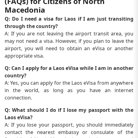
(FAQs) for Citizens of North
Macedonia
Q: Do I need a visa for Laos if I am just transiting
through the country?
A: If you are not leaving the airport transit area, you
may not need a visa. However, if you plan to leave the
airport, you will need to obtain an eVisa or another
appropriate visa.
Q: Can I apply for a Laos eVisa while I am in another
country?
A: Yes, you can apply for the Laos eVisa from anywhere
in the world, as long as you have an internet
connection.
Q: What should I do if I lose my passport with the
Laos eVisa?
A: If you lose your passport, you should immediately
contact the nearest embassy or consulate of the