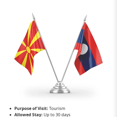
Purpose of Visit:
Tourism
Allowed Stay:
Up to 30 days