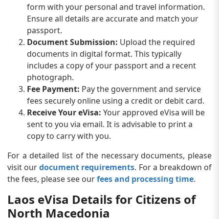
form with your personal and travel information.
Ensure all details are accurate and match your
passport.
Document Submission:
Upload the required
documents in digital format. This typically
includes a copy of your passport and a recent
photograph.
Fee Payment:
Pay the government and service
fees securely online using a credit or debit card.
Receive Your eVisa:
Your approved eVisa will be
sent to you via email. It is advisable to print a
copy to carry with you.
For a detailed list of the necessary documents, please
visit our
document requirements
. For a breakdown of
the fees, please see our
fees and processing time
.
Laos eVisa Details for Citizens of
North Macedonia