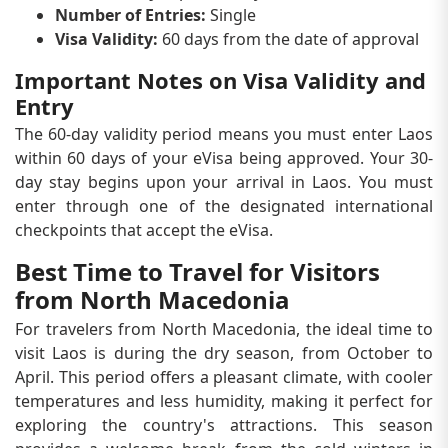
Number of Entries:
Single
Visa Validity:
60 days from the date of approval
Important Notes on Visa Validity and
Entry
The 60-day validity period means you must enter Laos
within 60 days of your eVisa being approved. Your 30-
day stay begins upon your arrival in Laos. You must
enter through one of the designated international
checkpoints that accept the eVisa.
Best Time to Travel for Visitors
from North Macedonia
For travelers from North Macedonia, the ideal time to
visit Laos is during the dry season, from October to
April. This period offers a pleasant climate, with cooler
temperatures and less humidity, making it perfect for
exploring the country's attractions. This season