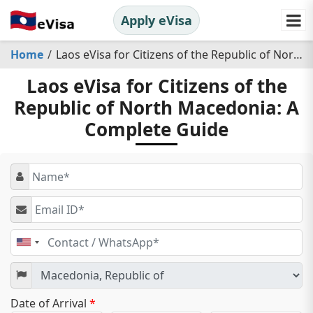
Apply eVisa
Home
Laos eVisa for Citizens of the Republic of North Macedonia: A Complete Guide
Laos eVisa for Citizens of the
Republic of North Macedonia: A
Complete Guide
United
States
+1
Date of Arrival
*