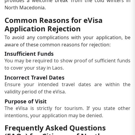
provides a welcome break from the cold winters in
North Macedonia.
Common Reasons for eVisa
Application Rejection
To avoid any complications with your application, be
aware of these common reasons for rejection:
Insufficient Funds
You may be required to show proof of sufficient funds
to cover your stay in Laos.
Incorrect Travel Dates
Ensure your intended travel dates are within the
validity period of the eVisa.
Purpose of Visit
The eVisa is strictly for tourism. If you state other
intentions, your application may be denied.
Frequently Asked Questions