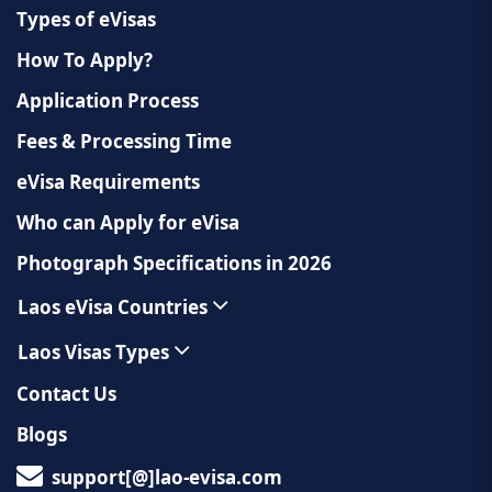
Types of eVisas
How To Apply?
Application Process
Fees & Processing Time
eVisa Requirements
Who can Apply for eVisa
Photograph Specifications in 2026
Laos eVisa Countries
Laos Visas Types
Contact Us
Blogs
support[@]lao-evisa.com