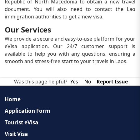
Republic of North Macedonia to obtain a new travel
document. You will also need to contact the Lao
immigration authorities to get a new visa.
Our Services
We provide a secure and easy-to-use platform for your
eVisa application. Our 24/7 customer support is
available to help you with any questions, ensuring a
smooth and stress-free start to your travels in Laos.
Was this page helpful?
Yes
No
Report Issue
Home
Application Form
Tourist eVisa
Visit Visa