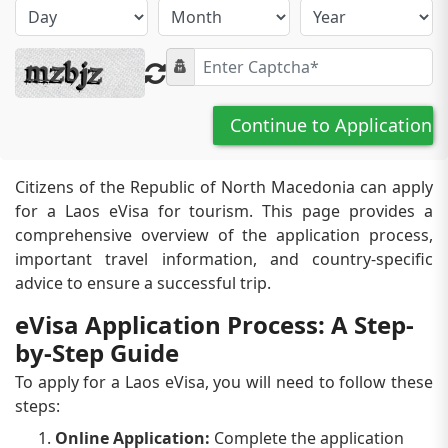
Continue to Application
Citizens of the Republic of North Macedonia can apply
for a Laos eVisa for tourism. This page provides a
comprehensive overview of the application process,
important travel information, and country-specific
advice to ensure a successful trip.
eVisa Application Process: A Step-
by-Step Guide
To apply for a Laos eVisa, you will need to follow these
steps:
Online Application:
Complete the application