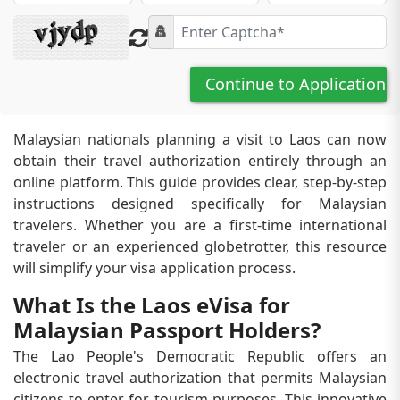
Continue to Application
Malaysian nationals planning a visit to Laos can now
obtain their travel authorization entirely through an
online platform. This guide provides clear, step-by-step
instructions designed specifically for Malaysian
travelers. Whether you are a first-time international
traveler or an experienced globetrotter, this resource
will simplify your visa application process.
What Is the Laos eVisa for
Malaysian Passport Holders?
The Lao People's Democratic Republic offers an
electronic travel authorization that permits Malaysian
citizens to enter for tourism purposes. This innovative