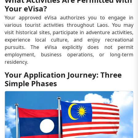
Your eVisa?
Your approved eVisa authorizes you to engage in
various tourist activities throughout Laos. You may
visit historical sites, participate in adventure activities,
experience local culture, and enjoy recreational
pursuits. The eVisa explicitly does not permit
employment, business operations, or long-term
residency.
Your Application Journey: Three
Simple Phases