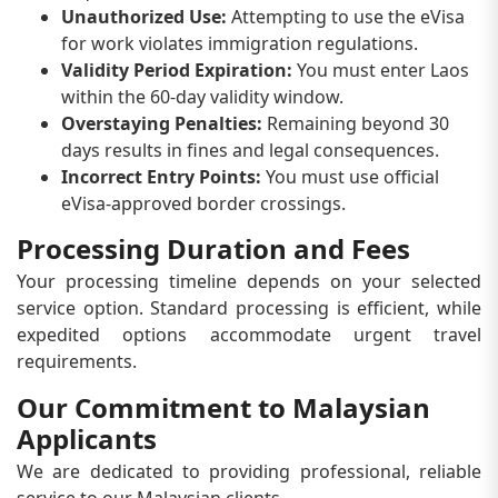
Unauthorized Use:
Attempting to use the eVisa
for work violates immigration regulations.
Validity Period Expiration:
You must enter Laos
within the 60-day validity window.
Overstaying Penalties:
Remaining beyond 30
days results in fines and legal consequences.
Incorrect Entry Points:
You must use official
eVisa-approved border crossings.
Processing Duration and Fees
Your processing timeline depends on your selected
service option. Standard processing is efficient, while
expedited options accommodate urgent travel
requirements.
Our Commitment to Malaysian
Applicants
We are dedicated to providing professional, reliable
service to our Malaysian clients.