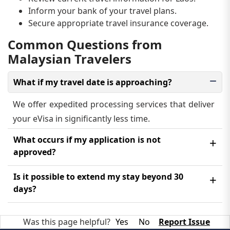
Inform your bank of your travel plans.
Secure appropriate travel insurance coverage.
Common Questions from
Malaysian Travelers
What if my travel date is approaching?
We offer expedited processing services that deliver
your eVisa in significantly less time.
What occurs if my application is not
approved?
You will receive an email explaining the rejection
Is it possible to extend my stay beyond 30
reason. You may reapply after correcting the issue,
days?
which requires an additional payment.
Extension requests must be made through Laotian
Was this page helpful?
Yes
No
Report Issue
immigration authorities while you are in the