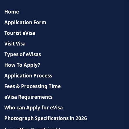
country. Approval is subject to local regulations.
Home
Application Form
Tourist eVisa
Visit Visa
Types of eVisas
How To Apply?
Application Process
Fees & Processing Time
eVisa Requirements
Who can Apply for eVisa
Photograph Specifications in 2026