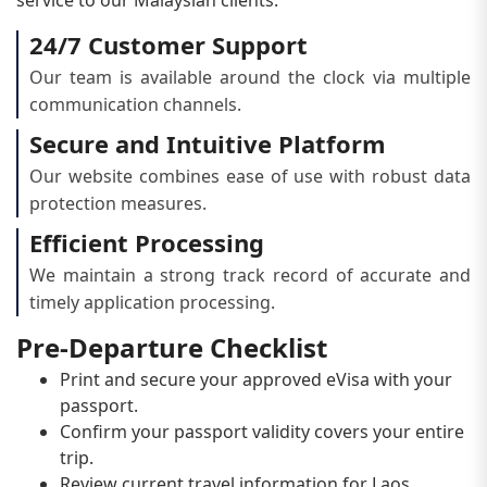
24/7 Customer Support
Our team is available around the clock via multiple
communication channels.
Secure and Intuitive Platform
Our website combines ease of use with robust data
protection measures.
Efficient Processing
We maintain a strong track record of accurate and
timely application processing.
Pre-Departure Checklist
Print and secure your approved eVisa with your
passport.
Confirm your passport validity covers your entire
trip.
Review current travel information for Laos.