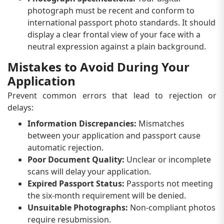
photograph must be recent and conform to
international passport photo standards. It should
display a clear frontal view of your face with a
neutral expression against a plain background.
Mistakes to Avoid During Your
Application
Prevent common errors that lead to rejection or
delays:
Information Discrepancies:
Mismatches
between your application and passport cause
automatic rejection.
Poor Document Quality:
Unclear or incomplete
scans will delay your application.
Expired Passport Status:
Passports not meeting
the six-month requirement will be denied.
Unsuitable Photographs:
Non-compliant photos
require resubmission.