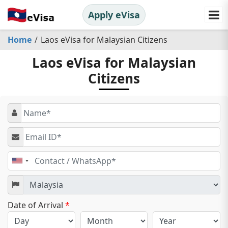
Apply eVisa
Home
Laos eVisa for Malaysian Citizens
Laos eVisa for Malaysian
Citizens
United
States
+1
Date of Arrival
*