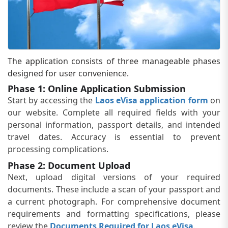
The application consists of three manageable phases
designed for user convenience.
Phase 1: Online Application Submission
Start by accessing the
Laos eVisa application form
on
our website. Complete all required fields with your
personal information, passport details, and intended
travel dates. Accuracy is essential to prevent
processing complications.
Phase 2: Document Upload
Next, upload digital versions of your required
documents. These include a scan of your passport and
a current photograph. For comprehensive document
requirements and formatting specifications, please
review the
Documents Required for Laos eVisa
.