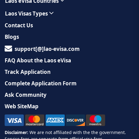
Laos eVisa Countries
Laos Visas Types
Contact Us
Blogs
support[@]lao-evisa.com
FAQ About the Laos eVisa
Track Application
Complete Application Form
Ask Community
Web SiteMap