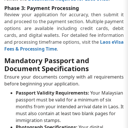
Phase 3: Payment Processing
Review your application for accuracy, then submit it
and proceed to the payment section. Multiple payment
options are available including credit cards, debit
cards, and digital wallets. For detailed fee information
and processing timeframe options, visit the
Laos eVisa
Fees & Processing Time
.
Mandatory Passport and
Document Specifications
Ensure your documents comply with all requirements
before beginning your application.
Passport Validity Requirements:
Your Malaysian
passport must be valid for a minimum of six
months from your intended arrival date in Laos. It
must also contain at least two blank pages for
immigration stamps.
Photograph Specifications:
Your digital