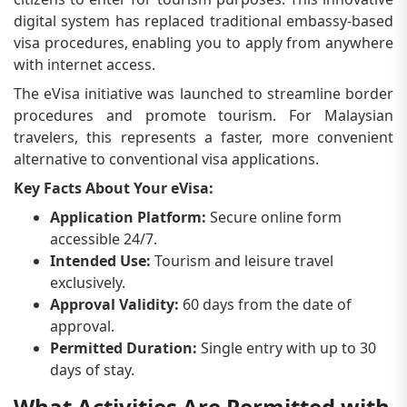
digital system has replaced traditional embassy-based
visa procedures, enabling you to apply from anywhere
with internet access.
The eVisa initiative was launched to streamline border
procedures and promote tourism. For Malaysian
travelers, this represents a faster, more convenient
alternative to conventional visa applications.
Key Facts About Your eVisa:
Application Platform:
Secure online form
accessible 24/7.
Intended Use:
Tourism and leisure travel
exclusively.
Approval Validity:
60 days from the date of
approval.
Permitted Duration:
Single entry with up to 30
days of stay.
What Activities Are Permitted with