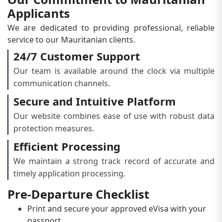
Applicants
We are dedicated to providing professional, reliable
service to our Mauritanian clients.
24/7 Customer Support
Our team is available around the clock via multiple
communication channels.
Secure and Intuitive Platform
Our website combines ease of use with robust data
protection measures.
Efficient Processing
We maintain a strong track record of accurate and
timely application processing.
Pre-Departure Checklist
Print and secure your approved eVisa with your
passport.