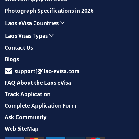
Photograph Specifications in 2026
Laos eVisa Countries
Laos Visas Types
Contact Us
Blogs
support[@]lao-evisa.com
FAQ About the Laos eVisa
Track Application
Complete Application Form
Ask Community
Web SiteMap