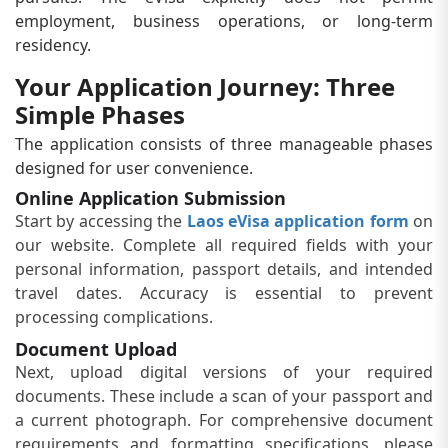
employment, business operations, or long-term
residency.
Your Application Journey: Three
Simple Phases
The application consists of three manageable phases
designed for user convenience.
Online Application Submission
Start by accessing the
Laos eVisa application form
on
our website. Complete all required fields with your
personal information, passport details, and intended
travel dates. Accuracy is essential to prevent
processing complications.
Document Upload
Next, upload digital versions of your required
documents. These include a scan of your passport and
a current photograph. For comprehensive document
requirements and formatting specifications, please