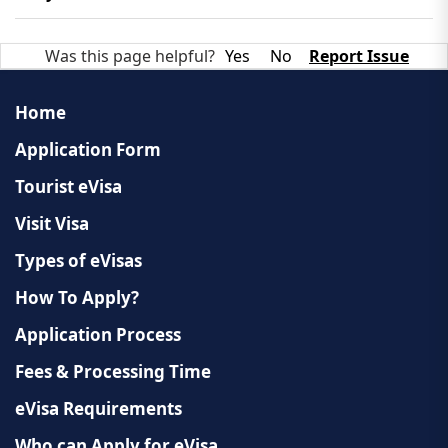
which requires an additional payment.
Extension requests must be made through Laotian
Was this page helpful?
Yes
No
Report Issue
immigration authorities while you are in the
country. Approval is subject to local regulations.
Home
Application Form
Tourist eVisa
Visit Visa
Types of eVisas
How To Apply?
Application Process
Fees & Processing Time
eVisa Requirements
Who can Apply for eVisa