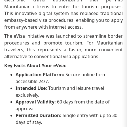
Mauritanian citizens to enter for tourism purposes.
This innovative digital system has replaced traditional
embassy-based visa procedures, enabling you to apply
from anywhere with internet access.
The eVisa initiative was launched to streamline border
procedures and promote tourism. For Mauritanian
travelers, this represents a faster, more convenient
alternative to conventional visa applications.
Key Facts About Your eVisa:
Application Platform:
Secure online form
accessible 24/7.
Intended Use:
Tourism and leisure travel
exclusively.
Approval Validity:
60 days from the date of
approval.
Permitted Duration:
Single entry with up to 30
days of stay.