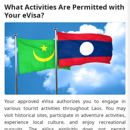
What Activities Are Permitted with
Your eVisa?
Your approved eVisa authorizes you to engage in
various tourist activities throughout Laos. You may
visit historical sites, participate in adventure activities,
experience local culture, and enjoy recreational
pursuits. The eVisa explicitly does not permit