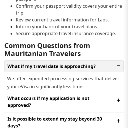
Confirm your passport validity covers your entire
trip.
Review current travel information for Laos.
Inform your bank of your travel plans.
Secure appropriate travel insurance coverage.
Common Questions from
Mauritanian Travelers
What if my travel date is approaching?
We offer expedited processing services that deliver
your eVisa in significantly less time.
What occurs if my application is not
approved?
You will receive an email explaining the rejection
Is it possible to extend my stay beyond 30
reason. You may reapply after correcting the issue,
days?