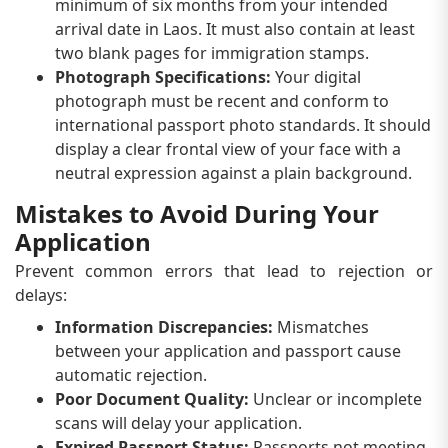
minimum of six months from your intended
arrival date in Laos. It must also contain at least
two blank pages for immigration stamps.
Photograph Specifications:
Your digital
photograph must be recent and conform to
international passport photo standards. It should
display a clear frontal view of your face with a
neutral expression against a plain background.
Mistakes to Avoid During Your
Application
Prevent common errors that lead to rejection or
delays:
Information Discrepancies:
Mismatches
between your application and passport cause
automatic rejection.
Poor Document Quality:
Unclear or incomplete
scans will delay your application.
Expired Passport Status:
Passports not meeting