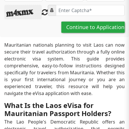
Continue to Application
Mauritanian nationals planning to visit Laos can now
secure their travel authorization through a fully online
electronic visa system. This guide provides
comprehensive, easy-to-follow instructions designed
specifically for travelers from Mauritania. Whether this
is your first international journey or you are an
experienced traveler, this resource will help you
navigate the eVisa application with ease.
What Is the Laos eVisa for
Mauritanian Passport Holders?
The Lao People's Democratic Republic offers an
electronic travel authorization that permits