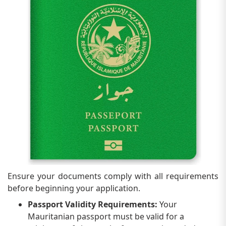
Ensure your documents comply with all requirements
before beginning your application.
Passport Validity Requirements:
Your
Mauritanian passport must be valid for a