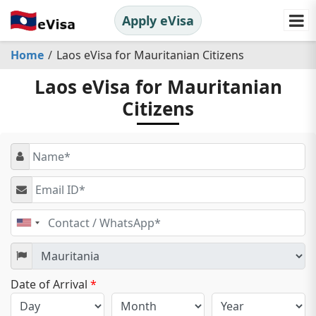
Apply eVisa
Home
Laos eVisa for Mauritanian Citizens
Laos eVisa for Mauritanian
Citizens
United
States
+1
Date of Arrival
*