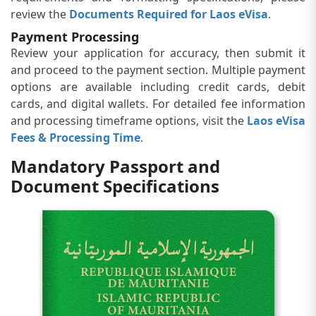
review the
Documents Required for Laos eVisa
.
Payment Processing
Review your application for accuracy, then submit it
and proceed to the payment section. Multiple payment
options are available including credit cards, debit
cards, and digital wallets. For detailed fee information
and processing timeframe options, visit the
Laos eVisa
Fees & Processing Time
.
Mandatory Passport and
Document Specifications