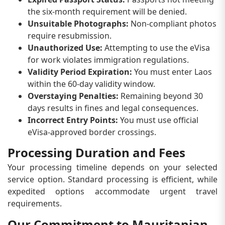
the six-month requirement will be denied.
Unsuitable Photographs:
Non-compliant photos
require resubmission.
Unauthorized Use:
Attempting to use the eVisa
for work violates immigration regulations.
Validity Period Expiration:
You must enter Laos
within the 60-day validity window.
Overstaying Penalties:
Remaining beyond 30
days results in fines and legal consequences.
Incorrect Entry Points:
You must use official
eVisa-approved border crossings.
Processing Duration and Fees
Your processing timeline depends on your selected
service option. Standard processing is efficient, while
expedited options accommodate urgent travel
requirements.
Our Commitment to Mauritanian