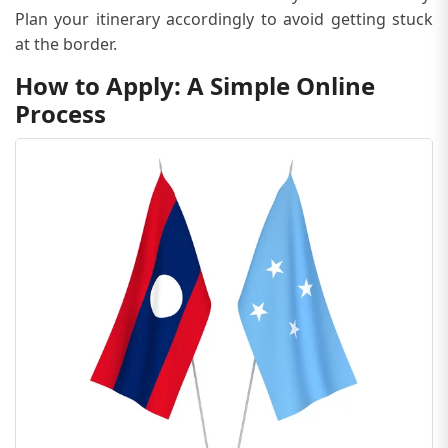
Plan your itinerary accordingly to avoid getting stuck
at the border.
How to Apply: A Simple Online
Process