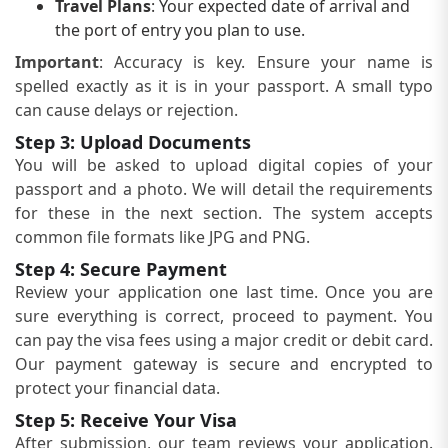
Travel Plans
: Your expected date of arrival and
the port of entry you plan to use.
Important
: Accuracy is key. Ensure your name is
spelled exactly as it is in your passport. A small typo
can cause delays or rejection.
Step 3: Upload Documents
You will be asked to upload digital copies of your
passport and a photo. We will detail the requirements
for these in the next section. The system accepts
common file formats like JPG and PNG.
Step 4: Secure Payment
Review your application one last time. Once you are
sure everything is correct, proceed to payment. You
can pay the visa fees using a major credit or debit card.
Our payment gateway is secure and encrypted to
protect your financial data.
Step 5: Receive Your Visa
After submission, our team reviews your application.