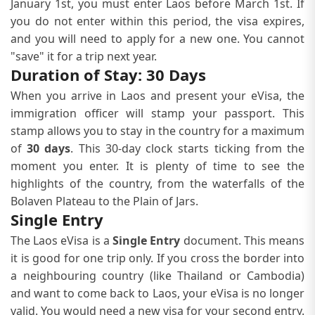
January 1st, you must enter Laos before March 1st. If
you do not enter within this period, the visa expires,
and you will need to apply for a new one. You cannot
"save" it for a trip next year.
Duration of Stay: 30 Days
When you arrive in Laos and present your eVisa, the
immigration officer will stamp your passport. This
stamp allows you to stay in the country for a maximum
of
30 days
. This 30-day clock starts ticking from the
moment you enter. It is plenty of time to see the
highlights of the country, from the waterfalls of the
Bolaven Plateau to the Plain of Jars.
Single Entry
The Laos eVisa is a
Single Entry
document. This means
it is good for one trip only. If you cross the border into
a neighbouring country (like Thailand or Cambodia)
and want to come back to Laos, your eVisa is no longer
valid. You would need a new visa for your second entry.