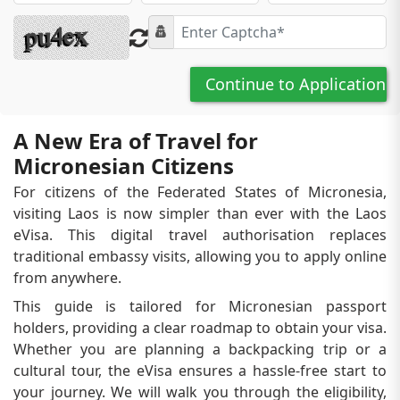
Continue to Application
A New Era of Travel for
Micronesian Citizens
For citizens of the Federated States of Micronesia,
visiting Laos is now simpler than ever with the Laos
eVisa. This digital travel authorisation replaces
traditional embassy visits, allowing you to apply online
from anywhere.
This guide is tailored for Micronesian passport
holders, providing a clear roadmap to obtain your visa.
Whether you are planning a backpacking trip or a
cultural tour, the eVisa ensures a hassle-free start to
your journey. We will walk you through the eligibility,