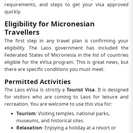
requirements, and steps to get your visa approved
quickly.
Eligibility for Micronesian
Travellers
The first step in any travel plan is confirming your
eligibility. The Laos government has included the
Federated States of Micronesia in the list of countries
eligible for the eVisa program. This is great news, but
there are specific conditions you must meet.
Permitted Activities
The Laos eVisa is strictly a
Tourist Visa
. It is designed
for visitors who are coming to Laos for leisure and
recreation. You are welcome to use this visa for:
Tourism
: Visiting temples, national parks,
museums, and historical sites.
Relaxation
: Enjoying a holiday at a resort or