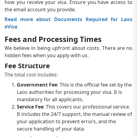
how you receive your visa. Ensure you have access to
the email account you provide.
Read more about Documents Required for Laos
eVisa
Fees and Processing Times
We believe in being upfront about costs. There are no
hidden fees when you apply with us.
Fee Structure
The total cost includes:
Government Fee
: This is the official fee set by the
Laos authorities for processing your visa. It is
mandatory for all applicants.
Service Fee
: This covers our professional service.
It includes the 24/7 support, the manual review of
your application to prevent errors, and the
secure handling of your data.