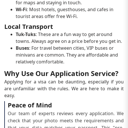
for maps and staying in touch.
Wi-Fi
: Most hotels, guesthouses, and cafes in
tourist areas offer free Wi-Fi.
Local Transport
Tuk-Tuks
: These are a fun way to get around
towns. Always agree on a price before you get in.
Buses
: For travel between cities, VIP buses or
minivans are common. They are affordable and
relatively comfortable.
Why Use Our Application Service?
Applying for a visa can be daunting, especially if you
are unfamiliar with the rules. We are here to make it
easy.
Peace of Mind
Our team of experts reviews every application. We
check that your photo meets the requirements and
that your data matches your passport. This "pre-