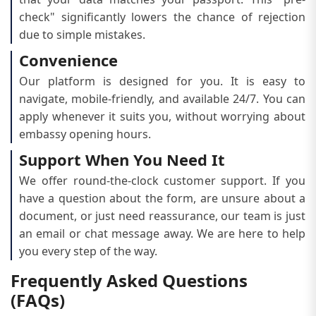
check" significantly lowers the chance of rejection
due to simple mistakes.
Convenience
Our platform is designed for you. It is easy to
navigate, mobile-friendly, and available 24/7. You can
apply whenever it suits you, without worrying about
embassy opening hours.
Support When You Need It
We offer round-the-clock customer support. If you
have a question about the form, are unsure about a
document, or just need reassurance, our team is just
an email or chat message away. We are here to help
you every step of the way.
Frequently Asked Questions
(FAQs)