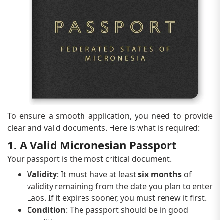
To ensure a smooth application, you need to provide
clear and valid documents. Here is what is required:
1. A Valid Micronesian Passport
Your passport is the most critical document.
Validity
: It must have at least
six months
of
validity remaining from the date you plan to enter
Laos. If it expires sooner, you must renew it first.
Condition
: The passport should be in good