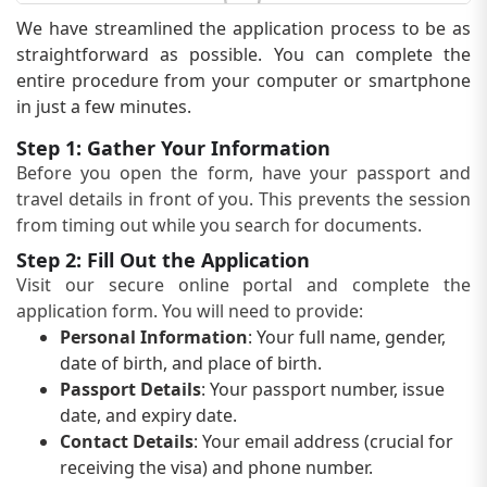
We have streamlined the application process to be as
straightforward as possible. You can complete the
entire procedure from your computer or smartphone
in just a few minutes.
Step 1: Gather Your Information
Before you open the form, have your passport and
travel details in front of you. This prevents the session
from timing out while you search for documents.
Step 2: Fill Out the Application
Visit our secure online portal and complete the
application form. You will need to provide:
Personal Information
: Your full name, gender,
date of birth, and place of birth.
Passport Details
: Your passport number, issue
date, and expiry date.
Contact Details
: Your email address (crucial for
receiving the visa) and phone number.