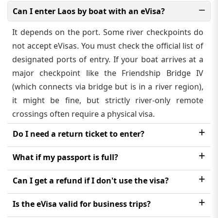
Can I enter Laos by boat with an eVisa?
It depends on the port. Some river checkpoints do
not accept eVisas. You must check the official list of
designated ports of entry. If your boat arrives at a
major checkpoint like the Friendship Bridge IV
(which connects via bridge but is in a river region),
it might be fine, but strictly river-only remote
crossings often require a physical visa.
Do I need a return ticket to enter?
Technically, you should be able to show proof of
What if my passport is full?
onward travel (a return ticket or a ticket to another
You need at least two blank pages in your passport
Can I get a refund if I don't use the visa?
country). While you might not be asked for it every
for the immigration stamps. If your passport is full,
time, it is a requirement, and airlines may check this
No. Once the visa is processed and issued, the fees
Is the eVisa valid for business trips?
you must renew it before travelling.
before letting you board your flight to Laos.
are non-refundable, even if you decide not to travel.