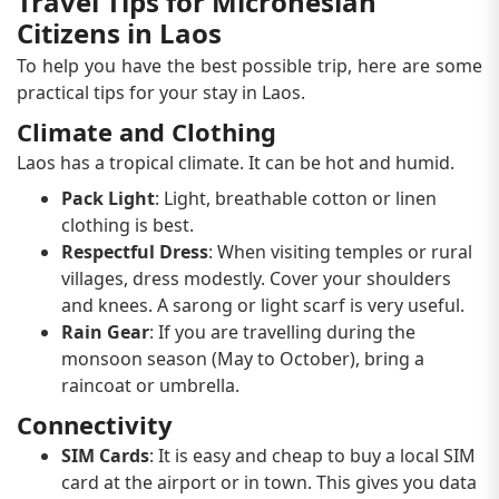
Travel Tips for Micronesian
Citizens in Laos
To help you have the best possible trip, here are some
practical tips for your stay in Laos.
Climate and Clothing
Laos has a tropical climate. It can be hot and humid.
Pack Light
: Light, breathable cotton or linen
clothing is best.
Respectful Dress
: When visiting temples or rural
villages, dress modestly. Cover your shoulders
and knees. A sarong or light scarf is very useful.
Rain Gear
: If you are travelling during the
monsoon season (May to October), bring a
raincoat or umbrella.
Connectivity
SIM Cards
: It is easy and cheap to buy a local SIM
card at the airport or in town. This gives you data