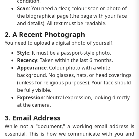
condition.
Scan
: You need a clear, colour scan or photo of
the biographical page (the page with your face
and details). All text must be readable.
2. A Recent Photograph
You need to upload a digital photo of yourself.
Style
: It must be a passport-style photo.
Recency
: Taken within the last 6 months.
Appearance
: Colour photo with a white
background. No glasses, hats, or head coverings
(unless for religious purposes). Your face should
be fully visible.
Expression
: Neutral expression, looking directly
at the camera.
3. Email Address
While not a "document," a working email address is
essential. This is how we communicate with you and