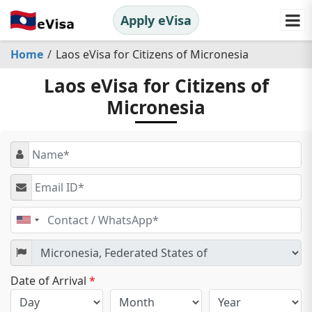
Apply eVisa
Home
Laos eVisa for Citizens of Micronesia
Laos eVisa for Citizens of
Micronesia
United
States
+1
Date of Arrival
*