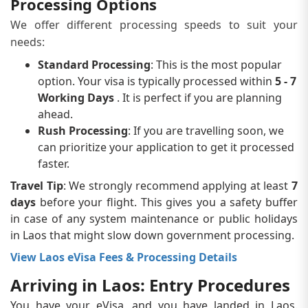
Processing Options
We offer different processing speeds to suit your
needs:
Standard Processing
: This is the most popular
option. Your visa is typically processed within
5 - 7
Working Days
. It is perfect if you are planning
ahead.
Rush Processing
: If you are travelling soon, we
can prioritize your application to get it processed
faster.
Travel Tip
: We strongly recommend applying at least
7
days
before your flight. This gives you a safety buffer
in case of any system maintenance or public holidays
in Laos that might slow down government processing.
View Laos eVisa Fees & Processing Details
Arriving in Laos: Entry Procedures
You have your eVisa, and you have landed in Laos.