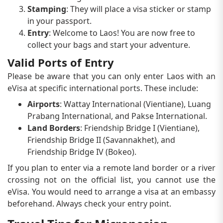
Stamping
: They will place a visa sticker or stamp
in your passport.
Entry
: Welcome to Laos! You are now free to
collect your bags and start your adventure.
Valid Ports of Entry
Please be aware that you can only enter Laos with an
eVisa at specific international ports. These include:
Airports
: Wattay International (Vientiane), Luang
Prabang International, and Pakse International.
Land Borders
: Friendship Bridge I (Vientiane),
Friendship Bridge II (Savannakhet), and
Friendship Bridge IV (Bokeo).
If you plan to enter via a remote land border or a river
crossing not on the official list, you cannot use the
eVisa. You would need to arrange a visa at an embassy
beforehand. Always check your entry point.