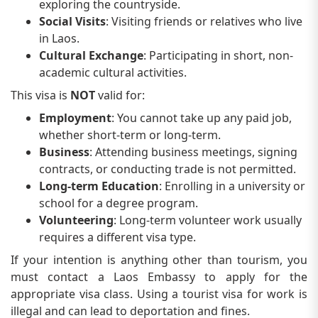
exploring the countryside.
Social Visits
: Visiting friends or relatives who live
in Laos.
Cultural Exchange
: Participating in short, non-
academic cultural activities.
This visa is
NOT
valid for:
Employment
: You cannot take up any paid job,
whether short-term or long-term.
Business
: Attending business meetings, signing
contracts, or conducting trade is not permitted.
Long-term Education
: Enrolling in a university or
school for a degree program.
Volunteering
: Long-term volunteer work usually
requires a different visa type.
If your intention is anything other than tourism, you
must contact a Laos Embassy to apply for the
appropriate visa class. Using a tourist visa for work is
illegal and can lead to deportation and fines.