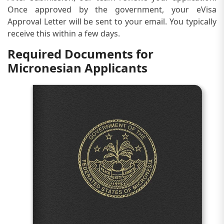
Once approved by the government, your eVisa
Approval Letter will be sent to your email. You typically
receive this within a few days.
Required Documents for
Micronesian Applicants