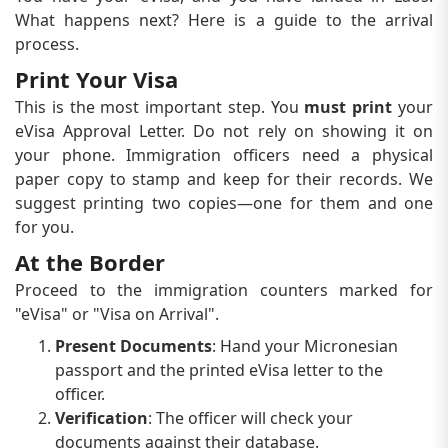
What happens next? Here is a guide to the arrival
process.
Print Your Visa
This is the most important step. You
must print
your
eVisa Approval Letter. Do not rely on showing it on
your phone. Immigration officers need a physical
paper copy to stamp and keep for their records. We
suggest printing two copies—one for them and one
for you.
At the Border
Proceed to the immigration counters marked for
"eVisa" or "Visa on Arrival".
Present Documents
: Hand your Micronesian
passport and the printed eVisa letter to the
officer.
Verification
: The officer will check your
documents against their database.