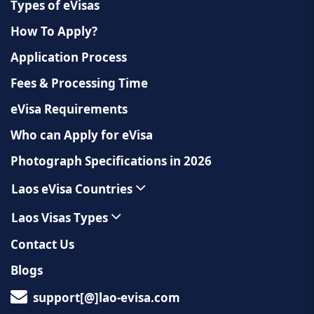
Types of eVisas
How To Apply?
Application Process
Fees & Processing Time
eVisa Requirements
Who can Apply for eVisa
Photograph Specifications in 2026
Laos eVisa Countries
Laos Visas Types
Contact Us
Blogs
support[@]lao-evisa.com