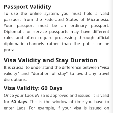
Passport Validity
To use the online system, you must hold a valid
passport from the Federated States of Micronesia.
Your passport must be an ordinary passport.
Diplomatic or service passports may have different
rules and often require processing through official
diplomatic channels rather than the public online
portal.
Visa Validity and Stay Duration
It is crucial to understand the difference between "visa
validity" and "duration of stay" to avoid any travel
disruptions.
Visa Validity: 60 Days
Once your Laos eVisa is approved and issued, it is valid
for
60 days
. This is the window of time you have to
enter Laos. For example, if your visa is issued on