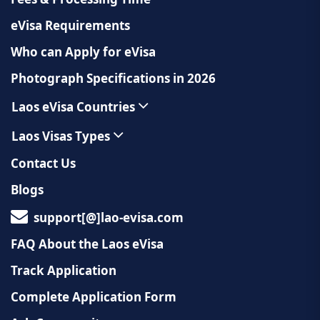
eVisa Requirements
Who can Apply for eVisa
Photograph Specifications in 2026
Laos eVisa Countries
Laos Visas Types
Contact Us
Blogs
support[@]lao-evisa.com
FAQ About the Laos eVisa
Track Application
Complete Application Form