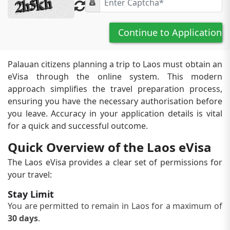
Continue to Application
Palauan citizens planning a trip to Laos must obtain an
eVisa through the online system. This modern
approach simplifies the travel preparation process,
ensuring you have the necessary authorisation before
you leave. Accuracy in your application details is vital
for a quick and successful outcome.
Quick Overview of the Laos eVisa
The Laos eVisa provides a clear set of permissions for
your travel:
Stay Limit
You are permitted to remain in Laos for a maximum of
30 days
.