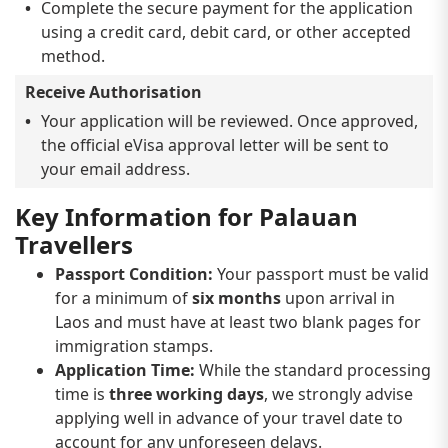
Complete the secure payment for the application
using a credit card, debit card, or other accepted
method.
Receive Authorisation
Your application will be reviewed. Once approved,
the official eVisa approval letter will be sent to
your email address.
Key Information for Palauan
Travellers
Passport Condition:
Your passport must be valid
for a minimum of
six months
upon arrival in
Laos and must have at least two blank pages for
immigration stamps.
Application Time:
While the standard processing
time is
three working days
, we strongly advise
applying well in advance of your travel date to
account for any unforeseen delays.