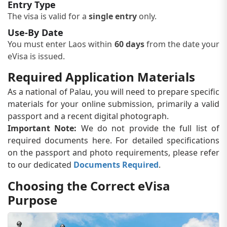
Entry Type
The visa is valid for a
single entry
only.
Use-By Date
You must enter Laos within
60 days
from the date your
eVisa is issued.
Required Application Materials
As a national of Palau, you will need to prepare specific
materials for your online submission, primarily a valid
passport and a recent digital photograph.
Important Note:
We do not provide the full list of
required documents here. For detailed specifications
on the passport and photo requirements, please refer
to our dedicated
Documents Required
.
Choosing the Correct eVisa
Purpose