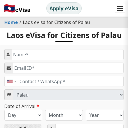
Apply eVisa
Home
Laos eVisa for Citizens of Palau
Laos eVisa for Citizens of Palau
United
States
+1
Date of Arrival
*