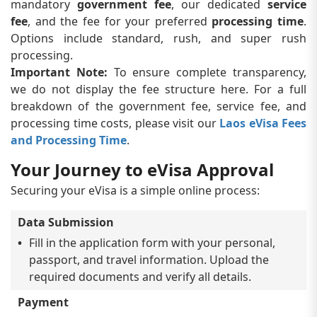
mandatory
government fee
, our dedicated
service
fee
, and the fee for your preferred
processing time
.
Options include standard, rush, and super rush
processing.
Important Note:
To ensure complete transparency,
we do not display the fee structure here. For a full
breakdown of the government fee, service fee, and
processing time costs, please visit our
Laos eVisa Fees
and Processing Time
.
Your Journey to eVisa Approval
Securing your eVisa is a simple online process:
Data Submission
Fill in the application form with your personal,
passport, and travel information. Upload the
required documents and verify all details.
Payment