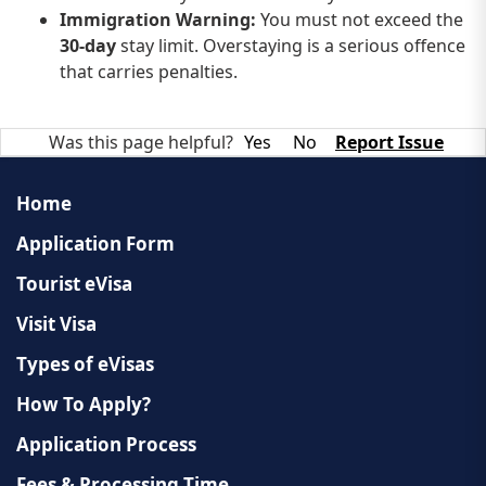
Immigration Warning:
You must not exceed the
30-day
stay limit. Overstaying is a serious offence
that carries penalties.
Was this page helpful?
Yes
No
Report Issue
Home
Application Form
Tourist eVisa
Visit Visa
Types of eVisas
How To Apply?
Application Process
Fees & Processing Time