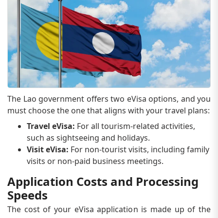
The Lao government offers two eVisa options, and you
must choose the one that aligns with your travel plans:
Travel eVisa:
For all tourism-related activities,
such as sightseeing and holidays.
Visit eVisa:
For non-tourist visits, including family
visits or non-paid business meetings.
Application Costs and Processing
Speeds
The cost of your eVisa application is made up of the