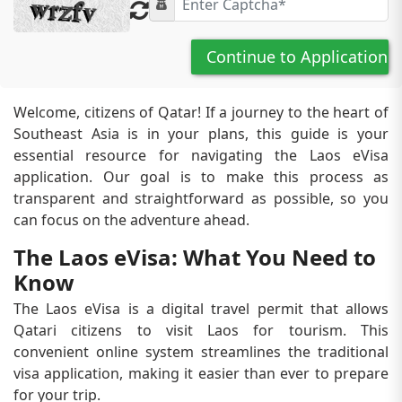
Continue to Application
Welcome, citizens of Qatar! If a journey to the heart of
Southeast Asia is in your plans, this guide is your
essential resource for navigating the Laos eVisa
application. Our goal is to make this process as
transparent and straightforward as possible, so you
can focus on the adventure ahead.
The Laos eVisa: What You Need to
Know
The Laos eVisa is a digital travel permit that allows
Qatari citizens to visit Laos for tourism. This
convenient online system streamlines the traditional
visa application, making it easier than ever to prepare
for your trip.