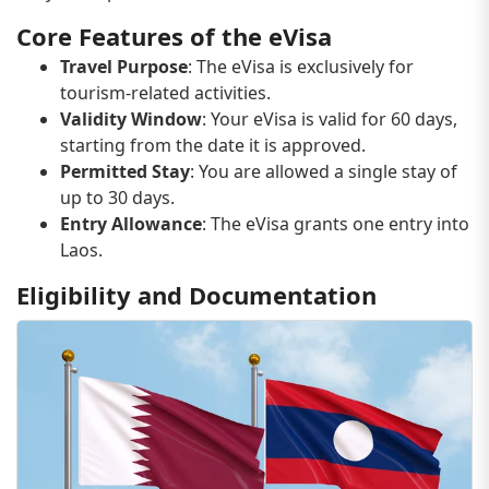
Core Features of the eVisa
Travel Purpose
: The eVisa is exclusively for
tourism-related activities.
Validity Window
: Your eVisa is valid for 60 days,
starting from the date it is approved.
Permitted Stay
: You are allowed a single stay of
up to 30 days.
Entry Allowance
: The eVisa grants one entry into
Laos.
Eligibility and Documentation