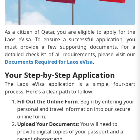
As a citizen of Qatar, you are eligible to apply for the
Laos eVisa. To ensure a successful application, you
must provide a few supporting documents. For a
detailed checklist of all requirements, please visit our
Documents Required for Laos eVisa
.
Your Step-by-Step Application
The Laos eVisa application is a simple, four-part
process. Here’s a clear path to follow:
Fill Out the Online Form
: Begin by entering your
personal and travel information into our secure
online form.
Upload Your Documents
: You will need to
provide digital copies of your passport and a
recent photograph.