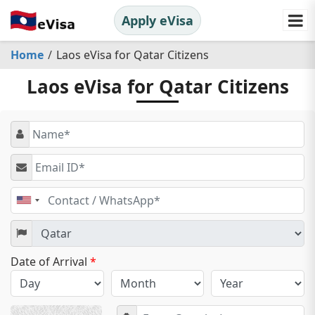
Apply eVisa
Home
Laos eVisa for Qatar Citizens
Laos eVisa for Qatar Citizens
United
States
+1
Date of Arrival
*