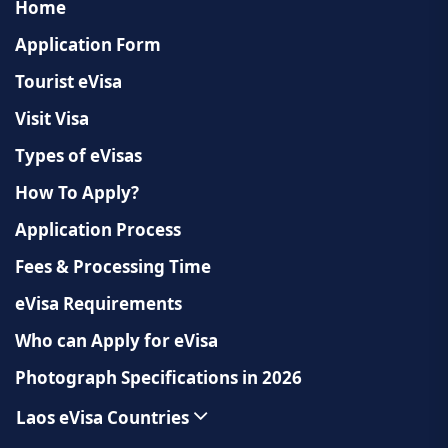
Home
Application Form
Tourist eVisa
Visit Visa
Types of eVisas
How To Apply?
Application Process
Fees & Processing Time
eVisa Requirements
Who can Apply for eVisa
Photograph Specifications in 2026
Laos eVisa Countries