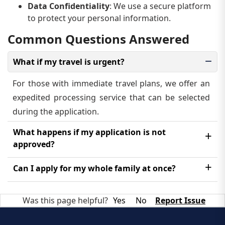
Data Confidentiality
: We use a secure platform
to protect your personal information.
Common Questions Answered
What if my travel is urgent?
For those with immediate travel plans, we offer an
expedited processing service that can be selected
during the application.
What happens if my application is not
approved?
In the rare event of a denial, we will inform you of
Can I apply for my whole family at once?
the reason provided by the government. You may
Each family member, including children, must have
have the option to reapply after addressing the
Was this page helpful?
Yes
No
Report Issue
their own individual eVisa application.
issue.