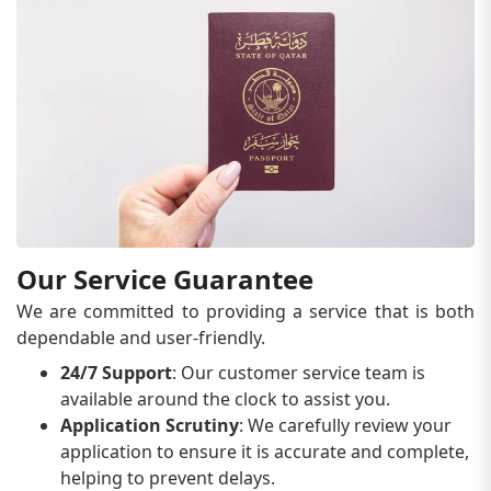
Our Service Guarantee
We are committed to providing a service that is both
dependable and user-friendly.
24/7 Support
: Our customer service team is
available around the clock to assist you.
Application Scrutiny
: We carefully review your
application to ensure it is accurate and complete,
helping to prevent delays.