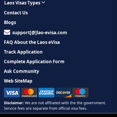
Laos Visas Types
Contact Us
Blogs
support[@]lao-evisa.com
FAQ About the Laos eVisa
Track Application
Complete Application Form
Ask Community
Web SiteMap