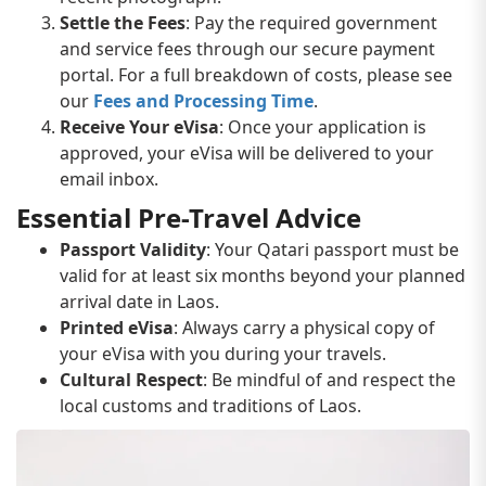
Settle the Fees
: Pay the required government
and service fees through our secure payment
portal. For a full breakdown of costs, please see
our
Fees and Processing Time
.
Receive Your eVisa
: Once your application is
approved, your eVisa will be delivered to your
email inbox.
Essential Pre-Travel Advice
Passport Validity
: Your Qatari passport must be
valid for at least six months beyond your planned
arrival date in Laos.
Printed eVisa
: Always carry a physical copy of
your eVisa with you during your travels.
Cultural Respect
: Be mindful of and respect the
local customs and traditions of Laos.