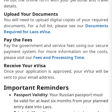
details.
Upload Your Documents
You will need to upload digital copies of your required
documents. For a full list, please see our
Documents
Required for Laos eVisa
.
Pay the Fees
Pay the government and service fees using our secure
payment system. For more information on the costs,
please visit our
Fees and Processing Time
.
Receive Your eVisa
Once your application is approved, your eVisa will be
sent to your email address.
Important Reminders
Passport Validity
: Your Russian passport must
be valid for at least six months from your planned
entry date into Laos.