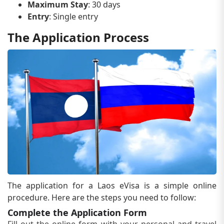
Maximum Stay
: 30 days
Entry
: Single entry
The Application Process
The application for a Laos eVisa is a simple online
procedure. Here are the steps you need to follow:
Complete the Application Form
Fill out the online form with your personal and travel