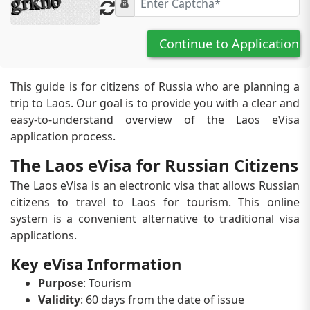
Continue to Application
This guide is for citizens of Russia who are planning a
trip to Laos. Our goal is to provide you with a clear and
easy-to-understand overview of the Laos eVisa
application process.
The Laos eVisa for Russian Citizens
The Laos eVisa is an electronic visa that allows Russian
citizens to travel to Laos for tourism. This online
system is a convenient alternative to traditional visa
applications.
Key eVisa Information
Purpose
: Tourism
Validity
: 60 days from the date of issue