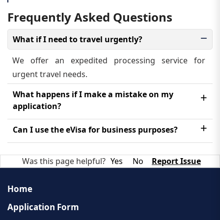
Frequently Asked Questions
What if I need to travel urgently?
We offer an expedited processing service for
urgent travel needs.
What happens if I make a mistake on my
application?
Please contact our customer support team as soon
Can I use the eVisa for business purposes?
as possible for assistance.
No, the Laos eVisa is strictly for tourism. You will
Was this page helpful?
Yes
No
Report Issue
need to apply for a business visa if you plan to work
in Laos.
Home
Application Form