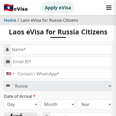
Apply eVisa
Home
Laos eVisa for Russia Citizens
Laos eVisa for Russia Citizens
United
States
+1
Date of Arrival
*