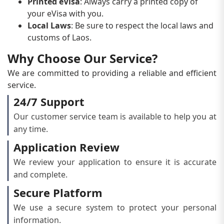
Printed eVisa
: Always carry a printed copy of
your eVisa with you.
Local Laws
: Be sure to respect the local laws and
customs of Laos.
Why Choose Our Service?
We are committed to providing a reliable and efficient
service.
24/7 Support
Our customer service team is available to help you at
any time.
Application Review
We review your application to ensure it is accurate
and complete.
Secure Platform
We use a secure system to protect your personal
information.