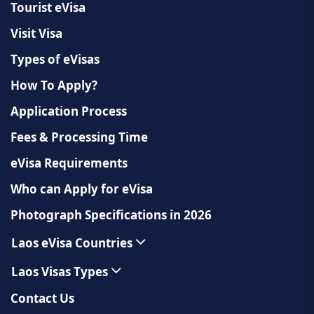
Tourist eVisa
Visit Visa
Types of eVisas
How To Apply?
Application Process
Fees & Processing Time
eVisa Requirements
Who can Apply for eVisa
Photograph Specifications in 2026
Laos eVisa Countries
Laos Visas Types
Contact Us