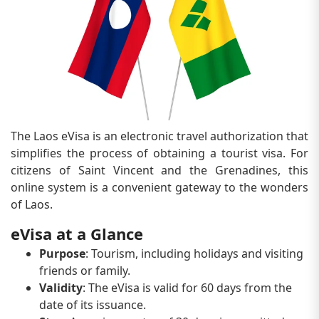
The Laos eVisa is an electronic travel authorization that
simplifies the process of obtaining a tourist visa. For
citizens of Saint Vincent and the Grenadines, this
online system is a convenient gateway to the wonders
of Laos.
eVisa at a Glance
Purpose
: Tourism, including holidays and visiting
friends or family.
Validity
: The eVisa is valid for 60 days from the
date of its issuance.