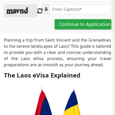
Continue to Application
Planning a trip from Saint Vincent and the Grenadines
to the serene landscapes of Laos? This guide is tailored
to provide you with a clear and concise understanding
of the Laos eVisa process, ensuring your travel
preparations are as smooth as your journey ahead.
The Laos eVisa Explained