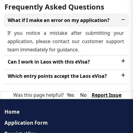
Frequently Asked Questions
What if I make an error on my application?
If you notice a mistake after submitting your
application, please contact our customer support
team immediately for guidance.
Can I work in Laos with this eVisa?
No, the Laos eVisa is strictly for tourism. A different
Which entry points accept the Laos eVisa?
type of visa is required for employment purposes.
The eVisa is accepted at designated international
Was this page helpful?
Yes
No
Report Issue
airports and land border crossings. A complete list
is available on the official Laos eVisa portal.
Home
Application Form