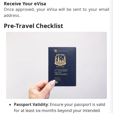
Receive Your eVisa
Once approved, your eVisa will be sent to your email
address.
Pre-Travel Checklist
Passport Validity
: Ensure your passport is valid
for at least six months beyond your intended