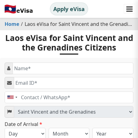
Apply eVisa
Home
Laos eVisa for Saint Vincent and the Grenadines Citizens
Laos eVisa for Saint Vincent and
the Grenadines Citizens
United
States
+1
Date of Arrival
*