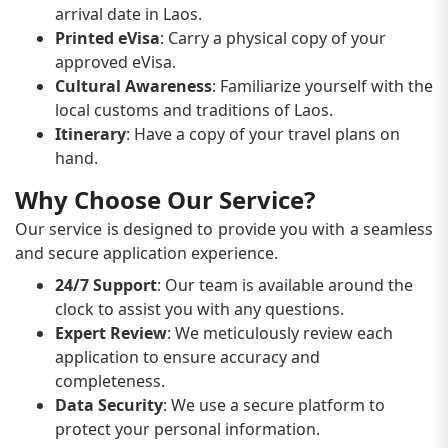
arrival date in Laos.
Printed eVisa
: Carry a physical copy of your
approved eVisa.
Cultural Awareness
: Familiarize yourself with the
local customs and traditions of Laos.
Itinerary
: Have a copy of your travel plans on
hand.
Why Choose Our Service?
Our service is designed to provide you with a seamless
and secure application experience.
24/7 Support
: Our team is available around the
clock to assist you with any questions.
Expert Review
: We meticulously review each
application to ensure accuracy and
completeness.
Data Security
: We use a secure platform to
protect your personal information.