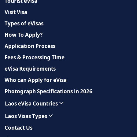
Tourist eVisa
Visit Visa
Types of eVisas
How To Apply?
Application Process
Fees & Processing Time
eVisa Requirements
Who can Apply for eVisa
Photograph Specifications in 2026
Laos eVisa Countries
Laos Visas Types
Contact Us