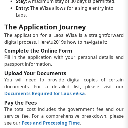
Stay
: A maximum stay of 30 days is permitted.
Entry
: The eVisa allows for a single entry into
Laos.
The Application Journey
The application for a Laos eVisa is a straightforward
digital process. Here\u2019s how to navigate it:
Complete the Online Form
Fill in the application with your personal details and
passport information.
Upload Your Documents
You will need to provide digital copies of certain
documents. For a detailed list, please visit our
Documents Required for Laos eVisa
.
Pay the Fees
The total cost includes the government fee and our
service fee. For a comprehensive breakdown, please
see our
Fees and Processing Time
.