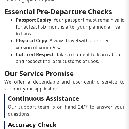
Essential Pre-Departure Checks
Passport Expiry
: Your passport must remain valid
for at least six months after your planned arrival
in Laos.
Physical Copy
: Always travel with a printed
version of your eVisa.
Cultural Respect
: Take a moment to learn about
and respect the local customs of Laos.
Our Service Promise
We offer a dependable and user-centric service to
support your application.
Continuous Assistance
Our support team is on hand 24/7 to answer your
questions.
Accuracy Check