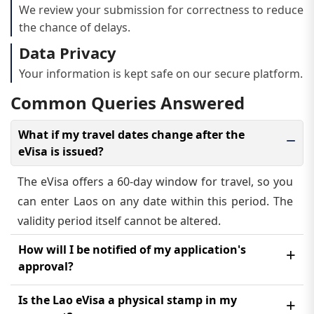
We review your submission for correctness to reduce
the chance of delays.
Data Privacy
Your information is kept safe on our secure platform.
Common Queries Answered
What if my travel dates change after the
eVisa is issued?
The eVisa offers a 60-day window for travel, so you
can enter Laos on any date within this period. The
validity period itself cannot be altered.
How will I be notified of my application's
approval?
You will get an email confirmation containing your
Is the Lao eVisa a physical stamp in my