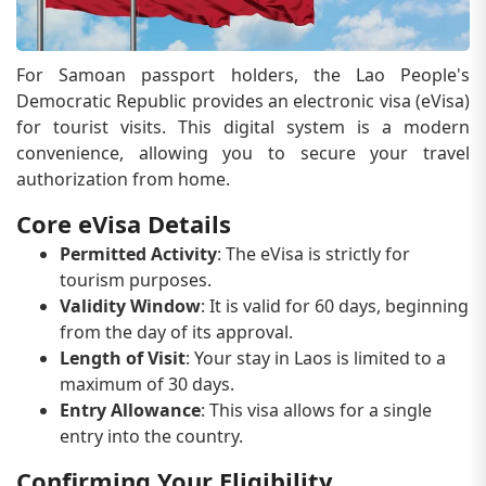
For Samoan passport holders, the Lao People's
Democratic Republic provides an electronic visa (eVisa)
for tourist visits. This digital system is a modern
convenience, allowing you to secure your travel
authorization from home.
Core eVisa Details
Permitted Activity
: The eVisa is strictly for
tourism purposes.
Validity Window
: It is valid for 60 days, beginning
from the day of its approval.
Length of Visit
: Your stay in Laos is limited to a
maximum of 30 days.
Entry Allowance
: This visa allows for a single
entry into the country.
Confirming Your Eligibility