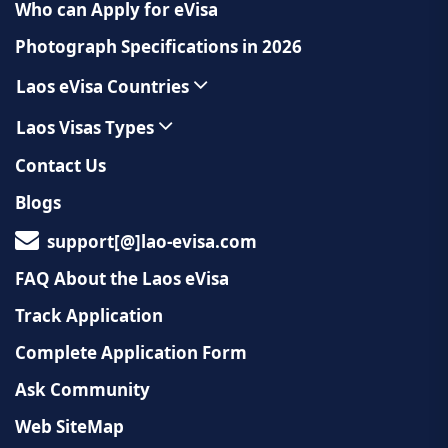
Who can Apply for eVisa
Photograph Specifications in 2026
Laos eVisa Countries
Laos Visas Types
Contact Us
Blogs
support[@]lao-evisa.com
FAQ About the Laos eVisa
Track Application
Complete Application Form
Ask Community
Web SiteMap