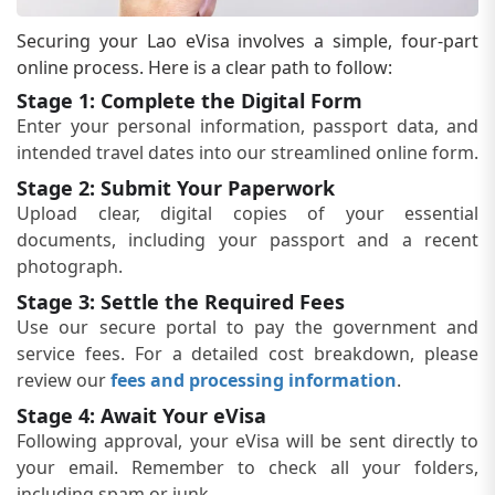
Securing your Lao eVisa involves a simple, four-part
online process. Here is a clear path to follow:
Stage 1: Complete the Digital Form
Enter your personal information, passport data, and
intended travel dates into our streamlined online form.
Stage 2: Submit Your Paperwork
Upload clear, digital copies of your essential
documents, including your passport and a recent
photograph.
Stage 3: Settle the Required Fees
Use our secure portal to pay the government and
service fees. For a detailed cost breakdown, please
review our
fees and processing information
.
Stage 4: Await Your eVisa
Following approval, your eVisa will be sent directly to
your email. Remember to check all your folders,
including spam or junk.