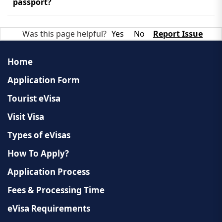
approved eVisa. You can also monitor your
passport?
application's progress on our website.
No, it is a digital document sent as a PDF. You must
Was this page helpful?
Yes
No
Report Issue
print this document and show it upon your arrival
in Laos.
Home
Application Form
Tourist eVisa
Visit Visa
Types of eVisas
How To Apply?
Application Process
Fees & Processing Time
eVisa Requirements