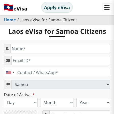
Apply eVisa
Home
Laos eVisa for Samoa Citizens
Laos eVisa for Samoa Citizens
United
States
+1
Date of Arrival
*