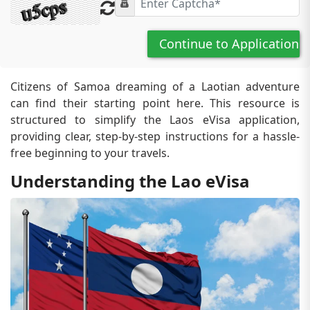
Continue to Application
Citizens of Samoa dreaming of a Laotian adventure
can find their starting point here. This resource is
structured to simplify the Laos eVisa application,
providing clear, step-by-step instructions for a hassle-
free beginning to your travels.
Understanding the Lao eVisa