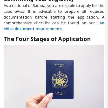
As a national of Samoa, you are eligible to apply for the
Laos eVisa. It is advisable to prepare all required
documentation before starting the application. A
comprehensive checklist can be found on our
Lao
eVisa document requirements
.
The Four Stages of Application