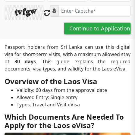
Continue to Application
Passport holders from Sri Lanka can use this digital
visa for short-term visits, with a maximum allowed stay
of
30 days
. This guide explains the required
documents, visa types, and validity for the Laos eVisa.
Overview of the Laos Visa
Validity: 60 days from the approval date
Allowed Entry: Single entry
Types: Travel and Visit eVisa
Which Documents Are Needed To
Apply for the Laos eVisa?