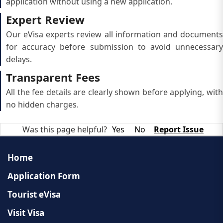
application without using a new application.
Expert Review
Our eVisa experts review all information and documents
for accuracy before submission to avoid unnecessary
delays.
Transparent Fees
All the fee details are clearly shown before applying, with
no hidden charges.
Was this page helpful?
Yes
No
Report Issue
Home
Application Form
Tourist eVisa
Visit Visa