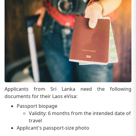
Applicants from Sri Lanka need the following
documents for their Laos eVisa:
Passport biopage
Validity: 6 months from the intended date of
travel
Applicant's passport-size photo