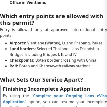
Office in Vientiane
.
Which entry points are allowed with
this permit?
Entry is allowed only at approved international entry
points:
Airports:
Vientiane (Wattay), Luang Prabang, Pakse
Land borders:
Selected Thailand–Laos Friendship
Bridges, including Bridges I, II, and IV
Checkpoints:
Boten border crossing with China
Rail:
Boten and Khamsavath railway stations
What Sets Our Service Apart?
Finishing Incomplete Application
By using the “
Complete your Ongoing Laos eVis
Application
” option, you can resume your incomplete