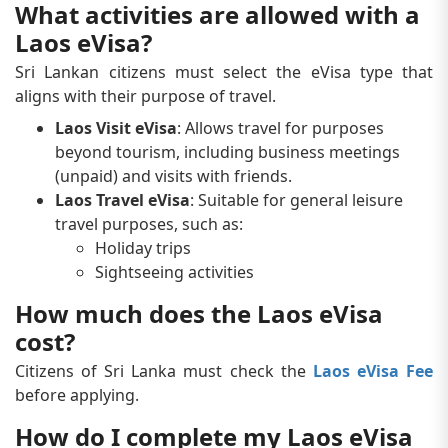
What activities are allowed with a
Laos eVisa?
Sri Lankan citizens must select the eVisa type that
aligns with their purpose of travel.
Laos Visit eVisa
: Allows travel for purposes
beyond tourism, including business meetings
(unpaid) and visits with friends.
Laos Travel eVisa
: Suitable for general leisure
travel purposes, such as:
Holiday trips
Sightseeing activities
How much does the Laos eVisa
cost?
Citizens of Sri Lanka must check the
Laos eVisa Fee
before applying.
How do I complete my Laos eVisa