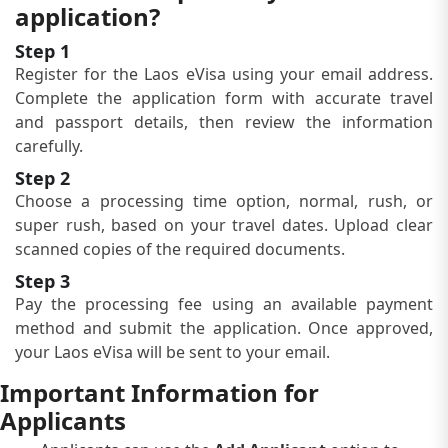
application?
Step 1
Register for the Laos eVisa using your email address.
Complete the application form with accurate travel
and passport details, then review the information
carefully.
Step 2
Choose a processing time option, normal, rush, or
super rush, based on your travel dates. Upload clear
scanned copies of the required documents.
Step 3
Pay the processing fee using an available payment
method and submit the application. Once approved,
your Laos eVisa will be sent to your email.
Important Information for
Applicants