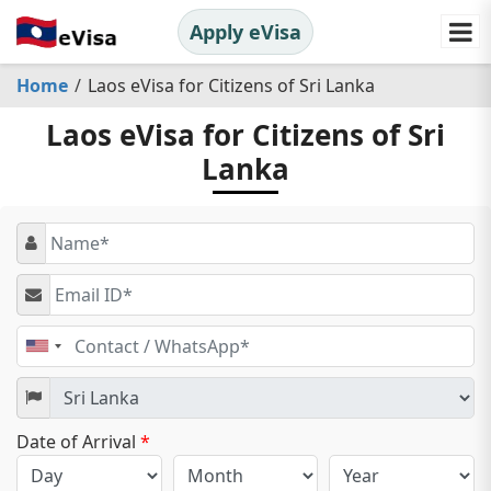
Apply eVisa
Home
Laos eVisa for Citizens of Sri Lanka
Laos eVisa for Citizens of Sri
Lanka
United
States
+1
Date of Arrival
*