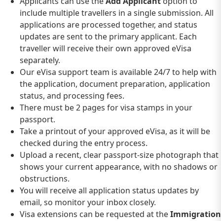
Applicants can use the
Add Applicant
option to
include multiple travellers in a single submission. All
applications are processed together, and status
updates are sent to the primary applicant. Each
traveller will receive their own approved eVisa
separately.
Our eVisa support team is available 24/7 to help with
the application, document preparation, application
status, and processing fees.
There must be 2 pages for visa stamps in your
passport.
Take a printout of your approved eVisa, as it will be
checked during the entry process.
Upload a recent, clear passport-size photograph that
shows your current appearance, with no shadows or
obstructions.
You will receive all application status updates by
email, so monitor your inbox closely.
Visa extensions can be requested at the
Immigration