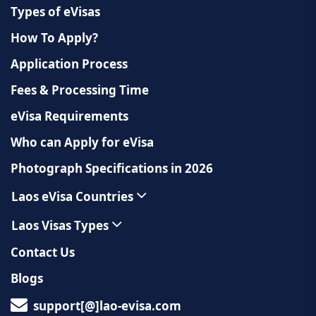
Types of eVisas
How To Apply?
Application Process
Fees & Processing Time
eVisa Requirements
Who can Apply for eVisa
Photograph Specifications in 2026
Laos eVisa Countries
Laos Visas Types
Contact Us
Blogs
support[@]lao-evisa.com