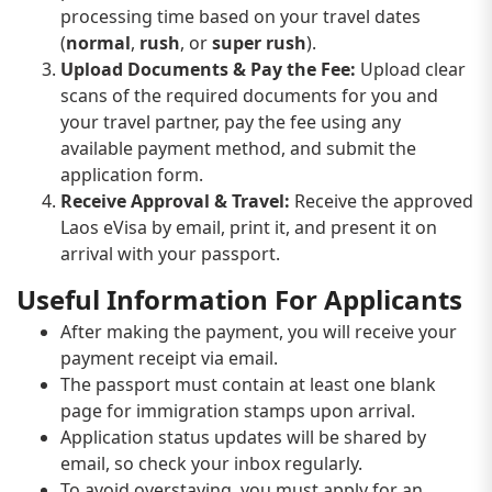
processing time based on your travel dates
(
normal
,
rush
, or
super rush
).
Upload Documents & Pay the Fee:
Upload clear
scans of the required documents for you and
your travel partner, pay the fee using any
available payment method, and submit the
application form.
Receive Approval & Travel:
Receive the approved
Laos eVisa by email, print it, and present it on
arrival with your passport.
Useful Information For Applicants
After making the payment, you will receive your
payment receipt via email.
The passport must contain at least one blank
page for immigration stamps upon arrival.
Application status updates will be shared by
email, so check your inbox regularly.
To avoid overstaying, you must apply for an