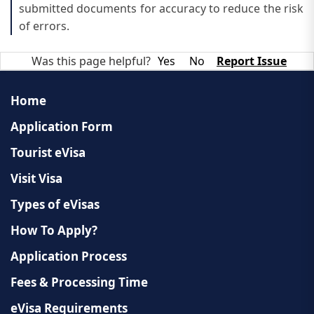
submitted documents for accuracy to reduce the risk
of errors.
Was this page helpful?
Yes
No
Report Issue
Home
Application Form
Tourist eVisa
Visit Visa
Types of eVisas
How To Apply?
Application Process
Fees & Processing Time
eVisa Requirements