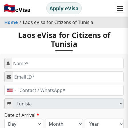
Apply eVisa
Home
Laos eVisa for Citizens of Tunisia
Laos eVisa for Citizens of
Tunisia
United
States
+1
Date of Arrival
*