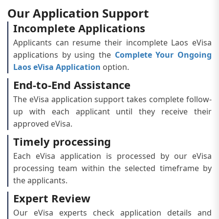
Our Application Support
Incomplete Applications
Applicants can resume their incomplete Laos eVisa
applications by using the
Complete Your Ongoing
Laos eVisa Application
option.
End-to-End Assistance
The eVisa application support takes complete follow-
up with each applicant until they receive their
approved eVisa.
Timely processing
Each eVisa application is processed by our eVisa
processing team within the selected timeframe by
the applicants.
Expert Review
Our eVisa experts check application details and