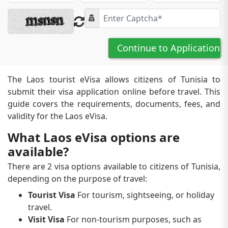
Continue to Application
The Laos tourist eVisa allows citizens of Tunisia to
submit their visa application online before travel. This
guide covers the requirements, documents, fees, and
validity for the Laos eVisa.
What Laos eVisa options are
available?
There are 2 visa options available to citizens of Tunisia,
depending on the purpose of travel:
Tourist Visa
For tourism, sightseeing, or holiday
travel.
Visit Visa
For non-tourism purposes, such as