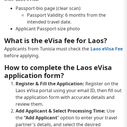
Passport-bio page (clear scan)
Passport Validity: 6 months from the
intended travel date.
Applicant Passport-size photo
What is the eVisa fee for Laos?
Applicants from Tunisia must check the
Laos eVisa Fee
before applying.
How to complete the Laos eVisa
application form?
Register & Fill the Application:
Register on the
Laos eVisa portal using your email ID, then fill out
the application form with accurate details and
review them.
Add Applicant & Select Processing Time:
Use
the
“Add Applicant
” option to enter your travel
partner's details, and select the desired