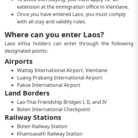
extension at the immigration office in Vientiane.
Once you have entered Laos, you must comply
with all stay and validity rules.
Where can you enter Laos?
Laos eVisa holders can enter through the following
designated points:
Airports
Wattay International Airport, Vientiane
Luang Prabang International Airport
Pakse International Airport
Land Borders
Lao-Thai Friendship Bridges I, II, and IV
Boten International Checkpoint
Railway Stations
Boten Railway Station
Khamsavath Railway Station