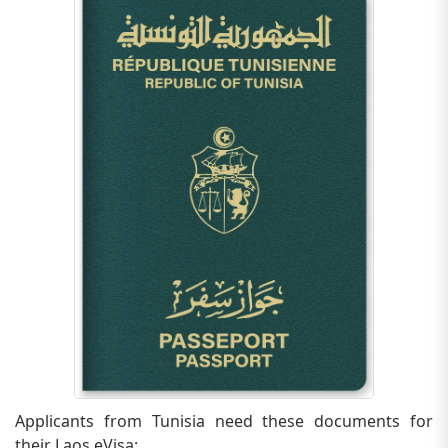
Applicants from Tunisia need these documents for
their Laos eVisa: