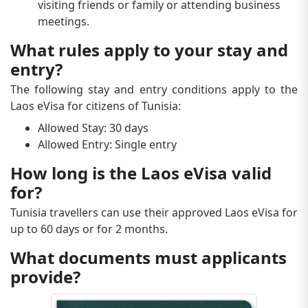
visiting friends or family or attending business
meetings.
What rules apply to your stay and
entry?
The following stay and entry conditions apply to the
Laos eVisa for citizens of Tunisia:
Allowed Stay: 30 days
Allowed Entry: Single entry
How long is the Laos eVisa valid
for?
Tunisia travellers can use their approved Laos eVisa for
up to 60 days or for 2 months.
What documents must applicants
provide?