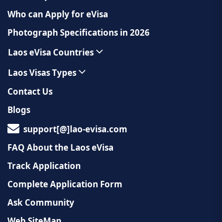
Who can Apply for eVisa
Photograph Specifications in 2026
Laos eVisa Countries
Laos Visas Types
Contact Us
Blogs
support[@]lao-evisa.com
FAQ About the Laos eVisa
Track Application
Complete Application Form
Ask Community
Web SiteMap