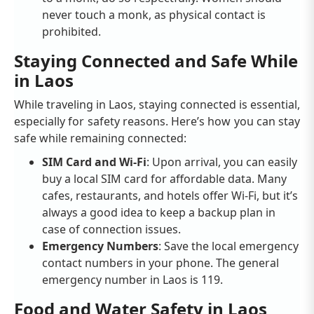
never touch a monk, as physical contact is
prohibited.
Staying Connected and Safe While
in Laos
While traveling in Laos, staying connected is essential,
especially for safety reasons. Here’s how you can stay
safe while remaining connected:
SIM Card and Wi-Fi
: Upon arrival, you can easily
buy a local SIM card for affordable data. Many
cafes, restaurants, and hotels offer Wi-Fi, but it’s
always a good idea to keep a backup plan in
case of connection issues.
Emergency Numbers
: Save the local emergency
contact numbers in your phone. The general
emergency number in Laos is 119.
Food and Water Safety in Laos