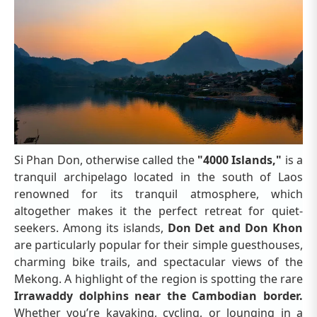
Si Phan Don, otherwise called the
"4000 Islands,"
is a
tranquil archipelago located in the south of Laos
renowned for its tranquil atmosphere, which
altogether makes it the perfect retreat for quiet-
seekers. Among its islands,
Don Det and Don Khon
are particularly popular for their simple guesthouses,
charming bike trails, and spectacular views of the
Mekong. A highlight of the region is spotting the rare
Irrawaddy dolphins near the Cambodian border.
Whether you’re kayaking, cycling, or lounging in a