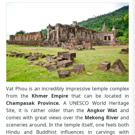
Vat Phou is an incredibly impressive temple complex
from the
Khmer Empire
that can be located in
Champasak Province.
A UNESCO World Heritage
Site, it is rather older than the
Angkor Wat
and
comes with great views over the
Mekong River
and
sceneries around. In the temple itself, one feels both
Hindu and Buddhist influences in carvings with