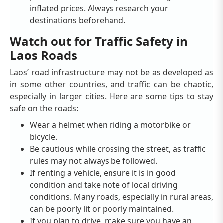
inflated prices. Always research your
destinations beforehand.
Watch out for Traffic Safety in
Laos Roads
Laos’ road infrastructure may not be as developed as
in some other countries, and traffic can be chaotic,
especially in larger cities. Here are some tips to stay
safe on the roads:
Wear a helmet when riding a motorbike or
bicycle.
Be cautious while crossing the street, as traffic
rules may not always be followed.
If renting a vehicle, ensure it is in good
condition and take note of local driving
conditions. Many roads, especially in rural areas,
can be poorly lit or poorly maintained.
If you plan to drive, make sure you have an