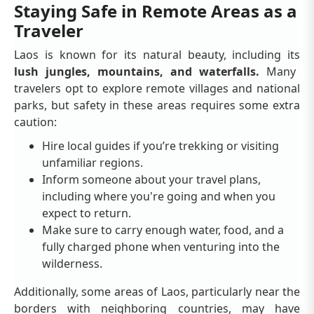
Staying Safe in Remote Areas as a
Traveler
Laos is known for its natural beauty, including its
lush jungles, mountains, and waterfalls.
Many
travelers opt to explore remote villages and national
parks, but safety in these areas requires some extra
caution:
Hire local guides if you’re trekking or visiting
unfamiliar regions.
Inform someone about your travel plans,
including where you're going and when you
expect to return.
Make sure to carry enough water, food, and a
fully charged phone when venturing into the
wilderness.
Additionally, some areas of Laos, particularly near the
borders with neighboring countries, may have