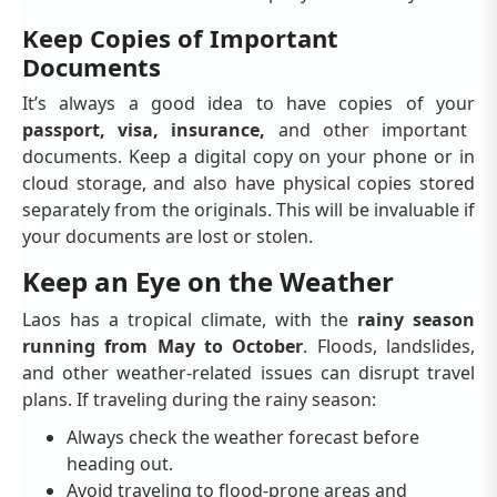
Keep Copies of Important
Documents
It’s always a good idea to have copies of your
passport, visa, insurance,
and other important
documents. Keep a digital copy on your phone or in
cloud storage, and also have physical copies stored
separately from the originals. This will be invaluable if
your documents are lost or stolen.
Keep an Eye on the Weather
Laos has a tropical climate, with the
rainy season
running from May to October
. Floods, landslides,
and other weather-related issues can disrupt travel
plans. If traveling during the rainy season:
Always check the weather forecast before
heading out.
Avoid traveling to flood-prone areas and