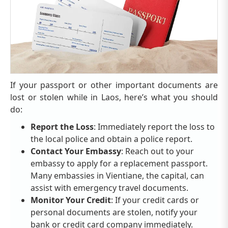
If your passport or other important documents are
lost or stolen while in Laos, here’s what you should
do:
Report the Loss
: Immediately report the loss to
the local police and obtain a police report.
Contact Your Embassy
: Reach out to your
embassy to apply for a replacement passport.
Many embassies in Vientiane, the capital, can
assist with emergency travel documents.
Monitor Your Credit
: If your credit cards or
personal documents are stolen, notify your
bank or credit card company immediately.