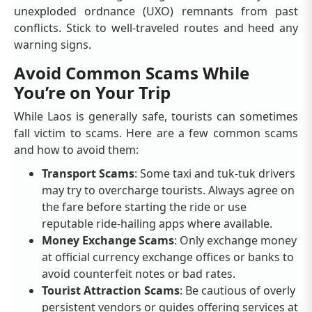
unexploded ordnance (UXO) remnants from past
conflicts. Stick to well-traveled routes and heed any
warning signs.
Avoid Common Scams While
You’re on Your Trip
While Laos is generally safe, tourists can sometimes
fall victim to scams. Here are a few common scams
and how to avoid them:
Transport Scams
: Some taxi and tuk-tuk drivers
may try to overcharge tourists. Always agree on
the fare before starting the ride or use
reputable ride-hailing apps where available.
Money Exchange Scams
: Only exchange money
at official currency exchange offices or banks to
avoid counterfeit notes or bad rates.
Tourist Attraction Scams
: Be cautious of overly
persistent vendors or guides offering services at