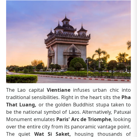
The Lao capital
Vientiane
infuses urban chic into
traditional sensibilities. Right in the heart sits the
Pha
That Luang,
or the golden Buddhist stupa taken to
be the national symbol of Laos. Alternatively, Patuxai
Monument emulates
Paris' Arc de Triomphe
, looking
over the entire city from its panoramic vantage point.
The quiet
Wat Si Saket,
housing thousands of