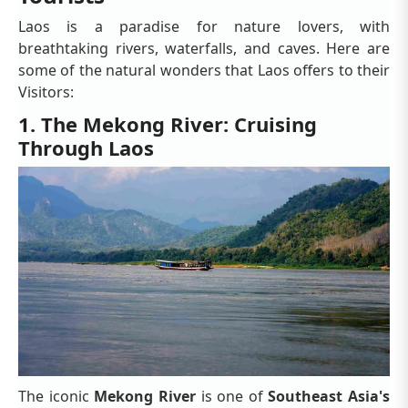
Laos is a paradise for nature lovers, with
breathtaking rivers, waterfalls, and caves. Here are
some of the natural wonders that Laos offers to their
Visitors:
1. The Mekong River: Cruising
Through Laos
The iconic
Mekong River
is one of
Southeast Asia's