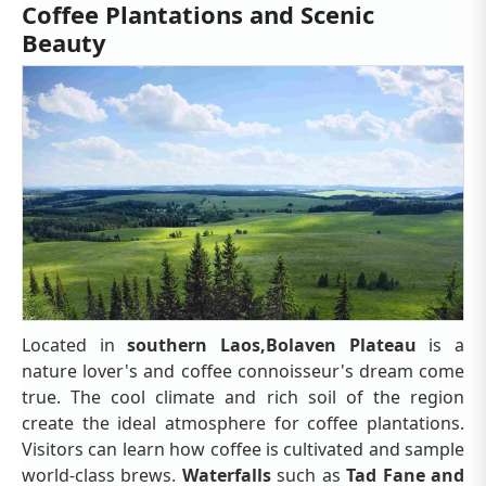
Coffee Plantations and Scenic
Beauty
Located in
southern Laos,
Bolaven Plateau
is a
nature lover's and coffee connoisseur's dream come
true. The cool climate and rich soil of the region
create the ideal atmosphere for coffee plantations.
Visitors can learn how coffee is cultivated and sample
world-class brews.
Waterfalls
such as
Tad Fane and