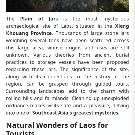
The
Plain of Jars
is the most mysterious
archaeological site of Laos, situated in the
Xieng
Khouang Province.
Thousands of large stone jars
weighing several tons have been scattered across
this large area, whose origins and uses are still
unknown. Various theories from ancient burial
practices to storage vessels have been proposed
regarding these jars. The significance of the site,
along with its connections to the history of the
region, can be grasped through guided tours.
Surrounding landscapes add to the charm with
rolling hills and farmlands. Cleaning up unexploded
ordnance makes visits safe and a pleasure, delving
into one of
Southeast Asia's greatest mysteries.
Natural Wonders of Laos for
Tourists