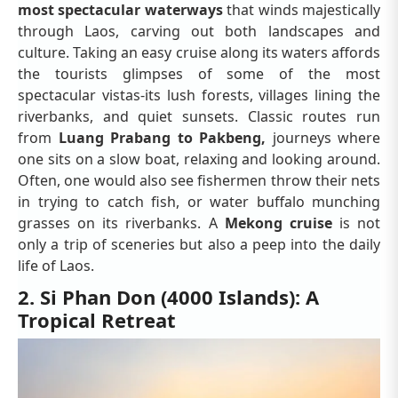
most spectacular waterways
that winds majestically
through Laos, carving out both landscapes and
culture. Taking an easy cruise along its waters affords
the tourists glimpses of some of the most
spectacular vistas-its lush forests, villages lining the
riverbanks, and quiet sunsets. Classic routes run
from
Luang Prabang to Pakbeng,
journeys where
one sits on a slow boat, relaxing and looking around.
Often, one would also see fishermen throw their nets
in trying to catch fish, or water buffalo munching
grasses on its riverbanks. A
Mekong cruise
is not
only a trip of sceneries but also a peep into the daily
life of Laos.
2. Si Phan Don (4000 Islands): A
Tropical Retreat