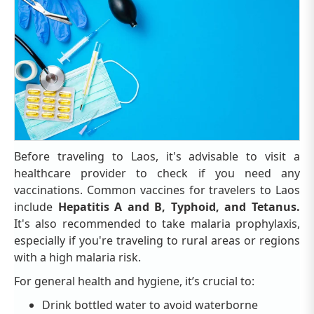
Before traveling to Laos, it's advisable to visit a
healthcare provider to check if you need any
vaccinations. Common vaccines for travelers to Laos
include
Hepatitis A and B, Typhoid, and Tetanus.
It's also recommended to take malaria prophylaxis,
especially if you're traveling to rural areas or regions
with a high malaria risk.
For general health and hygiene, it’s crucial to:
Drink bottled water to avoid waterborne