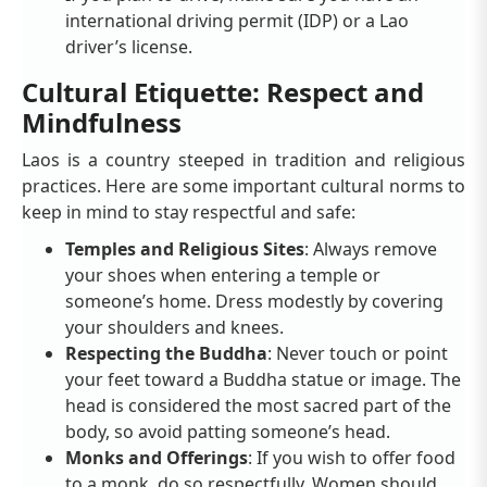
international driving permit (IDP) or a Lao
driver’s license.
Cultural Etiquette: Respect and
Mindfulness
Laos is a country steeped in tradition and religious
practices. Here are some important cultural norms to
keep in mind to stay respectful and safe:
Temples and Religious Sites
: Always remove
your shoes when entering a temple or
someone’s home. Dress modestly by covering
your shoulders and knees.
Respecting the Buddha
: Never touch or point
your feet toward a Buddha statue or image. The
head is considered the most sacred part of the
body, so avoid patting someone’s head.
Monks and Offerings
: If you wish to offer food
to a monk, do so respectfully. Women should