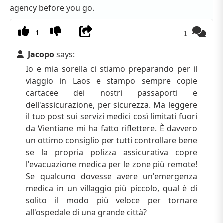
agency before you go.
1
1
Jacopo
says:
Io e mia sorella ci stiamo preparando per il
viaggio in Laos e stampo sempre copie
cartacee dei nostri passaporti e
dell'assicurazione, per sicurezza. Ma leggere
il tuo post sui servizi medici così limitati fuori
da Vientiane mi ha fatto riflettere. È davvero
un ottimo consiglio per tutti controllare bene
se la propria polizza assicurativa copre
l'evacuazione medica per le zone più remote!
Se qualcuno dovesse avere un'emergenza
medica in un villaggio più piccolo, qual è di
solito il modo più veloce per tornare
all'ospedale di una grande città?