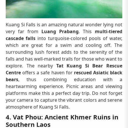
Kuang Si Falls is an amazing natural wonder lying not
very far from
Luang Prabang
. This
multi-tiered
cascade falls
into turquoise-colored pools of water,
which are great for a swim and cooling off. The
surrounding lush forest adds to the serenity of the
falls and has well-marked trails for those who want to
explore. The nearby
Tat Kuang Si Bear Rescue
Centre
offers a safe haven for
rescued Asiatic black
bears
, thus combining education with a
heartwarming experience. Picnic areas and viewing
platforms make this a perfect day trip. Do not forget
your camera to capture the vibrant colors and serene
atmosphere of Kuang Si Falls.
4. Vat Phou: Ancient Khmer Ruins in
Southern Laos