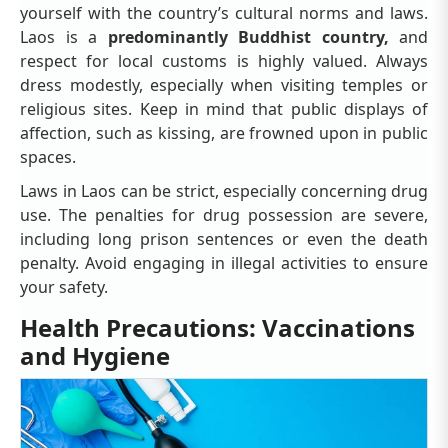
yourself with the country’s cultural norms and laws.
Laos is a
predominantly Buddhist country,
and
respect for local customs is highly valued. Always
dress modestly, especially when visiting temples or
religious sites. Keep in mind that public displays of
affection, such as kissing, are frowned upon in public
spaces.
Laws in Laos can be strict, especially concerning drug
use. The penalties for drug possession are severe,
including long prison sentences or even the death
penalty. Avoid engaging in illegal activities to ensure
your safety.
Health Precautions: Vaccinations
and Hygiene