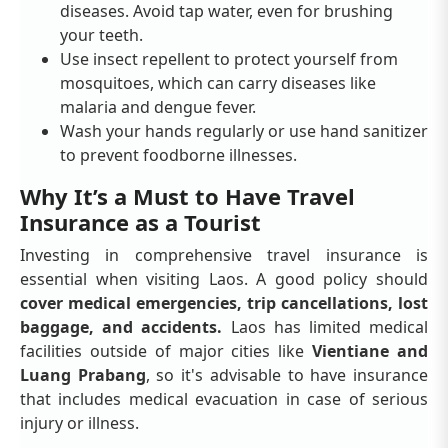
diseases. Avoid tap water, even for brushing
your teeth.
Use insect repellent to protect yourself from
mosquitoes, which can carry diseases like
malaria and dengue fever.
Wash your hands regularly or use hand sanitizer
to prevent foodborne illnesses.
Why It’s a Must to Have Travel
Insurance as a Tourist
Investing in comprehensive travel insurance is
essential when visiting Laos. A good policy should
cover medical emergencies, trip cancellations, lost
baggage, and accidents.
Laos has limited medical
facilities outside of major cities like
Vientiane and
Luang Prabang
, so it's advisable to have insurance
that includes medical evacuation in case of serious
injury or illness.