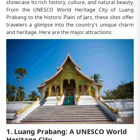
showcase its rich history, culture, and natural beauty.
From the UNESCO World Heritage City of Luang
Prabang to the historic Plain of Jars, these sites offer
travelers a glimpse into the country’s unique charm
and heritage. Here are the major attractions:
1. Luang Prabang: A UNESCO World
Heritage City