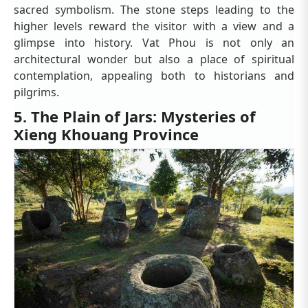
sacred symbolism. The stone steps leading to the
higher levels reward the visitor with a view and a
glimpse into history. Vat Phou is not only an
architectural wonder but also a place of spiritual
contemplation, appealing both to historians and
pilgrims.
5. The Plain of Jars: Mysteries of
Xieng Khouang Province