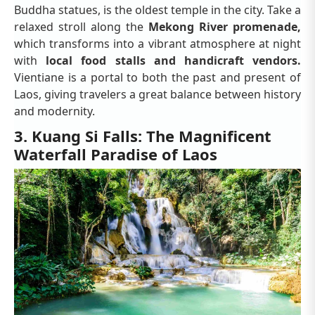
Buddha statues, is the oldest temple in the city. Take a
relaxed stroll along the
Mekong River promenade,
which transforms into a vibrant atmosphere at night
with
local food stalls and handicraft vendors.
Vientiane is a portal to both the past and present of
Laos, giving travelers a great balance between history
and modernity.
3. Kuang Si Falls: The Magnificent
Waterfall Paradise of Laos