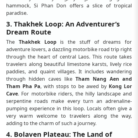
hammock, Si Phan Don offers a slice of tropical
paradise.
3. Thakhek Loop: An Adventurer’s
Dream Route
The
Thakhek Loop
is the stuff of dreams for
adventure lovers, a dazzling motorbike road trip right
through the heart of central Laos. This route takes
travelers along beautiful limestone karsts, lively rice
paddies, and quaint villages. It includes wandering
through hidden caves like
Tham Nang Aen and
Tham Pha Pa
, with stops to be awed by
Kong Lor
Cave
. For motorbike riders, the hilly landscape and
serpentine roads make every turn an adrenaline-
pumping experience in this loop. Locals often give a
very warm welcome to travelers along the way,
adding to the charm of such a journey.
4. Bolaven Plateau: The Land of