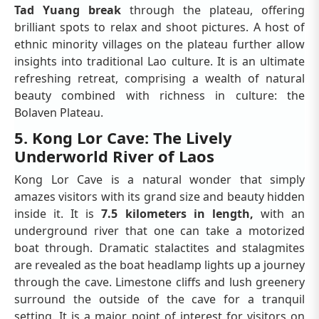
Tad Yuang break
through the plateau, offering
brilliant spots to relax and shoot pictures. A host of
ethnic minority villages on the plateau further allow
insights into traditional Lao culture. It is an ultimate
refreshing retreat, comprising a wealth of natural
beauty combined with richness in culture: the
Bolaven Plateau.
5. Kong Lor Cave: The Lively
Underworld River of Laos
Kong Lor Cave is a natural wonder that simply
amazes visitors with its grand size and beauty hidden
inside it. It is
7.5 kilometers in length,
with an
underground river that one can take a motorized
boat through. Dramatic stalactites and stalagmites
are revealed as the boat headlamp lights up a journey
through the cave. Limestone cliffs and lush greenery
surround the outside of the cave for a tranquil
setting. It is a major point of interest for visitors on