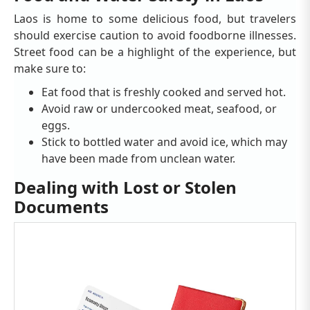
Laos is home to some delicious food, but travelers
should exercise caution to avoid foodborne illnesses.
Street food can be a highlight of the experience, but
make sure to:
Eat food that is freshly cooked and served hot.
Avoid raw or undercooked meat, seafood, or
eggs.
Stick to bottled water and avoid ice, which may
have been made from unclean water.
Dealing with Lost or Stolen
Documents