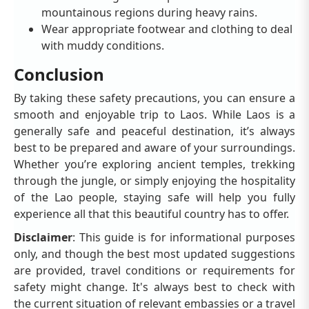
mountainous regions during heavy rains.
Wear appropriate footwear and clothing to deal
with muddy conditions.
Conclusion
By taking these safety precautions, you can ensure a
smooth and enjoyable trip to Laos. While Laos is a
generally safe and peaceful destination, it’s always
best to be prepared and aware of your surroundings.
Whether you’re exploring ancient temples, trekking
through the jungle, or simply enjoying the hospitality
of the Lao people, staying safe will help you fully
experience all that this beautiful country has to offer.
Disclaimer
: This guide is for informational purposes
only, and though the best most updated suggestions
are provided, travel conditions or requirements for
safety might change. It's always best to check with
the current situation of relevant embassies or a travel