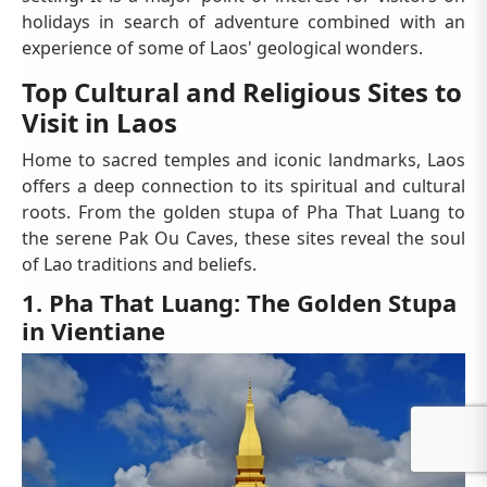
holidays in search of adventure combined with an
experience of some of Laos' geological wonders.
Top Cultural and Religious Sites to
Visit in Laos
Home to sacred temples and iconic landmarks, Laos
offers a deep connection to its spiritual and cultural
roots. From the golden stupa of Pha That Luang to
the serene Pak Ou Caves, these sites reveal the soul
of Lao traditions and beliefs.
1. Pha That Luang: The Golden Stupa
in Vientiane