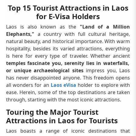
Top 15 Tourist Attractions in Laos
for E-Visa Holders
Laos is also known as the
"Land of a Million
Elephants,"
a country with full cultural heritage,
natural beauty, and historical importance. With warm
hospitality, besides its varied attractions, everything
is here for every type of traveler. Whether ancient
temples fascinate you, serenity lies in waterfalls,
or unique archaeological sites
impress you, Laos
has never disappointed anyone. This freedom opens
all wonders for an
Laos eVisa
holder to explore with
ease. Herein, some of the top destinations are taken
through, starting with the most iconic attractions.
Touring the Major Tourist
Attractions in Laos for Tourists
Laos boasts a range of iconic destinations that