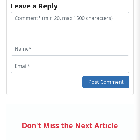
Leave a Reply
Post Comment
Don't Miss the Next Article