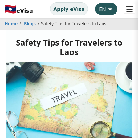
Apply eVisa
Home
Blogs
Safety Tips for Travelers to Laos
Safety Tips for Travelers to
Laos