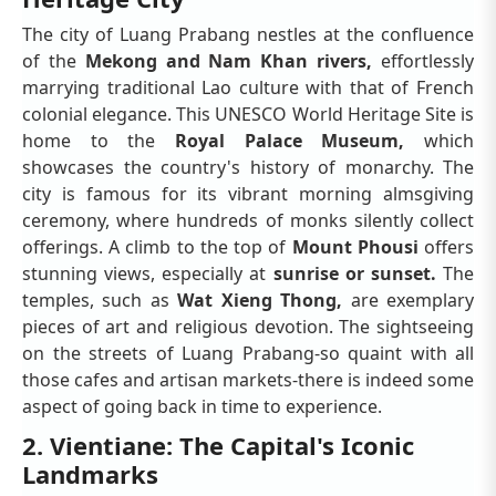
The city of Luang Prabang nestles at the confluence
of the
Mekong and Nam Khan rivers,
effortlessly
marrying traditional Lao culture with that of French
colonial elegance. This UNESCO World Heritage Site is
home to the
Royal Palace Museum,
which
showcases the country's history of monarchy. The
city is famous for its vibrant morning almsgiving
ceremony, where hundreds of monks silently collect
offerings. A climb to the top of
Mount Phousi
offers
stunning views, especially at
sunrise or sunset.
The
temples, such as
Wat Xieng Thong,
are exemplary
pieces of art and religious devotion. The sightseeing
on the streets of Luang Prabang-so quaint with all
those cafes and artisan markets-there is indeed some
aspect of going back in time to experience.
2. Vientiane: The Capital's Iconic
Landmarks