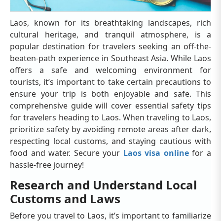
Laos, known for its breathtaking landscapes, rich
cultural heritage, and tranquil atmosphere, is a
popular destination for travelers seeking an off-the-
beaten-path experience in Southeast Asia. While Laos
offers a safe and welcoming environment for
tourists, it’s important to take certain precautions to
ensure your trip is both enjoyable and safe. This
comprehensive guide will cover essential safety tips
for travelers heading to Laos. When traveling to Laos,
prioritize safety by avoiding remote areas after dark,
respecting local customs, and staying cautious with
food and water. Secure your
Laos visa online
for a
hassle-free journey!
Research and Understand Local
Customs and Laws
Before you travel to Laos, it’s important to familiarize